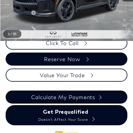
LaFontaine Everyone Discount
-$3,132
Doc + CVR fee
+$314
Everyone Price
$63,362
1
/
35
Click To Call
Reserve Now
Value Your Trade
Calculate My Payments
Get Prequalified
Doesn't Affect Your Score