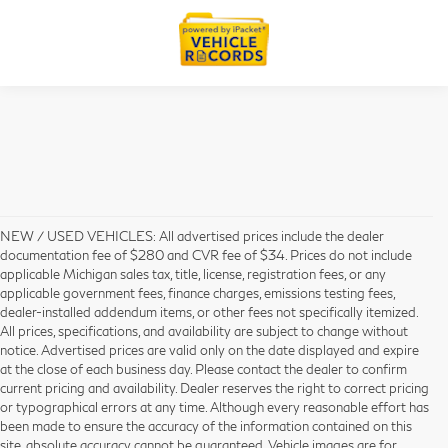
NEW / USED VEHICLES: All advertised prices include the dealer
documentation fee of $280 and CVR fee of $34. Prices do not include
applicable Michigan sales tax, title, license, registration fees, or any
applicable government fees, finance charges, emissions testing fees,
dealer-installed addendum items, or other fees not specifically itemized.
All prices, specifications, and availability are subject to change without
notice. Advertised prices are valid only on the date displayed and expire
at the close of each business day. Please contact the dealer to confirm
current pricing and availability. Dealer reserves the right to correct pricing
or typographical errors at any time. Although every reasonable effort has
been made to ensure the accuracy of the information contained on this
site, absolute accuracy cannot be guaranteed. Vehicle images are for