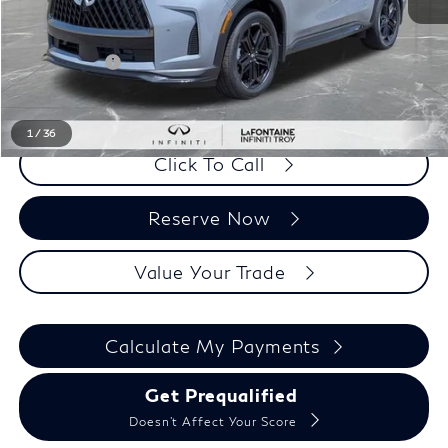
MSRP:
$66,180
LaFontaine Everyone Discount
-$2,132
Doc + CVR fee
+$314
Everyone Price
$64,362
1
/
36
Click To Call
Reserve Now
Value Your Trade
Calculate My Payments
Get Prequalified
Doesn't Affect Your Score