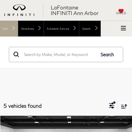
LaFontaine
INFINITI Ann Arbor
SAVED
Call
Directions
Schedule Service
Search
Search
5 vehicles found
Model E-Brochure
Compare Vehicle
$63,362
2026
INFINITI QX60
SPORT