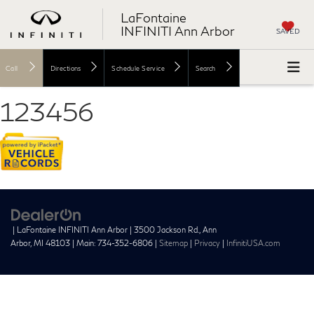
LaFontaine
INFINITI Ann Arbor
SAVED
Call
Directions
Schedule Service
Search
123456
| LaFontaine INFINITI Ann Arbor
|
3500 Jackson Rd.,
Ann
Arbor,
MI
48103
| Main:
734-352-6806
|
Sitemap
|
Privacy
|
InfinitiUSA.com