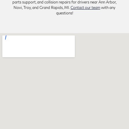
parts support, and collision repairs for drivers near Ann Arbor,
Novi, Troy, and Grand Rapids, MI.
Contact our team
with any
questions!