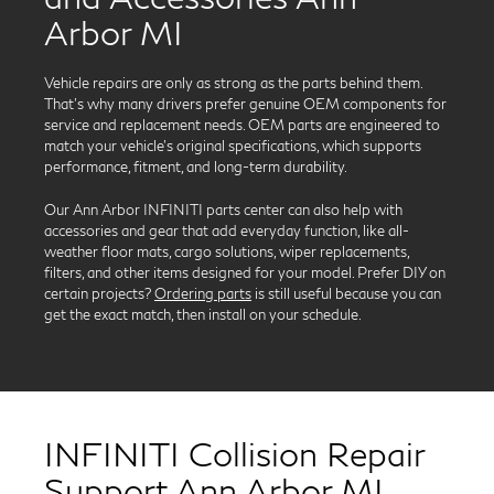
Arbor MI
Vehicle repairs are only as strong as the parts behind them.
That’s why many drivers prefer genuine OEM components for
service and replacement needs. OEM parts are engineered to
match your vehicle’s original specifications, which supports
performance, fitment, and long-term durability.
Our Ann Arbor INFINITI parts center can also help with
accessories and gear that add everyday function, like all-
weather floor mats, cargo solutions, wiper replacements,
filters, and other items designed for your model. Prefer DIY on
certain projects?
Ordering parts
is still useful because you can
get the exact match, then install on your schedule.
INFINITI Collision Repair
Support Ann Arbor MI