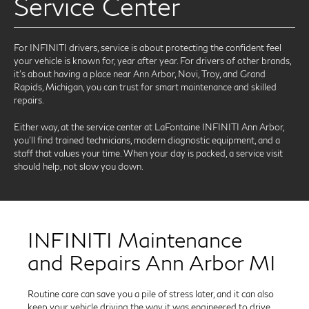
Service Center
For INFINITI drivers, service is about protecting the confident feel
your vehicle is known for, year after year. For drivers of other brands,
it’s about having a place near Ann Arbor, Novi, Troy, and Grand
Rapids, Michigan, you can trust for smart maintenance and skilled
repairs.
Either way, at the service center at LaFontaine INFINITI Ann Arbor,
you’ll find trained technicians, modern diagnostic equipment, and a
staff that values your time. When your day is packed, a service visit
should help, not slow you down.
INFINITI Maintenance
and Repairs Ann Arbor MI
Routine care can save you a pile of stress later, and it can also
keep your vehicle driving the way it was engineered to drive.