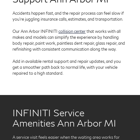
Accidents happen fast, and the repair process can feel slow if
you’re juggling insurance calls, estimates, and transportation.
Our Ann Arbor INFINITI
collision center
that works with all
makes and models can simplify the experience by handling
body repair, paint work, paintless dent repair, glass repair, and
refinishing with consistent communication along the way.
Add in available rental support and repair updates, and you
get a smoother path back to normal life, with your vehicle
repaired to a high standard.
INFINITI Service
Amenities Ann Arbor MI
A service visit feels easier when the waiting area works for