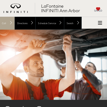
LaFontaine
INFINITI Ann Arbor
SAVED
Call
Directions
Schedule Service
Search