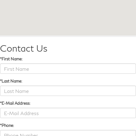
Contact Us
*First Name:
*Last Name:
*E-Mail Address:
*Phone: