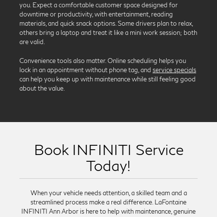
you. Expect a comfortable customer space designed for
downtime or productivity, with entertainment, reading
materials, and quick snack options. Some drivers plan to relax,
others bring a laptop and treat it like a mini work session; both
are valid.
Convenience tools also matter. Online scheduling helps you
lock in an appointment without phone tag, and
service specials
can help you keep up with maintenance while still feeling good
about the value.
Book INFINITI Service
Today!
When your vehicle needs attention, a skilled team and a
streamlined process make a real difference. LaFontaine
INFINITI Ann Arbor is here to help with maintenance, genuine