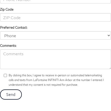
Zip Code
Preferred Contact:
Comments:
By clicking this box, I agree to receive in-person or automated telemarketing
calls and texts from LaFontaine INFINITI Ann Arbor at the number I entered. I
understand that my consent is not required for purchase.