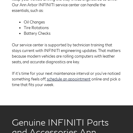
Our Ann Arbor INFINITI service center can handle the
essentials, such as:
Oil Changes
Tire Rotations
Battery Checks
Our service center is supported by technician training that
stays current with INFINITI engineering updates. That matters
because modern vehicles are rolling computers with leather
seats, and accurate diagnostics are key.
If it’s time for your next maintenance interval or you’ve noticed
something feels off,
schedule an appointment
online and pick a
time that fits your week.
Genuine INFINITI Parts
and Accessories Ann