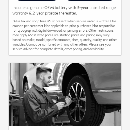
Includes a genuine OEM battery with 3-year unlimited range
warranty & 2-year prorate thereafter.
*Plus tax and shop fees. Must present when service order is written. One
coupon per customer. Not applicable to prior purchases. Not responsible
for typographical, digital download, or printing errors. Other restrictions
may apply. Most listed prices are starting prices and pricing may vary
based on make, model, specific amounts, sizes, quantity, quality, and other
variables. Cannot be combined with any other offers. Please see your
service advisor for complete details, exact pricing, and availability.