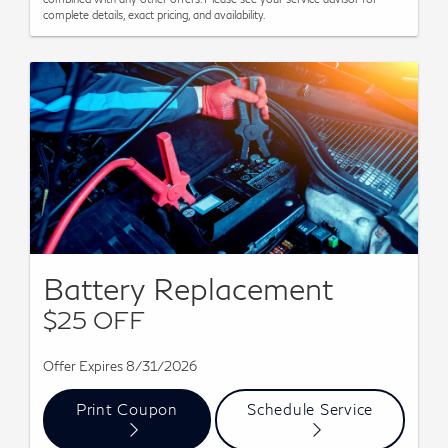
complete details, exact pricing, and availability.
Battery Replacement
$25 OFF
Offer Expires 8/31/2026
Print Coupon
Schedule Service