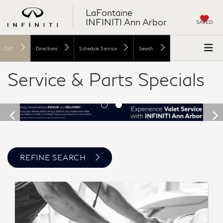
LaFontaine
INFINITI Ann Arbor
SAVED
Call
Directions
Schedule Service
Search
Service & Parts Specials
REFINE SEARCH