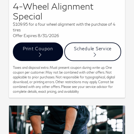
4-Wheel Alignment
Special
$109.95 for a four wheel alignment with the purchase of 4
tires
Offer Expires 8/31/2026
Print Coupon
Schedule Service
Taxes and disposal extra. Must present coupon during write up. One
coupon per customer. May not be combined with other offers. Not
applicable to prior purchases. Not responsible for typographical, digital
download, or printing errors. Other restrictions may apply. Cannot be
combined with any other offers. Please see your service advisor for
complete details, exact pricing, and availability