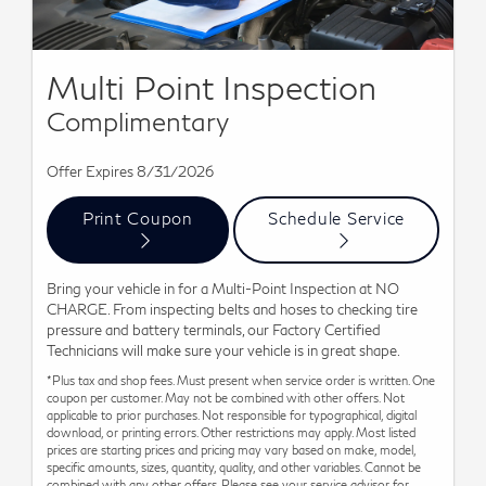
Multi Point Inspection
Complimentary
Offer Expires 8/31/2026
Print Coupon
Schedule Service
Bring your vehicle in for a Multi-Point Inspection at NO
CHARGE. From inspecting belts and hoses to checking tire
pressure and battery terminals, our Factory Certified
Technicians will make sure your vehicle is in great shape.
*Plus tax and shop fees. Must present when service order is written. One
coupon per customer. May not be combined with other offers. Not
applicable to prior purchases. Not responsible for typographical, digital
download, or printing errors. Other restrictions may apply. Most listed
prices are starting prices and pricing may vary based on make, model,
specific amounts, sizes, quantity, quality, and other variables. Cannot be
combined with any other offers. Please see your service advisor for