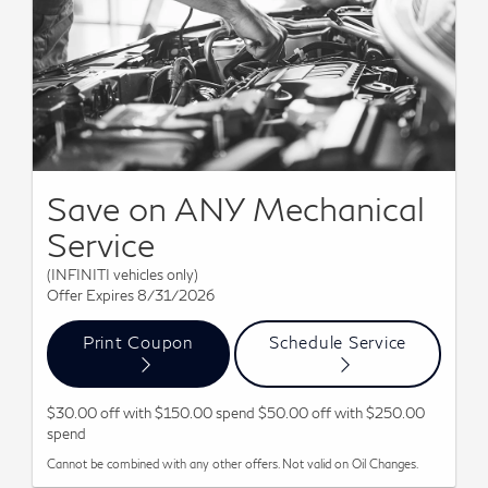
Save on ANY Mechanical
Service
(INFINITI vehicles only)
Offer Expires 8/31/2026
Print Coupon
Schedule Service
$30.00 off with $150.00 spend $50.00 off with $250.00
spend
Cannot be combined with any other offers. Not valid on Oil Changes.