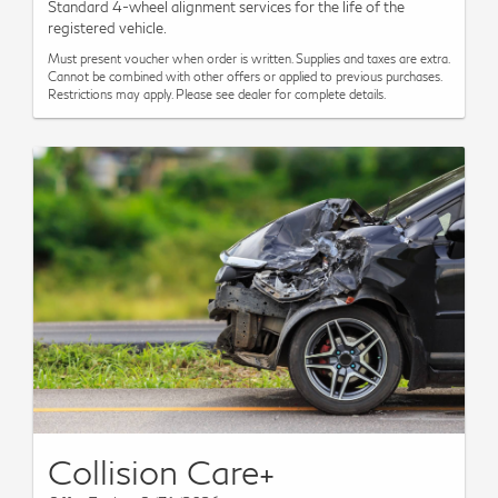
Standard 4-wheel alignment services for the life of the
registered vehicle.
Must present voucher when order is written. Supplies and taxes are extra.
Cannot be combined with other offers or applied to previous purchases.
Restrictions may apply. Please see dealer for complete details.
Collision Care+