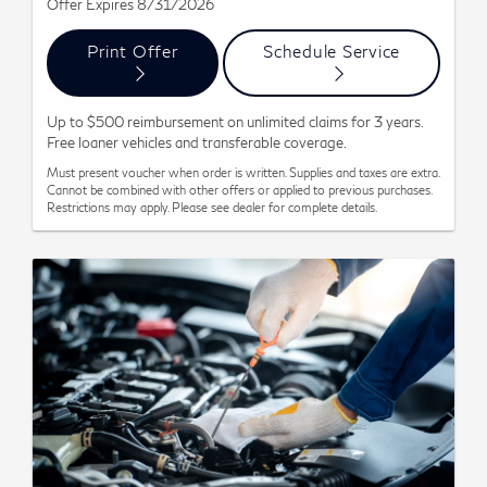
Offer Expires 8/31/2026
Print Offer
Schedule Service
Up to $500 reimbursement on unlimited claims for 3 years.
Free loaner vehicles and transferable coverage.
Must present voucher when order is written. Supplies and taxes are extra.
Cannot be combined with other offers or applied to previous purchases.
Restrictions may apply. Please see dealer for complete details.