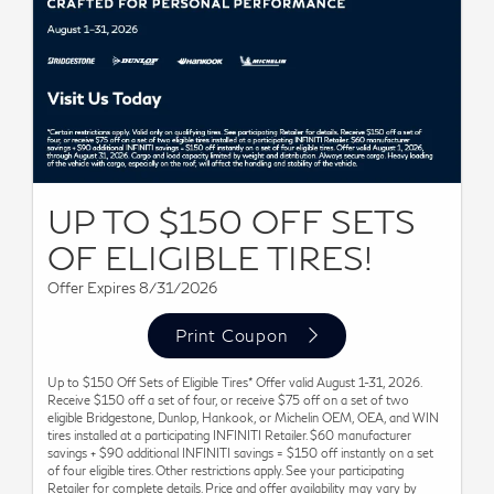
UP TO $150 OFF SETS
OF ELIGIBLE TIRES!
Offer Expires 8/31/2026
Print Coupon
Up to $150 Off Sets of Eligible Tires* Offer valid August 1-31, 2026.
Receive $150 off a set of four, or receive $75 off on a set of two
eligible Bridgestone, Dunlop, Hankook, or Michelin OEM, OEA, and WIN
tires installed at a participating INFINITI Retailer. $60 manufacturer
savings + $90 additional INFINITI savings = $150 off instantly on a set
of four eligible tires. Other restrictions apply. See your participating
Retailer for complete details. Price and offer availability may vary by