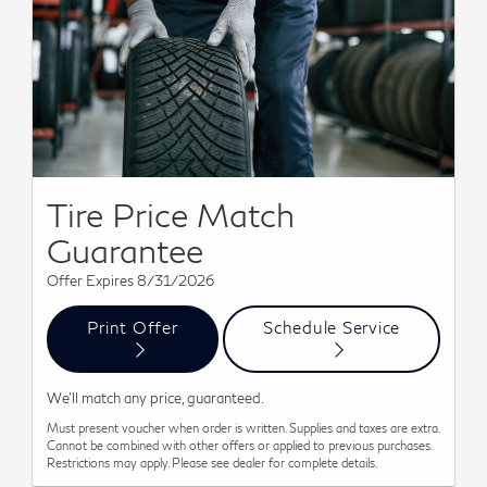
Tire Price Match
Guarantee
Offer Expires 8/31/2026
Print Offer
Schedule Service
We'll match any price, guaranteed.
Must present voucher when order is written. Supplies and taxes are extra.
Cannot be combined with other offers or applied to previous purchases.
Restrictions may apply. Please see dealer for complete details.