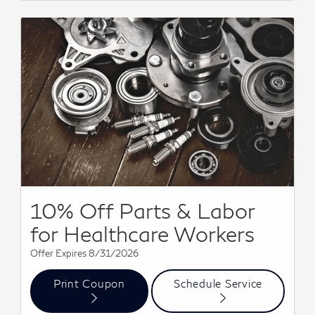
10% Off Parts & Labor
for Healthcare Workers
Offer Expires 8/31/2026
Print Coupon
Schedule Service