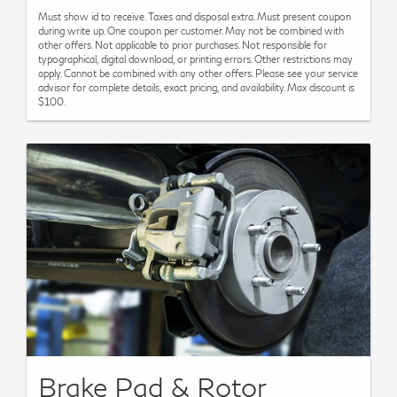
Must show id to receive. Taxes and disposal extra. Must present coupon
during write up. One coupon per customer. May not be combined with
other offers. Not applicable to prior purchases. Not responsible for
typographical, digital download, or printing errors. Other restrictions may
apply. Cannot be combined with any other offers. Please see your service
advisor for complete details, exact pricing, and availability. Max discount is
$100.
Brake Pad & Rotor