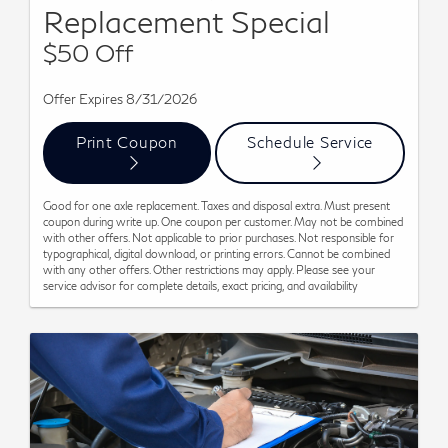
Replacement Special
$50 Off
Offer Expires 8/31/2026
Print Coupon
Schedule Service
Good for one axle replacement. Taxes and disposal extra. Must present
coupon during write up. One coupon per customer. May not be combined
with other offers. Not applicable to prior purchases. Not responsible for
typographical, digital download, or printing errors. Cannot be combined
with any other offers. Other restrictions may apply. Please see your
service advisor for complete details, exact pricing, and availability