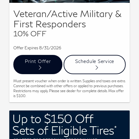
Veteran/Active Military &
First Responders
10% OFF
Offer Expires 8/31/2026
Print Offer
Schedule Service
Must present voucher when order is written. Supplies and taxes are extra.
Cannot be combined with other offers or applied to previous purchases.
Restrictions may apply. Please see dealer for complete details. Max offer
is $100.