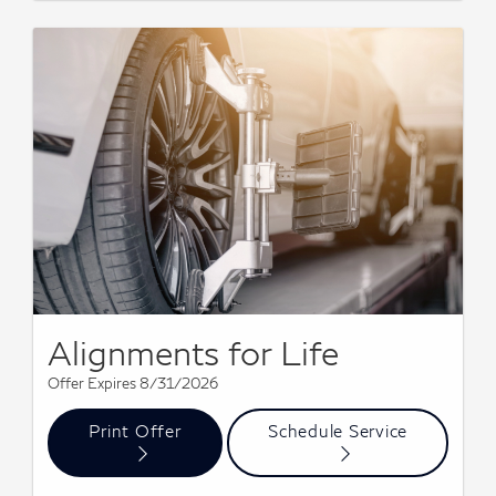
Alignments for Life
Offer Expires 8/31/2026
Print Offer
Schedule Service