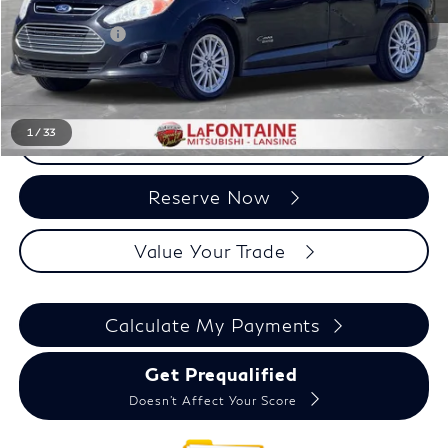
Sale Price
$5,029
Doc + CVR Fee:
+$314
Everyone Price
$5,343
1
/
33
Click To Call
Reserve Now
Value Your Trade
Calculate My Payments
Get Prequalified
Doesn't Affect Your Score