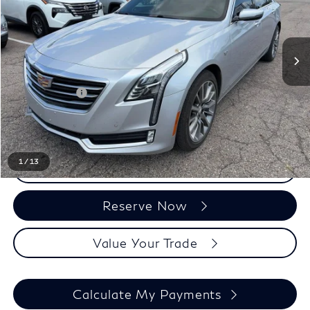
Less
Sale Price
$16,807
Doc + CVR Fee:
+$314
Everyone Price
$17,121
1
/
13
Click To Call
Reserve Now
Value Your Trade
Calculate My Payments