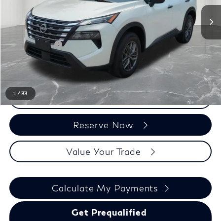
Less
Sale Price
$18,500
Doc + CVR Fee:
+$314
Everyone Price
$18,814
1
/
33
Click To Call
Reserve Now
Value Your Trade
Calculate My Payments
Get Prequalified