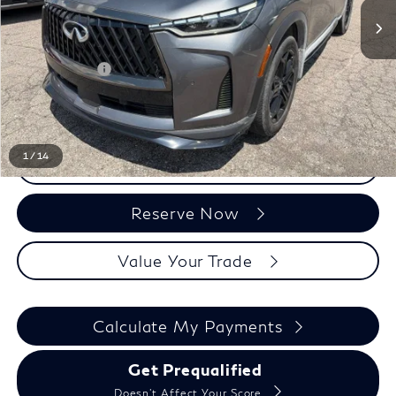
Less
Sale Price
$48,068
Doc + CVR Fee:
+$314
Everyone Price
$48,382
1
/
14
Click To Call
Reserve Now
Value Your Trade
Calculate My Payments
Get Prequalified
Doesn't Affect Your Score