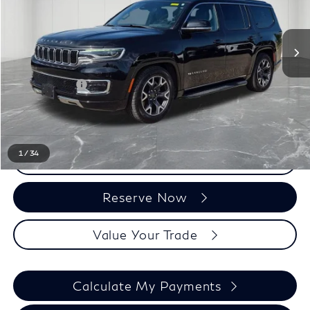
Less
Sale Price
$37,078
Doc + CVR Fee:
+$314
Everyone Price
$37,392
1
/
34
Click To Call
Reserve Now
Value Your Trade
Calculate My Payments