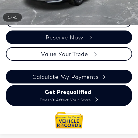
1
/
41
Click To Call
Reserve Now
Value Your Trade
Calculate My Payments
Get Prequalified
Doesn't Affect Your Score