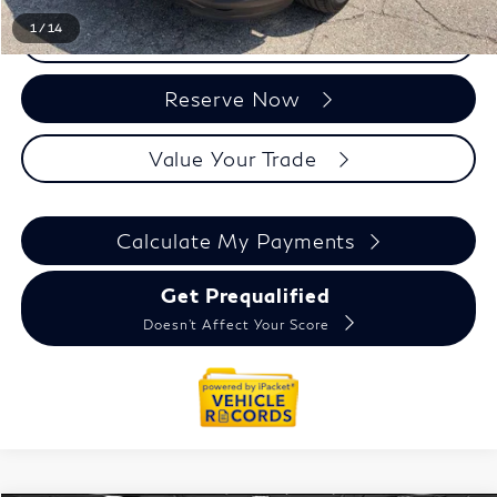
1
/
14
Click To Call
Reserve Now
Value Your Trade
Calculate My Payments
Get Prequalified
Doesn't Affect Your Score