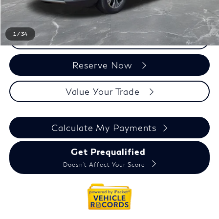
Everyone Price
$17,535
1
/
34
Click To Call
Reserve Now
Value Your Trade
Calculate My Payments
Get Prequalified
Doesn't Affect Your Score