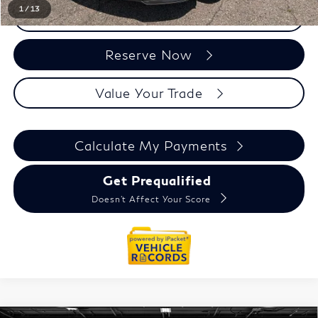
1
/
13
Click To Call
Reserve Now
Value Your Trade
Calculate My Payments
Get Prequalified
Doesn't Affect Your Score