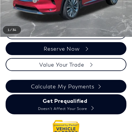
Doc + CVR Fee:
+$314
Everyone Price
$33,131
1
/
34
Click To Call
Reserve Now
Value Your Trade
Calculate My Payments
Get Prequalified
Doesn't Affect Your Score