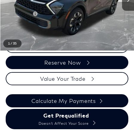
Sale Price
$25,675
Doc + CVR Fee:
+$314
Everyone Price
$25,989
1
/
35
Click To Call
Reserve Now
Value Your Trade
Calculate My Payments
Get Prequalified
Doesn't Affect Your Score