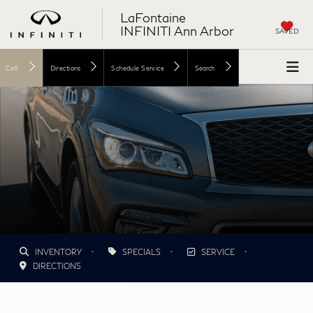
LaFontaine
INFINITI Ann Arbor
SAVED
Call
Directions
Schedule Service
Search
•
•
•
INVENTORY
SPECIALS
SERVICE
DIRECTIONS