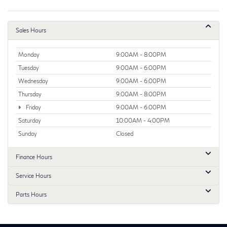
Sales Hours
Monday
9:00AM - 8:00PM
Tuesday
9:00AM - 6:00PM
Wednesday
9:00AM - 6:00PM
Thursday
9:00AM - 8:00PM
Friday
9:00AM - 6:00PM
Saturday
10:00AM - 4:00PM
Sunday
Closed
Finance Hours
Service Hours
Parts Hours