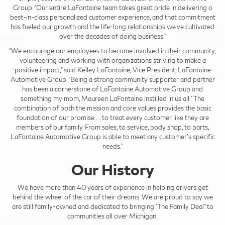
Group. “Our entire LaFontaine team takes great pride in delivering a
best-in-class personalized customer experience, and that commitment
has fueled our growth and the life-long relationships we’ve cultivated
over the decades of doing business.”
“We encourage our employees to become involved in their community,
volunteering and working with organizations striving to make a
positive impact,” said Kelley LaFontaine, Vice President, LaFontaine
Automotive Group. “Being a strong community supporter and partner
has been a cornerstone of LaFontaine Automotive Group and
something my mom, Maureen LaFontaine instilled in us all.” The
combination of both the mission and core values provides the basic
foundation of our promise … to treat every customer like they are
members of our family. From sales, to service, body shop, to parts,
LaFontaine Automotive Group is able to meet any customer’s specific
needs."
Our History
We have more than 40 years of experience in helping drivers get
behind the wheel of the car of their dreams. We are proud to say we
are still family-owned and dedicated to bringing "The Family Deal" to
communities all over Michigan.