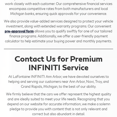
work closely with each customer. Our comprehensive financial services
encompass competitive rates from both manufacturers and local
Michigan banks, ensuring quick approvals for your convenience.
We also provide value-added services designed to protect your vehicle
investment, along with extended warranty programs. Our convenient
pre-approval form
allows you to qualify swiftly for one of our tailored
finance programs. Additionally, we offer a user-friendly payment
calculator to help estimate your buying power and monthly payments.
Contact Us for Premium
INFINITI Service
At LaFontaine INFINITI Ann Arbor, we have devoted ourselves to
helping and serving our customers near Ann Arbor, Novi, Troy, and
Grand Rapids, Michigan, to the best of our ability.
We firmly believe that the cars we offer represent the highest quality
and are ideally suited to meet your life needs. Recognizing that you
depend on our website for accurate information, we make a solemn
pledge to provide you with content that is not only relevant and
correct but also abundant in detail.