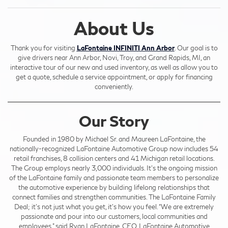
About Us
Thank you for visiting
LaFontaine INFINITI Ann Arbor
. Our goal is to
give drivers near Ann Arbor, Novi, Troy, and Grand Rapids, MI, an
interactive tour of our new and used inventory, as well as allow you to
get a quote, schedule a service appointment, or apply for financing
conveniently.
Our Story
Founded in 1980 by Michael Sr. and Maureen LaFontaine, the
nationally-recognized LaFontaine Automotive Group now includes 54
retail franchises, 8 collision centers and 41 Michigan retail locations.
The Group employs nearly 3,000 individuals. It’s the ongoing mission
of the LaFontaine family and passionate team members to personalize
the automotive experience by building lifelong relationships that
connect families and strengthen communities. The LaFontaine Family
Deal; it’s not just what you get, it’s how you feel. “We are extremely
passionate and pour into our customers, local communities and
employees,” said Ryan LaFontaine, CEO, LaFontaine Automotive