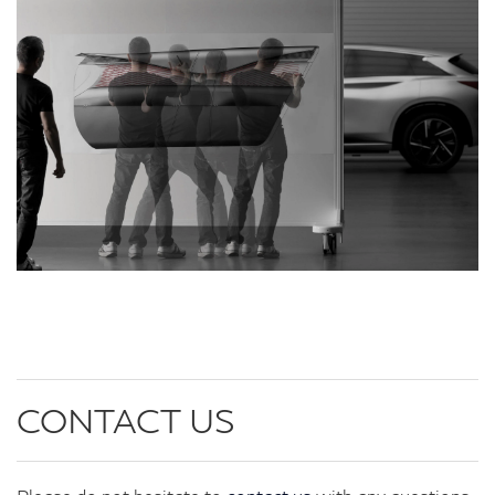
CONTACT US