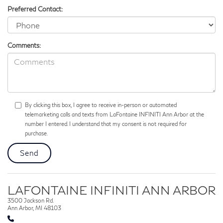
Preferred Contact:
Comments:
By clicking this box, I agree to receive in-person or automated
telemarketing calls and texts from LaFontaine INFINITI Ann Arbor at the
number I entered. I understand that my consent is not required for
purchase.
LAFONTAINE INFINITI ANN ARBOR
3500 Jackson Rd.
Ann Arbor, MI 48103