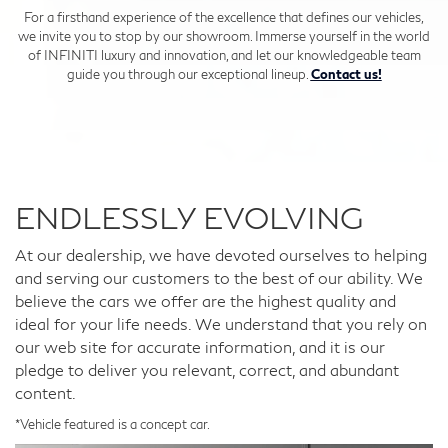
For a firsthand experience of the excellence that defines our vehicles,
we invite you to stop by our showroom. Immerse yourself in the world
of INFINITI luxury and innovation, and let our knowledgeable team
guide you through our exceptional lineup.
Contact us!
ENDLESSLY EVOLVING
At our dealership, we have devoted ourselves to helping
and serving our customers to the best of our ability. We
believe the cars we offer are the highest quality and
ideal for your life needs. We understand that you rely on
our web site for accurate information, and it is our
pledge to deliver you relevant, correct, and abundant
content.
*Vehicle featured is a concept car.