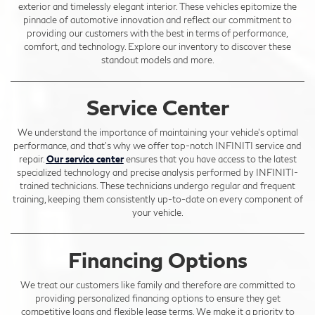
exterior and timelessly elegant interior. These vehicles epitomize the
pinnacle of automotive innovation and reflect our commitment to
providing our customers with the best in terms of performance,
comfort, and technology. Explore our inventory to discover these
standout models and more.
Service Center
We understand the importance of maintaining your vehicle's optimal
performance, and that's why we offer top-notch INFINITI service and
repair.
Our service center
ensures that you have access to the latest
specialized technology and precise analysis performed by INFINITI-
trained technicians. These technicians undergo regular and frequent
training, keeping them consistently up-to-date on every component of
your vehicle.
Financing Options
We treat our customers like family and therefore are committed to
providing personalized financing options to ensure they get
competitive loans and flexible lease terms. We make it a priority to