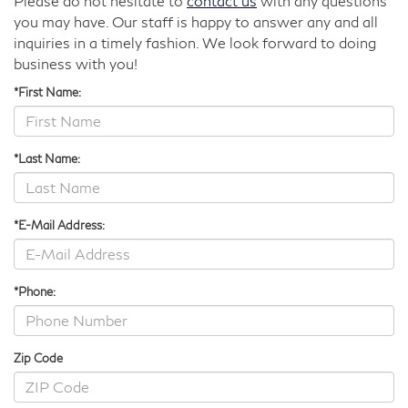
Please do not hesitate to
contact us
with any questions
you may have. Our staff is happy to answer any and all
inquiries in a timely fashion. We look forward to doing
business with you!
*First Name:
*Last Name:
*E-Mail Address:
*Phone:
Zip Code