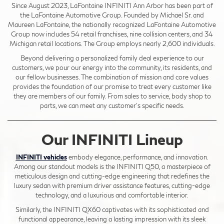
Since August 2023, LaFontaine INFINITI Ann Arbor has been part of
the LaFontaine Automotive Group. Founded by Michael Sr. and
Maureen LaFontaine, the nationally recognized LaFontaine Automotive
Group now includes 54 retail franchises, nine collision centers, and 34
Michigan retail locations. The Group employs nearly 2,600 individuals.
Beyond delivering a personalized family deal experience to our
customers, we pour our energy into the community, its residents, and
our fellow businesses. The combination of mission and core values
provides the foundation of our promise to treat every customer like
they are members of our family. From sales to service, body shop to
parts, we can meet any customer's specific needs.
Our INFINITI Lineup
INFINITI vehicles
embody elegance, performance, and innovation.
Among our standout models is the INFINITI Q50, a masterpiece of
meticulous design and cutting-edge engineering that redefines the
luxury sedan with premium driver assistance features, cutting-edge
technology, and a luxurious and comfortable interior.
Similarly, the INFINITI QX60 captivates with its sophisticated and
functional appearance, leaving a lasting impression with its sleek