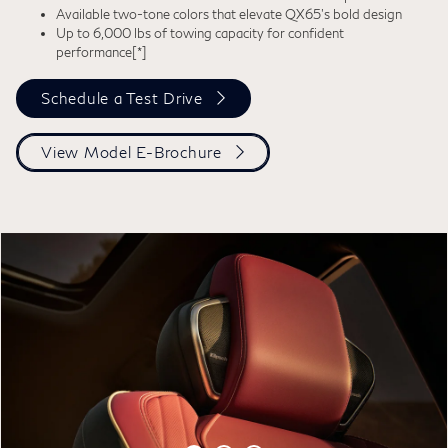
Available two-tone colors that elevate QX65’s bold design
Up to 6,000 lbs of towing capacity for confident
performance
[*]
Schedule a Test Drive
View Model E-Brochure