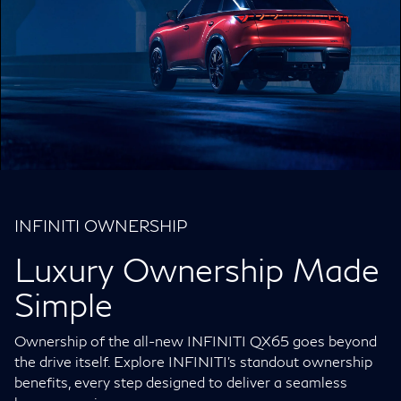
INFINITI OWNERSHIP
Luxury Ownership Made
Simple
Ownership of the all-new INFINITI QX65 goes beyond
the drive itself. Explore INFINITI’s standout ownership
benefits, every step designed to deliver a seamless