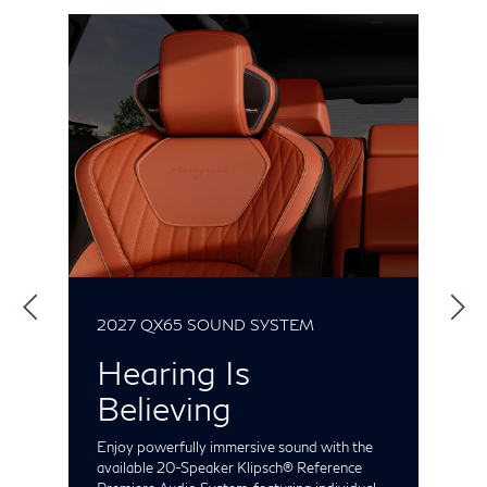
2027 QX65 SOUND SYSTEM
2
Hearing Is
Believing
gs
Enjoy powerfully immersive sound with the
P
or
available 20-Speaker Klipsch® Reference
m