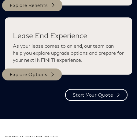
Explore Benefits
Lease End Experience
As your lease comes to an end, our team can
help you explore upgrade options and prepare for
your next INFINITI experience.
Explore Options
Start Your Quote