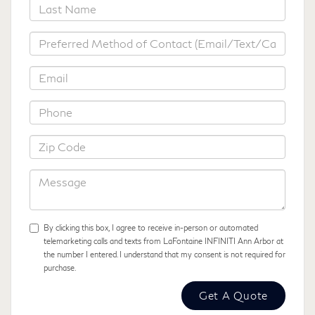
*Last Name
*Preferred Method of Contact
*Email
*Phone
*Zip Code
Message
By clicking this box, I agree to receive in-person or automated
telemarketing calls and texts from LaFontaine INFINITI Ann Arbor at
the number I entered. I understand that my consent is not required for
purchase.