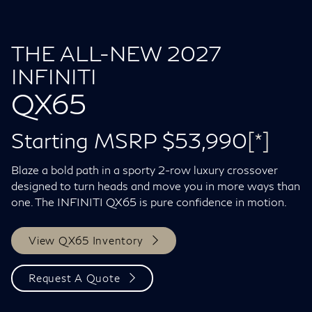
THE ALL-NEW 2027
INFINITI
QX65
Starting MSRP $53,990
[*]
Blaze a bold path in a sporty 2-row luxury crossover
designed to turn heads and move you in more ways than
one. The INFINITI QX65 is pure confidence in motion.
View QX65 Inventory
Request A Quote