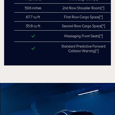
59.6 inches
2nd Row Shoulder Room
[*]
67.7 cu ft
First Row Cargo Space
[*]
35.8 cu ft
Second Row Cargo Space
[*]
Massaging Front Seats
[*]
Standard Predictive Forward
Collision Warning
[*]