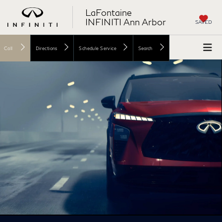
LaFontaine
INFINITI Ann Arbor
SAVED
Call
Directions
Schedule Service
Search