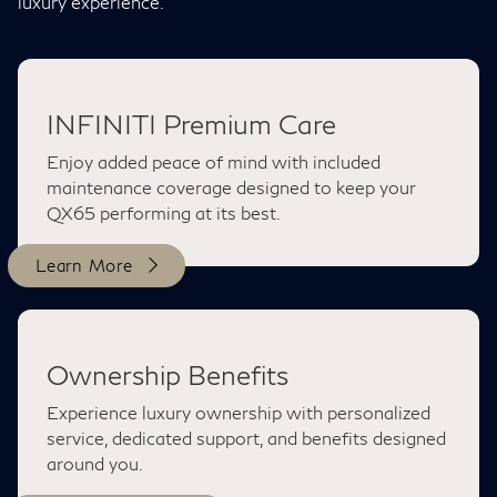
luxury experience.
INFINITI Premium Care
Enjoy added peace of mind with included
maintenance coverage designed to keep your
QX65 performing at its best.
Learn More
Ownership Benefits
Experience luxury ownership with personalized
service, dedicated support, and benefits designed
around you.