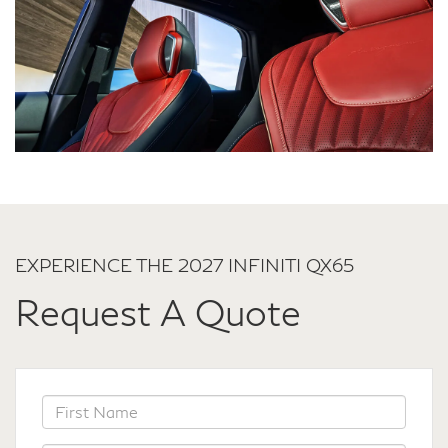
EXPERIENCE THE 2027 INFINITI QX65
Request A Quote
*First Name