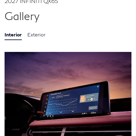
2027 INFINITI QX65
Gallery
Interior
Exterior