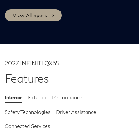
View All Specs
2027 INFINITI QX65
Features
Interior
Exterior
Performance
Safety Technologies
Driver Assistance
Connected Services