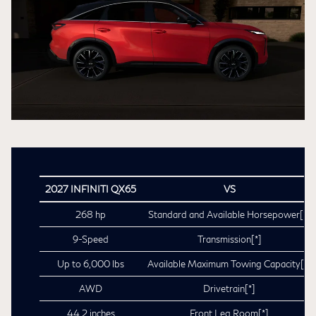
2027 INFINITI QX65
VS
268 hp
Standard and Available Horsepower
[*]
9-Speed
Transmission
[*]
Up to 6,000 lbs
Available Maximum Towing Capacity
[*]
AWD
Drivetrain
[*]
44.2 inches
Front Leg Room
[*]