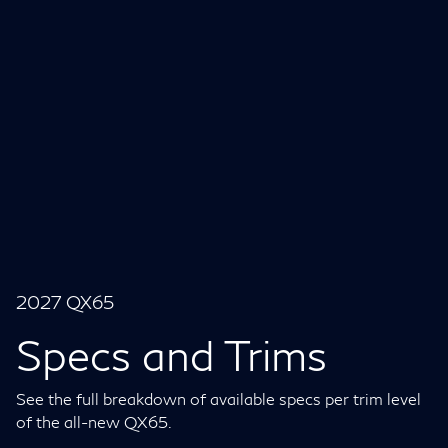
2027 QX65
Specs and Trims
See the full breakdown of available specs per trim level
of the all-new QX65.