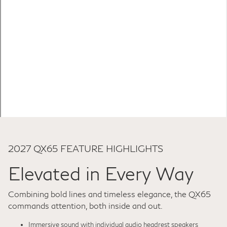
2027 QX65 FEATURE HIGHLIGHTS
Elevated in Every Way
Combining bold lines and timeless elegance, the QX65
commands attention, both inside and out.
Immersive sound with individual audio headrest speakers