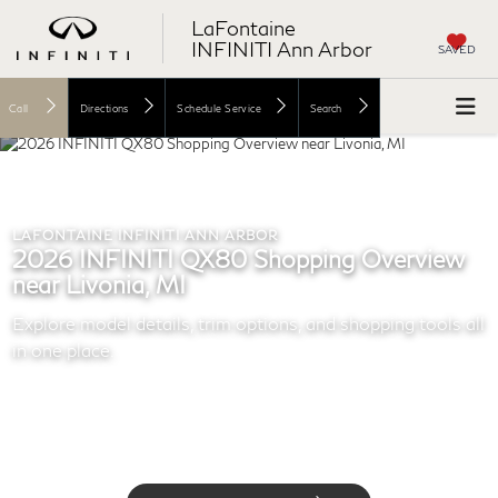
LaFontaine
INFINITI Ann Arbor
SAVED
Call
Directions
Schedule Service
Search
LAFONTAINE INFINITI ANN ARBOR
2026 INFINITI QX80 Shopping Overview
near Livonia, MI
Explore model details, trim options, and shopping tools all
in one place.