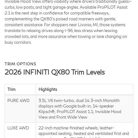
Invisible Hood View offers visibility where drivers traditionally guess—
curbs, low posts, and tight garage angles. Available ProPILOT Assist
2.1 is the next step in confidence for compatible freeways,
complementing the QX80’s poised road manners with gentle,
consistent assistance. For shoppers near Livonia, MI, those systems
translate to relaxing drives along I-96, less stress when leaving
crowded lots, and more assurance when towing or lane changing on
busy corridors.
TRIM OPTIONS
2026 INFINITI QX80 Trim Levels
Trim
Highlights
PURE 4WD
3.5L V6 twin-turbo; dual 14.3-inch Monolith
displays with Google built-in; 14-speaker
Klipsch®; ProPILOT Assist 1.1; Invisible Hood
View and Front Wide View
LUXE 4WD
22-inch machine-finished wheels; leather-
appointed seating; heated and ventilated first and