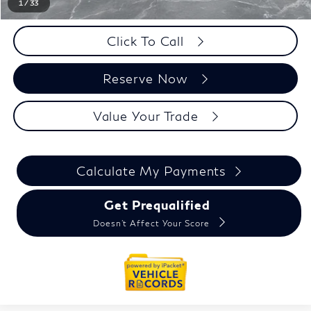
1
/
33
Click To Call
Reserve Now
Value Your Trade
Calculate My Payments
Get Prequalified
Doesn't Affect Your Score