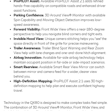
ProPILOT Assist:
Available ProPILOT Assist 2.1 adds refined
hands-free capability on compatible roads and enhanced driver
assist functions.
Parking Confidence:
3D Around View® Monitor with available
Spin Capability and Moving Object Detection improves low-
speed awareness.
Forward Visibility:
Front Wide View offers a near-180-degree
perspective to help you navigate blind corners and tight exits.
Invisible Hood View:
Unique camera stitching helps you “see” the
space directly in front of the grille for precise maneuvering.
Trailer Awareness:
Trailer Blind Spot Warning and Rear Zoom
View help with lane changes and one-and-done hitch alignment.
Airbag Innovation:
Available far-side airbag technology helps
maintain occupant position in far-side or side-impact scenarios.
Smart Rearview:
Available Smart Rear View Mirror can switch
between mirror and camera feed for a wider, clearer view
behind you.
High-Definition Mapping:
ProPILOT Assist 2.1 uses 3D high-
definition mapping to help plan and execute confident highway
travel.
Technology in the QX80 is designed to make complex tasks feel simple.
The combination of 3D Around View® Monitor, Front Wide View, and