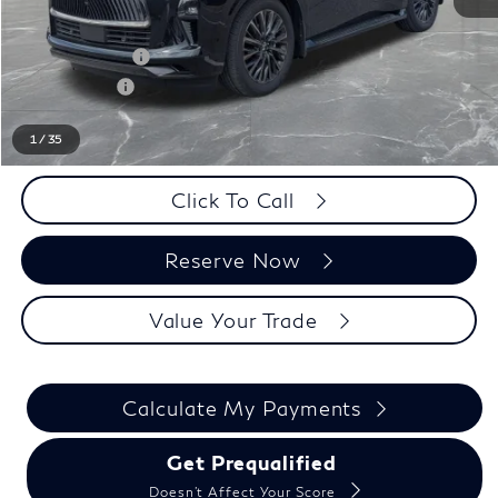
LaFontaine Everyone Discount
-$5,500
INFINITI Offers:
-$10,000
Doc + CVR fee
+$314
Everyone Price
$100,469
1
/
35
Click To Call
Reserve Now
Value Your Trade
Calculate My Payments
Get Prequalified
Doesn't Affect Your Score