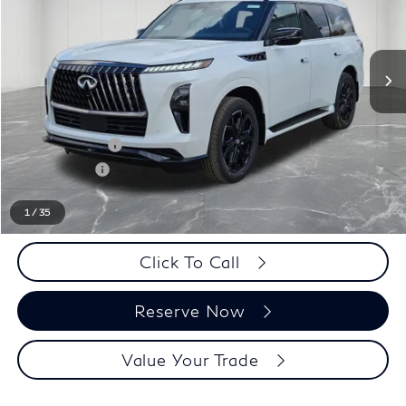
Less
MSRP:
$106,525
LaFontaine Everyone Discount
-$5,500
INFINITI Offers:
-$10,000
Doc + CVR fee
+$314
Everyone Price
$91,339
1
/
35
Click To Call
Reserve Now
Value Your Trade