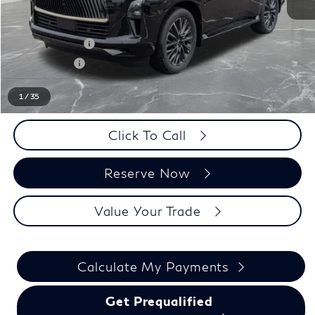
MSRP:
$115,655
LaFontaine Everyone Discount
-$5,500
INFINITI Offers:
-$10,000
Doc + CVR fee
+$314
Everyone Price
$100,469
1
/
35
Click To Call
Reserve Now
Value Your Trade
Calculate My Payments
Get Prequalified