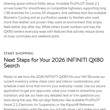
listening space without fiddly setup. Available ProPILOT Assist 2.1
arrives tuned for smoothness on compatible highways, supporting long
I-96 stretches for Livonia, MI shoppers. And wellness tech like available
Biometric Cooling and air purification speaks to families who want
more than leather and power—they want an environment that simply
feels better, day after day. While others boast numbers and size, the
QX80 centers everyday ease with features that actively reduce stress
on busy commutes and weekend plans.
START SHOPPING
Next Steps for Your 2026 INFINITI QX80
Search
Ready to see how the 2026 INFINITI QX80 fits your life? Browse our
current inventory online, check color and interior combinations, and
schedule a test drive that mirrors your everyday routes. Use our secure
application to get pre-approved, value your trade to streamline your
transition, and ask our team any detailed tech or trim questions you
have along the way. We can align features—like available ProPILOT
Assist 2.1, Electronic Air Suspension, or the Klipsch® Reference
Premiere system—with the way you actually drive. Let’s make your next