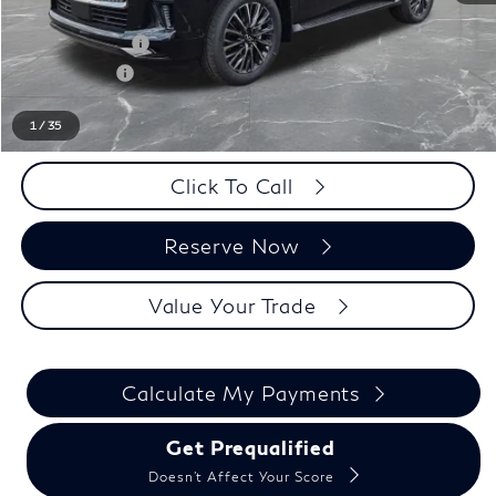
LaFontaine Everyone Discount
-$1,000
INFINITI Offers:
-$7,000
Doc + CVR fee
+$314
Everyone Price
$109,809
1
/
35
Click To Call
Reserve Now
Value Your Trade
Calculate My Payments
Get Prequalified
Doesn't Affect Your Score