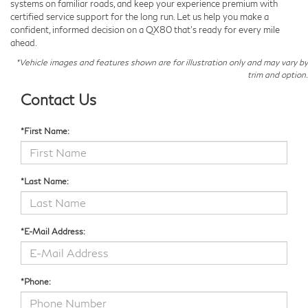
systems on familiar roads, and keep your experience premium with
certified service support for the long run. Let us help you make a
confident, informed decision on a QX80 that’s ready for every mile
ahead.
*Vehicle images and features shown are for illustration only and may vary by
trim and option.
Contact Us
*First Name:
*Last Name:
*E-Mail Address:
*Phone: