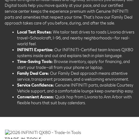
Digital tools help you move quickly at your pace, and our certified
service center keeps the experience premium with Genuine INFINITI
parts and amenities that respect your time. That’s how our Family Deal
approach takes care of you before, during, and after the sale.
Local Test Routes:
We tailor test drives to roads Livonia drivers
travel—Schoolcraft, I-96, and nearby neighborhoods—for real-
world feel.
INFINITI Expertise:
Our INFINITI-Certified team knows QX80
systems inside and out and explains tech in plain language.
Time-Saving Tools:
Browse inventory, apply for financing, and
start your trade—all from your phone or laptop.
Family Deal Care:
Our Family Deal approach means attentive
service, transparent processes, and a welcoming environment.
Service Confidence:
Genuine INFINITI parts, available Courtesy
Vehicle support, and a comfortable lounge keep ownership easy.
Convenient Access:
Quick hop from Livonia to Ann Arbor with
flexible hours that suit busy calendars.