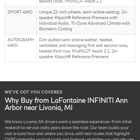
second rows; ProPILOT Assist 1.1
SPORT 4WD
Unique 22-inch wheels; semi-aniline seating; 24-
speaker Klipsch® Reference Premiere with
Individual Audio; Tri-Zone Advanced Climate with
Biometric Cooling
AUTOGRAPH
Dot-quilted semi-aniline leather; heated,
4WD
ventilated, and massaging first and second rows;
heated third row; ProPILOT Assist 2.1; 24-
speaker Klipsch® Reference Premiere
WE’VE GOT YOU COVERED
Why Buy from LaFontaine INFINITI Ann
Arbor near Livonia, MI
We know Livonia, MI drivers want a seamless experience—from initial
research to service visits years down the road. Our team builds your
visit around how and where you drive, with test routes that highlight
QX80 strengths on local roads and highway stretches you actually use.