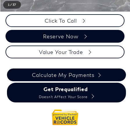
1
/
37
Click To Call
Reserve Now
Value Your Trade
Calculate My Payments
Get Prequalified
Doesn't Affect Your Score