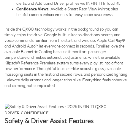
alerts, and Additional Driver profiles via INFINITI InTouch®.
Confidence Views:
Available Smart Rear View Mirror, plus
helpful camera enhancements for easy cabin awareness.
Inside the QX80, technology works in the background so you can
simply enjoy the drive. Google built-in keeps directions, search, and
voice commands familiar from the start, and wireless Apple CarPlay®
and Android Auto™ let everyone connect in seconds. Families love the
available Biometric Cooling because it monitors passenger
temperature and makes automatic adjustments, while the available
Klipsch® Reference Premiere system turns every playlist into a front-
row performance. Thoughtful touches—like acoustic glass, available
massaging seats in the first and second rows, and personalized lighting
—elevate daily errands and longer trips alike. Everything feels cohesive
and calming, not complicated.
DRIVER CONFIDENCE
Safety & Driver Assist Features