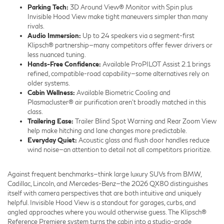
Parking Tech:
3D Around View® Monitor with Spin plus
Invisible Hood View make tight maneuvers simpler than many
rivals.
Audio Immersion:
Up to 24 speakers via a segment-first
Klipsch® partnership—many competitors offer fewer drivers or
less nuanced tuning.
Hands-Free Confidence:
Available ProPILOT Assist 2.1 brings
refined, compatible-road capability—some alternatives rely on
older systems.
Cabin Wellness:
Available Biometric Cooling and
Plasmacluster® air purification aren’t broadly matched in this
class.
Trailering Ease:
Trailer Blind Spot Warning and Rear Zoom View
help make hitching and lane changes more predictable.
Everyday Quiet:
Acoustic glass and flush door handles reduce
wind noise—an attention to detail not all competitors prioritize.
Against frequent benchmarks—think large luxury SUVs from BMW,
Cadillac, Lincoln, and Mercedes-Benz—the 2026 QX80 distinguishes
itself with camera perspectives that are both intuitive and uniquely
helpful. Invisible Hood View is a standout for garages, curbs, and
angled approaches where you would otherwise guess. The Klipsch®
Reference Premiere system turns the cabin into a studio-grade