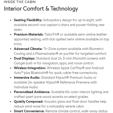
INSIDE THE CABIN
Interior Comfort & Technology
Seating Flexibility:
Anticipatory design for up to eight, with
available second-row captain’s chairs and power-folding rear
seats.
Premium Materials:
TailorFit® or available semi-aniline leather-
appointed seating, with dot-quilted semi-aniline available on top
trims.
Advanced Climate:
Tri-Zone system available with Biometric
Cooling and a Plasmacluster® air purifier for targeted comfort.
Dual Displays:
Standard dual 14.3-inch Monolith screens with
Google built-in for navigation, apps, and voice control.
Wireless Integration:
Wireless Apple CarPlay® and Android
Auto™ plus Bluetooth® for quick, cable-free connectivity.
Immersive Audio:
Standard Klipsch® Premium Audio or
available 24-speaker Klipsch® Reference Premiere with
Individual Audio.
Personalized Ambience:
Available 64-color interior lighting and
crafted open-pore wood accents on select grades.
Quietly Composed:
Acoustic glass and flush door handles help
reduce wind noise for a noticeably serene cabin.
Smart Convenience:
Remote climate control, walk-away status