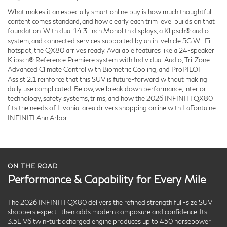
What makes it an especially smart online buy is how much thoughtful
content comes standard, and how clearly each trim level builds on that
foundation. With dual 14.3-inch Monolith displays, a Klipsch® audio
system, and connected services supported by an in-vehicle 5G Wi-Fi
hotspot, the QX80 arrives ready. Available features like a 24-speaker
Klipsch® Reference Premiere system with Individual Audio, Tri-Zone
Advanced Climate Control with Biometric Cooling, and ProPILOT
Assist 2.1 reinforce that this SUV is future-forward without making
daily use complicated. Below, we break down performance, interior
technology, safety systems, trims, and how the 2026 INFINITI QX80
fits the needs of Livonia-area drivers shopping online with LaFontaine
INFINITI Ann Arbor.
ON THE ROAD
Performance & Capability for Every Mile
The 2026 INFINITI QX80 delivers the refined strength full-size SUV
shoppers expect—then adds modern composure and confidence. Its
3.5L V6 twin-turbocharged engine produces up to 450 horsepower