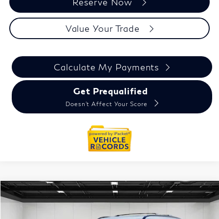
Reserve Now
Value Your Trade
Calculate My Payments
Get Prequalified
Doesn't Affect Your Score
Model E-Brochure
Compare Vehicle
$91,339
2026
INFINITI QX80
SPORT
Everyone Price
VIN:
JN8AZ3DBXT9432395
Stock:
26AI97