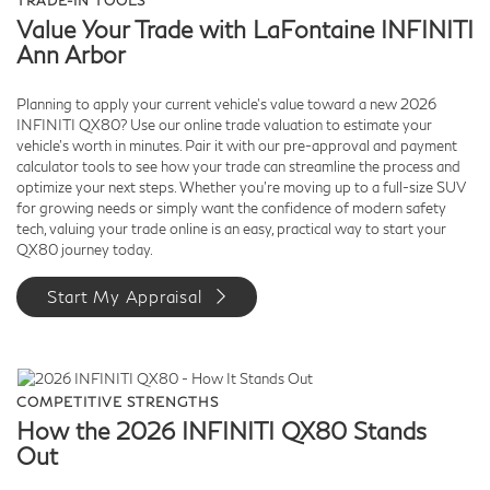
TRADE-IN TOOLS
Value Your Trade with LaFontaine INFINITI
Ann Arbor
Planning to apply your current vehicle’s value toward a new 2026
INFINITI QX80? Use our online trade valuation to estimate your
vehicle’s worth in minutes. Pair it with our pre-approval and payment
calculator tools to see how your trade can streamline the process and
optimize your next steps. Whether you’re moving up to a full-size SUV
for growing needs or simply want the confidence of modern safety
tech, valuing your trade online is an easy, practical way to start your
QX80 journey today.
Start My Appraisal
COMPETITIVE STRENGTHS
How the 2026 INFINITI QX80 Stands
Out