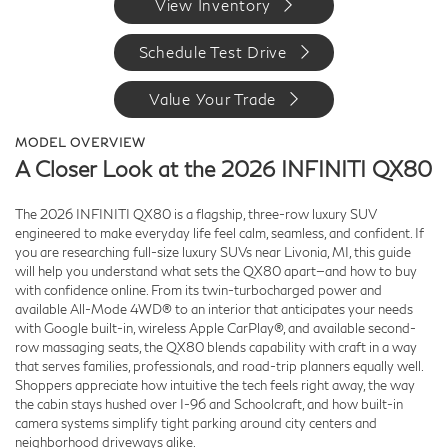
View Inventory
Schedule Test Drive
Value Your Trade
MODEL OVERVIEW
A Closer Look at the 2026 INFINITI QX80
The 2026 INFINITI QX80 is a flagship, three-row luxury SUV
engineered to make everyday life feel calm, seamless, and confident. If
you are researching full-size luxury SUVs near Livonia, MI, this guide
will help you understand what sets the QX80 apart—and how to buy
with confidence online. From its twin-turbocharged power and
available All-Mode 4WD® to an interior that anticipates your needs
with Google built-in, wireless Apple CarPlay®, and available second-
row massaging seats, the QX80 blends capability with craft in a way
that serves families, professionals, and road-trip planners equally well.
Shoppers appreciate how intuitive the tech feels right away, the way
the cabin stays hushed over I-96 and Schoolcraft, and how built-in
camera systems simplify tight parking around city centers and
neighborhood driveways alike.