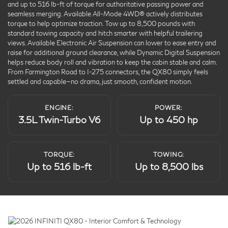
and up to 516 lb-ft of torque for authoritative passing power and
seamless merging. Available All-Mode 4WD® actively distributes
torque to help optimize traction. Tow up to 8,500 pounds with
standard towing capacity and hitch smarter with helpful trailering
views. Available Electronic Air Suspension can lower to ease entry and
raise for additional ground clearance, while Dynamic Digital Suspension
helps reduce body roll and vibration to keep the cabin stable and calm.
From Farmington Road to I-275 connectors, the QX80 simply feels
settled and capable—no drama, just smooth, confident motion.
ENGINE:
POWER:
3.5L Twin-Turbo V6
Up to 450 hp
TORQUE:
TOWING:
Up to 516 lb-ft
Up to 8,500 lbs