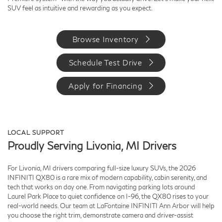
SUV feel as intuitive and rewarding as you expect.
Browse Inventory
Schedule Test Drive
Apply for Financing
LOCAL SUPPORT
Proudly Serving Livonia, MI Drivers
For Livonia, MI drivers comparing full-size luxury SUVs, the 2026
INFINITI QX80 is a rare mix of modern capability, cabin serenity, and
tech that works on day one. From navigating parking lots around
Laurel Park Place to quiet confidence on I-96, the QX80 rises to your
real-world needs. Our team at LaFontaine INFINITI Ann Arbor will help
you choose the right trim, demonstrate camera and driver-assist