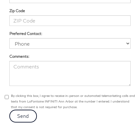
Zip Code
Preferred Contact:
Comments:
By clicking this box, I agree to receive in-person or automated telemarketing calls and
texts from LaFontaine INFINITI Ann Arbor at the number I entered. I understand
that my consent is not required for purchase.