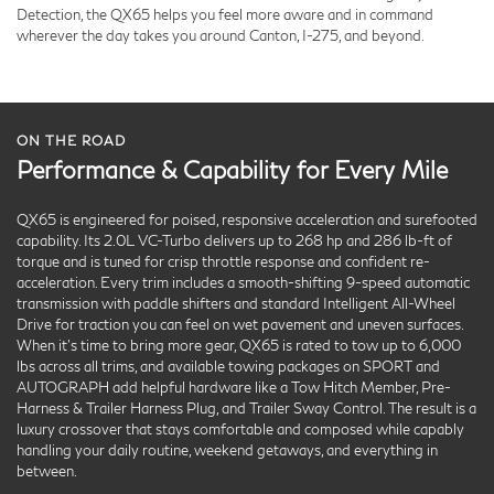
Detection, the QX65 helps you feel more aware and in command
wherever the day takes you around Canton, I-275, and beyond.
ON THE ROAD
Performance & Capability for Every Mile
QX65 is engineered for poised, responsive acceleration and surefooted
capability. Its 2.0L VC-Turbo delivers up to 268 hp and 286 lb-ft of
torque and is tuned for crisp throttle response and confident re-
acceleration. Every trim includes a smooth-shifting 9-speed automatic
transmission with paddle shifters and standard Intelligent All-Wheel
Drive for traction you can feel on wet pavement and uneven surfaces.
When it’s time to bring more gear, QX65 is rated to tow up to 6,000
lbs across all trims, and available towing packages on SPORT and
AUTOGRAPH add helpful hardware like a Tow Hitch Member, Pre-
Harness & Trailer Harness Plug, and Trailer Sway Control. The result is a
luxury crossover that stays comfortable and composed while capably
handling your daily routine, weekend getaways, and everything in
between.