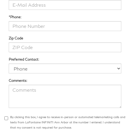
*Phone:
Zip Code
Preferred Contact:
Comments:
By clicking this box, I agree to receive in-person or automated telemarketing calls and
texts from LaFontaine INFINITI Ann Arbor at the number I entered. I understand
that my consent is not required for purchase.