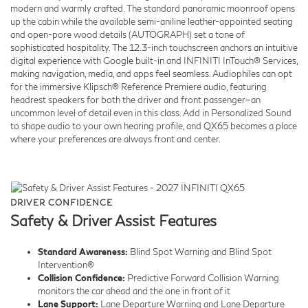
modern and warmly crafted. The standard panoramic moonroof opens
up the cabin while the available semi-aniline leather-appointed seating
and open-pore wood details (AUTOGRAPH) set a tone of
sophisticated hospitality. The 12.3-inch touchscreen anchors an intuitive
digital experience with Google built-in and INFINITI InTouch® Services,
making navigation, media, and apps feel seamless. Audiophiles can opt
for the immersive Klipsch® Reference Premiere audio, featuring
headrest speakers for both the driver and front passenger—an
uncommon level of detail even in this class. Add in Personalized Sound
to shape audio to your own hearing profile, and QX65 becomes a place
where your preferences are always front and center.
DRIVER CONFIDENCE
Safety & Driver Assist Features
Standard Awareness:
Blind Spot Warning and Blind Spot
Intervention®
Collision Confidence:
Predictive Forward Collision Warning
monitors the car ahead and the one in front of it
Lane Support:
Lane Departure Warning and Lane Departure