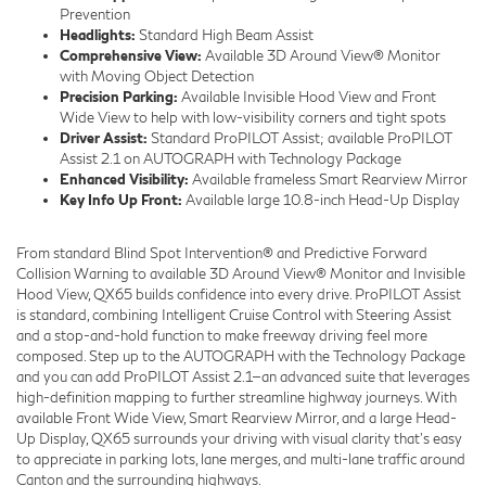
Prevention
Headlights:
Standard High Beam Assist
Comprehensive View:
Available 3D Around View® Monitor
with Moving Object Detection
Precision Parking:
Available Invisible Hood View and Front
Wide View to help with low-visibility corners and tight spots
Driver Assist:
Standard ProPILOT Assist; available ProPILOT
Assist 2.1 on AUTOGRAPH with Technology Package
Enhanced Visibility:
Available frameless Smart Rearview Mirror
Key Info Up Front:
Available large 10.8-inch Head-Up Display
From standard Blind Spot Intervention® and Predictive Forward
Collision Warning to available 3D Around View® Monitor and Invisible
Hood View, QX65 builds confidence into every drive. ProPILOT Assist
is standard, combining Intelligent Cruise Control with Steering Assist
and a stop-and-hold function to make freeway driving feel more
composed. Step up to the AUTOGRAPH with the Technology Package
and you can add ProPILOT Assist 2.1—an advanced suite that leverages
high-definition mapping to further streamline highway journeys. With
available Front Wide View, Smart Rearview Mirror, and a large Head-
Up Display, QX65 surrounds your driving with visual clarity that’s easy
to appreciate in parking lots, lane merges, and multi-lane traffic around
Canton and the surrounding highways.