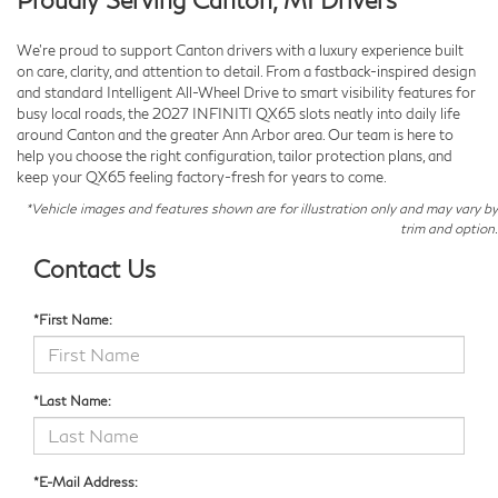
We’re proud to support Canton drivers with a luxury experience built
on care, clarity, and attention to detail. From a fastback-inspired design
and standard Intelligent All-Wheel Drive to smart visibility features for
busy local roads, the 2027 INFINITI QX65 slots neatly into daily life
around Canton and the greater Ann Arbor area. Our team is here to
help you choose the right configuration, tailor protection plans, and
keep your QX65 feeling factory-fresh for years to come.
*Vehicle images and features shown are for illustration only and may vary by
trim and option.
Contact Us
*First Name:
*Last Name:
*E-Mail Address: