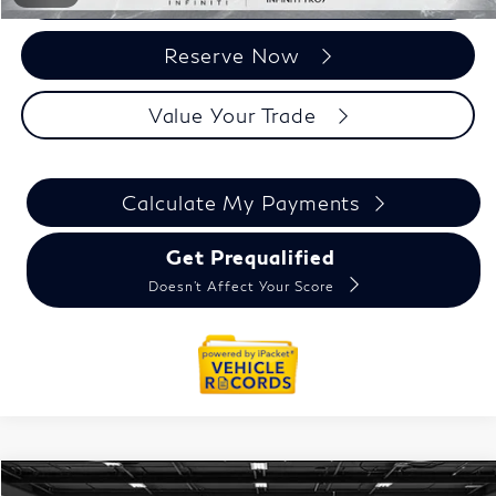
Reserve Now
Value Your Trade
Calculate My Payments
Get Prequalified
Doesn't Affect Your Score
Model E-Brochure
Compare Vehicle