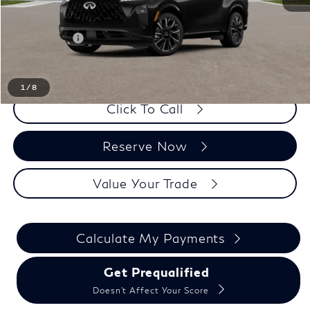
LaFontaine Everyone Discount
-$1,000
Doc + CVR fee
+$314
Everyone Price
$65,669
1
/
8
Click To Call
Reserve Now
Value Your Trade
Calculate My Payments
Get Prequalified
Doesn't Affect Your Score