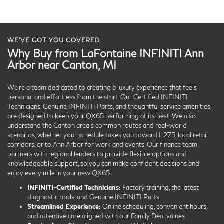
WE’VE GOT YOU COVERED
Why Buy from LaFontaine INFINITI Ann
Arbor near Canton, MI
We’re a team dedicated to creating a luxury experience that feels
personal and effortless from the start. Our Certified INFINITI
Technicians, Genuine INFINITI Parts, and thoughtful service amenities
are designed to keep your QX65 performing at its best. We also
understand the Canton area’s common routes and real-world
scenarios, whether your schedule takes you toward I-275, local retail
corridors, or to Ann Arbor for work and events. Our finance team
partners with regional lenders to provide flexible options and
knowledgeable support, so you can make confident decisions and
enjoy every mile in your new QX65.
INFINITI-Certified Technicians:
Factory training, the latest
diagnostic tools, and Genuine INFINITI Parts
Streamlined Experience:
Online scheduling, convenient hours,
and attentive care aligned with our Family Deal values