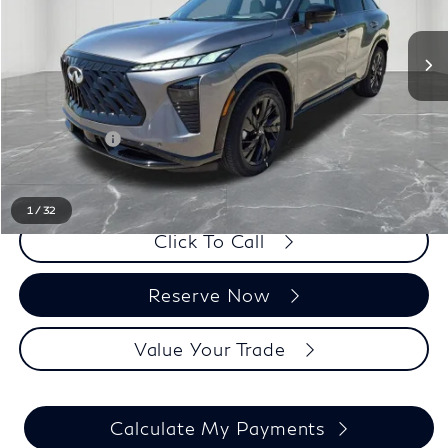
Less
MSRP:
$60,110
LaFontaine Everyone Discount
-$1,000
Doc + CVR fee
+$314
Everyone Price
$59,424
1
/
32
Click To Call
Reserve Now
Value Your Trade
Calculate My Payments