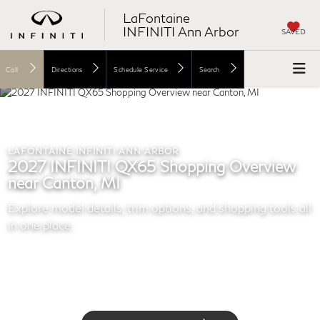
LaFontaine
INFINITI Ann Arbor
SAVED
Call
Directions
Schedule Service
Search
LAFONTAINE INFINITI ANN ARBOR
2027 INFINITI QX65 Shopping Overview
near Canton, MI
Explore model details, trim options, and shopping tools all
in one place.