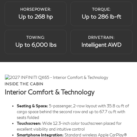
HORSEPOWER:
TORQUE:
Up to 268 hp
Up to 286 lb-ft
TOWING:
DRIVETRAIN:
Up to 6,000 lbs
Intelligent AWD
INSIDE THE CABIN
Interior Comfort & Technology
Seating & Space:
5-passenger, 2-row layout with 35.8 cu ft of
cargo space behind the second row and up to 67.7 cu ft with
seats folded
Touchscreen:
Wide 12.3-inch color touchscreen placed for
excellent visibility and intuitive control
Smartphone Integration:
Standard wireless Apple CarPlay®