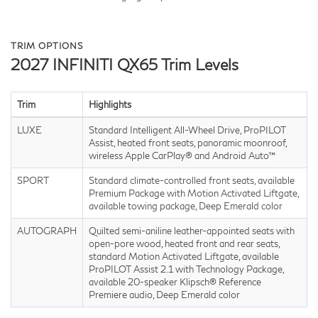
TRIM OPTIONS
2027 INFINITI QX65 Trim Levels
Trim
Highlights
LUXE
Standard Intelligent All-Wheel Drive, ProPILOT
Assist, heated front seats, panoramic moonroof,
wireless Apple CarPlay® and Android Auto™
SPORT
Standard climate-controlled front seats, available
Premium Package with Motion Activated Liftgate,
available towing package, Deep Emerald color
AUTOGRAPH
Quilted semi-aniline leather-appointed seats with
open-pore wood, heated front and rear seats,
standard Motion Activated Liftgate, available
ProPILOT Assist 2.1 with Technology Package,
available 20-speaker Klipsch® Reference
Premiere audio, Deep Emerald color