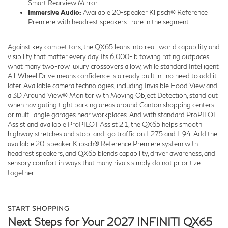
Smart Rearview Mirror
Immersive Audio:
Available 20-speaker Klipsch® Reference
Premiere with headrest speakers—rare in the segment
Against key competitors, the QX65 leans into real-world capability and
visibility that matter every day. Its 6,000-lb towing rating outpaces
what many two-row luxury crossovers allow, while standard Intelligent
All-Wheel Drive means confidence is already built in—no need to add it
later. Available camera technologies, including Invisible Hood View and
a 3D Around View® Monitor with Moving Object Detection, stand out
when navigating tight parking areas around Canton shopping centers
or multi-angle garages near workplaces. And with standard ProPILOT
Assist and available ProPILOT Assist 2.1, the QX65 helps smooth
highway stretches and stop-and-go traffic on I-275 and I-94. Add the
available 20-speaker Klipsch® Reference Premiere system with
headrest speakers, and QX65 blends capability, driver awareness, and
sensory comfort in ways that many rivals simply do not prioritize
together.
START SHOPPING
Next Steps for Your 2027 INFINITI QX65