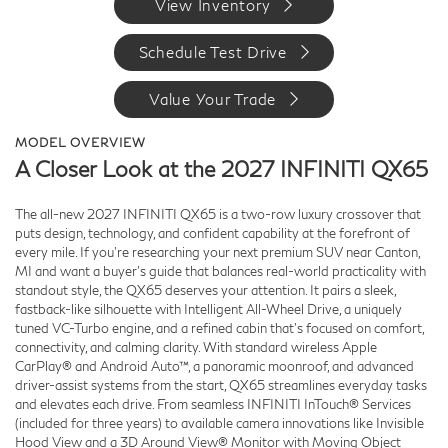
View Inventory
Schedule Test Drive
Value Your Trade
MODEL OVERVIEW
A Closer Look at the 2027 INFINITI QX65
The all-new 2027 INFINITI QX65 is a two-row luxury crossover that
puts design, technology, and confident capability at the forefront of
every mile. If you’re researching your next premium SUV near Canton,
MI and want a buyer’s guide that balances real-world practicality with
standout style, the QX65 deserves your attention. It pairs a sleek,
fastback-like silhouette with Intelligent All-Wheel Drive, a uniquely
tuned VC-Turbo engine, and a refined cabin that’s focused on comfort,
connectivity, and calming clarity. With standard wireless Apple
CarPlay® and Android Auto™, a panoramic moonroof, and advanced
driver-assist systems from the start, QX65 streamlines everyday tasks
and elevates each drive. From seamless INFINITI InTouch® Services
(included for three years) to available camera innovations like Invisible
Hood View and a 3D Around View® Monitor with Moving Object