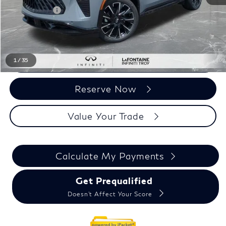
Doc + CVR fee
+$314
Everyone Price
$66,729
Click To Call
1
/
35
Reserve Now
Value Your Trade
Calculate My Payments
Get Prequalified
Doesn't Affect Your Score