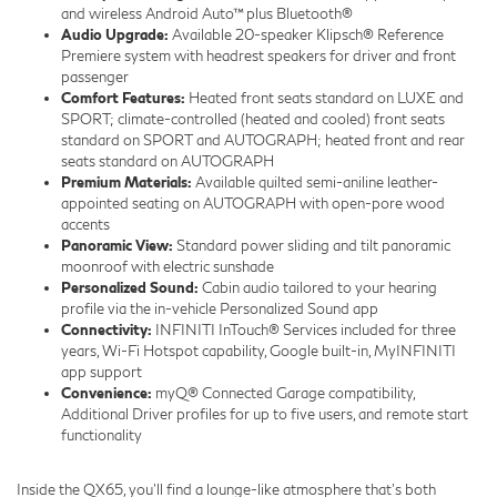
and wireless Android Auto™ plus Bluetooth®
Audio Upgrade:
Available 20-speaker Klipsch® Reference
Premiere system with headrest speakers for driver and front
passenger
Comfort Features:
Heated front seats standard on LUXE and
SPORT; climate-controlled (heated and cooled) front seats
standard on SPORT and AUTOGRAPH; heated front and rear
seats standard on AUTOGRAPH
Premium Materials:
Available quilted semi-aniline leather-
appointed seating on AUTOGRAPH with open-pore wood
accents
Panoramic View:
Standard power sliding and tilt panoramic
moonroof with electric sunshade
Personalized Sound:
Cabin audio tailored to your hearing
profile via the in-vehicle Personalized Sound app
Connectivity:
INFINITI InTouch® Services included for three
years, Wi-Fi Hotspot capability, Google built-in, MyINFINITI
app support
Convenience:
myQ® Connected Garage compatibility,
Additional Driver profiles for up to five users, and remote start
functionality
Inside the QX65, you’ll find a lounge-like atmosphere that’s both