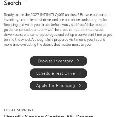
Search
Ready to see the 2027 INFINITI QX65 up close? Browse our current
inventory, schedule a test drive, and use our online tools to apply for
financing and value your trade before you visit. If you’d like tailored
guidance, contact our team—we’ll help you compare trims, discuss
driver-assist and camera packages, and set up a convenient time to get
behind the wheel. A thoughtfully prepared visit means you’ll spend
more time evaluating the details that matter most to you.
Browse Inventory
Schedule Test Drive
Apply for Financing
LOCAL SUPPORT
Proudly Serving Canton, MI Drivers