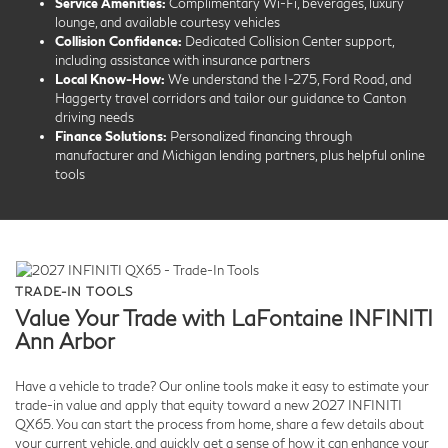
Service Amenities:
Complimentary Wi-Fi, beverages, luxury
lounge, and available courtesy vehicles
Collision Confidence:
Dedicated Collision Center support,
including assistance with insurance partners
Local Know-How:
We understand the I-275, Ford Road, and
Haggerty travel corridors and tailor our guidance to Canton
driving needs
Finance Solutions:
Personalized financing through
manufacturer and Michigan lending partners, plus helpful online
tools
TRADE-IN TOOLS
Value Your Trade with LaFontaine INFINITI
Ann Arbor
Have a vehicle to trade? Our online tools make it easy to estimate your
trade-in value and apply that equity toward a new 2027 INFINITI
QX65. You can start the process from home, share a few details about
your current vehicle, and quickly get a sense of how it can enhance your