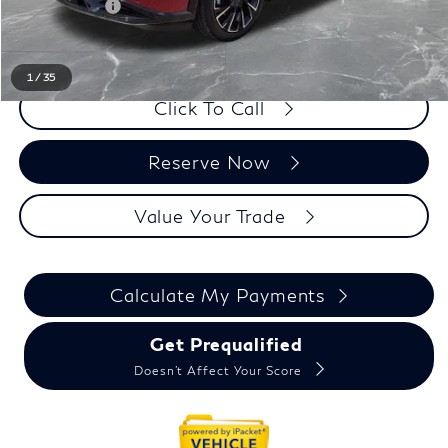
Doc + CVR fee
+$314
Everyone Price
$65,934
1
/
35
Click To Call
Reserve Now
Value Your Trade
Calculate My Payments
Get Prequalified
Doesn't Affect Your Score