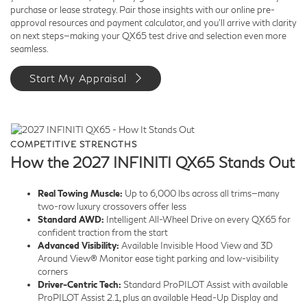
purchase or lease strategy. Pair those insights with our online pre-
approval resources and payment calculator, and you’ll arrive with clarity
on next steps—making your QX65 test drive and selection even more
seamless.
Start My Appraisal
COMPETITIVE STRENGTHS
How the 2027 INFINITI QX65 Stands Out
Real Towing Muscle:
Up to 6,000 lbs across all trims—many
two-row luxury crossovers offer less
Standard AWD:
Intelligent All-Wheel Drive on every QX65 for
confident traction from the start
Advanced Visibility:
Available Invisible Hood View and 3D
Around View® Monitor ease tight parking and low-visibility
corners
Driver-Centric Tech:
Standard ProPILOT Assist with available
ProPILOT Assist 2.1, plus an available Head-Up Display and