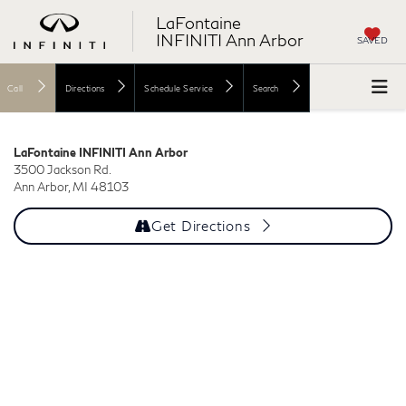
LaFontaine
INFINITI Ann Arbor
SAVED
Call
Directions
Schedule Service
Search
LaFontaine INFINITI Ann Arbor
3500 Jackson Rd.
Ann Arbor, MI 48103
Get Directions