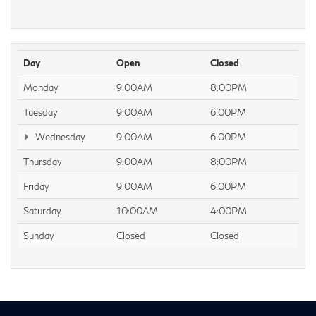
Day
Open
Closed
Monday
9:00AM
8:00PM
Tuesday
9:00AM
6:00PM
Wednesday
9:00AM
6:00PM
Thursday
9:00AM
8:00PM
Friday
9:00AM
6:00PM
Saturday
10:00AM
4:00PM
Sunday
Closed
Closed