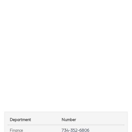
Department
Number
Finance
734-352-6806