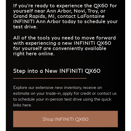
If you're ready to experience the QX60 for
yourself near Ann Arbor, Novi, Troy, or
Grand Rapids, MI, contact LaFontaine
INFINITI Ann Arbor today to schedule your
test drive.
All of the tools you need to move forward
with experiencing a new INFINITI QX60
for yourself are conveniently available
right here online.
Step into a New INFINITI QX60
Explore our extensive new inventory, receive an
estimate on your trade-in, apply for credit or contact us
to schedule your in-person test drive using the quick
links here.
Shop INFINITI QX60