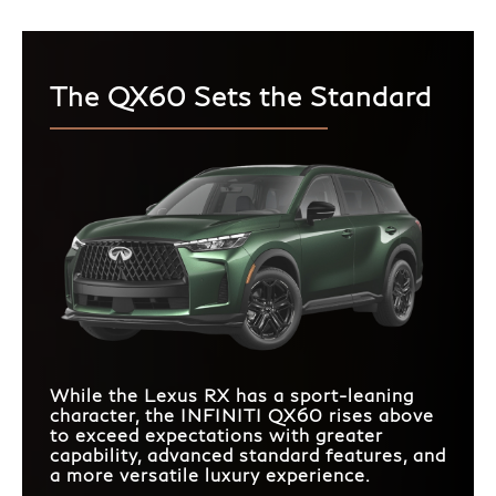
The QX60 Sets the Standard
While the Lexus RX has a sport-leaning
character, the INFINITI QX60 rises above
to exceed expectations with greater
capability, advanced standard features, and
a more versatile luxury experience.