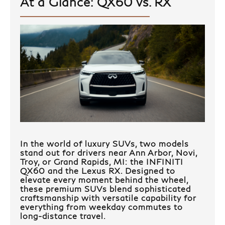
At a Glance: QX60 vs. RX
In the world of luxury SUVs, two models
stand out for drivers near Ann Arbor, Novi,
Troy, or Grand Rapids, MI: the INFINITI
QX60 and the Lexus RX. Designed to
elevate every moment behind the wheel,
these premium SUVs blend sophisticated
craftsmanship with versatile capability for
everything from weekday commutes to
long-distance travel.