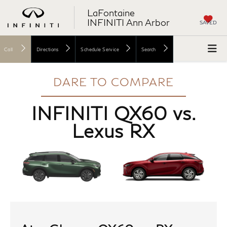
LaFontaine
INFINITI Ann Arbor
SAVED
Call
Directions
Schedule Service
Search
DARE TO COMPARE
INFINITI QX60 vs.
Lexus RX