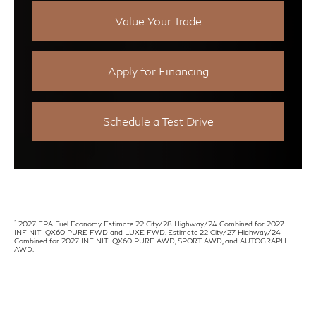
Value Your Trade
Apply for Financing
Schedule a Test Drive
*
2027 EPA Fuel Economy Estimate 22 City/28 Highway/24 Combined for 2027
INFINITI QX60 PURE FWD and LUXE FWD. Estimate 22 City/27 Highway/24
Combined for 2027 INFINITI QX60 PURE AWD, SPORT AWD, and AUTOGRAPH
AWD.