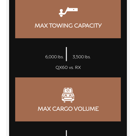
MAX TOWING CAPACITY
|
6,000 lbs.
3,500 lbs.
QX60 vs. RX
MAX CARGO VOLUME
|