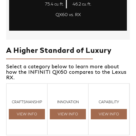
75.4 cu. ft.
46.2 cu. ft.
QX60 vs. RX
A Higher Standard of Luxury
Select a category below to learn more about
how the INFINITI QX60 compares to the Lexus
RX.
CRAFTSMANSHIP
INNOVATION
CAPABILITY
VIEW INFO
VIEW INFO
VIEW INFO