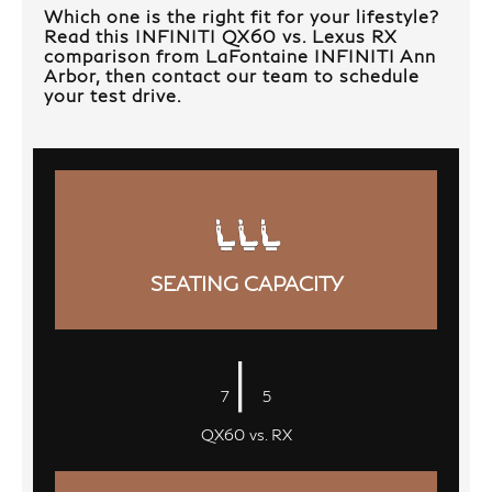
Which one is the right fit for your lifestyle?
Read this INFINITI QX60 vs. Lexus RX
comparison from LaFontaine INFINITI Ann
Arbor, then contact our team to schedule
your test drive.
SEATING CAPACITY
|
7
5
QX60 vs. RX