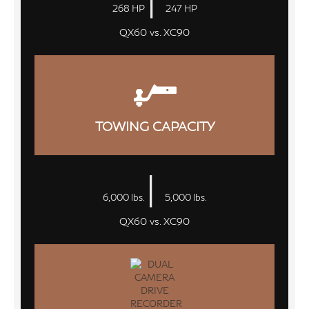
268 HP
247 HP
QX60 vs. XC90
TOWING CAPACITY
|
6,000 lbs.
5,000 lbs.
QX60 vs. XC90