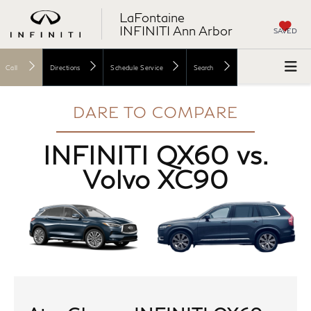
LaFontaine
INFINITI Ann Arbor
SAVED
Call
Directions
Schedule Service
Search
DARE TO COMPARE
INFINITI QX60 vs.
Volvo XC90