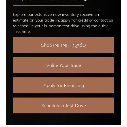
Explore our extensive new inventory, receive an
estimate on your trade-in, apply for credit or contact us
to schedule your in-person test drive using the quick
links here.
Shop INFINITI QX60
Value Your Trade
Apply for Financing
Schedule a Test Drive