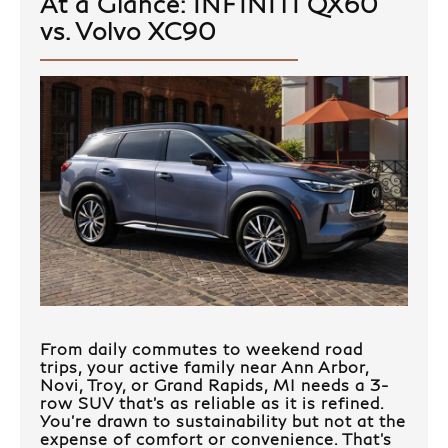
At a Glance: INFINITI QX60
vs. Volvo XC90
From daily commutes to weekend road
trips, your active family near Ann Arbor,
Novi, Troy, or Grand Rapids, MI needs a 3-
row SUV that’s as reliable as it is refined.
You’re drawn to sustainability but not at the
expense of comfort or convenience. That’s