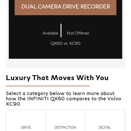
DUAL CAMERA DRIVE RECORDER
|
Available
Not Offered
QX60 vs. XC90
Luxury That Moves With You
Select a category below to learn more about
how the INFINITI QX60 compares to the Volvo
XC90.
DRIVE
DISTINCTION
DIGITAL