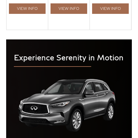
VIEW INFO
VIEW INFO
VIEW INFO
Experience Serenity in Motion