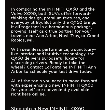
In comparing the INFINITI QX60 and the
Volvo XC90, both SUVs offer forward-
thinking design, premium features, and
everyday utility. But only the QX60 brings
it all together in a harmonious package,
proving itself as a true partner for your
travels near Ann Arbor, Novi, Troy, or Grand
Rapids, MI.
With seamless performance, a sanctuary-
like interior, and intuitive technology, the
QX60 delivers purposeful luxury for
discerning drivers. Ready to take the
wheel? Contact LaFontaine INFINITI Ann
Arbor to schedule your test drive today.
All of the tools you need to move forward
with experiencing a new INFINITI QX60
for yourself are conveniently available
right here online.
Step into a New INFINITI QX60