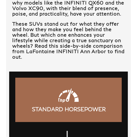
why models like the INFINITI QX60 and the
Volvo XC90, with their blend of presence,
poise, and practicality, have your attention.
These SUVs stand out for what they offer
and how they make you feel behind the
wheel. But which one enhances your
lifestyle while creating a true sanctuary on
wheels? Read this side-by-side comparison
from LaFontaine INFINITI Ann Arbor to find
out.
STANDARD HORSEPOWER
|