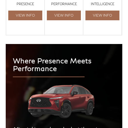
PRESENCE
PERFORMANCE
INTELLIGENCE
VIEW INFO
VIEW INFO
VIEW INFO
Where Presence Meets
Performance