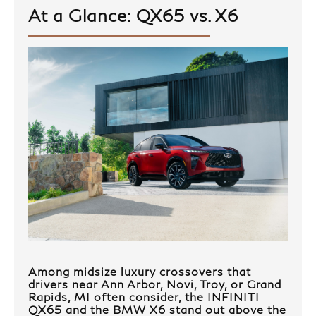
At a Glance: QX65 vs. X6
Among midsize luxury crossovers that
drivers near Ann Arbor, Novi, Troy, or Grand
Rapids, MI often consider, the INFINITI
QX65 and the BMW X6 stand out above the