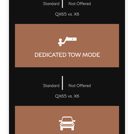
Standard
Not Offered
QX65 vs. X6
DEDICATED TOW MODE
|
Standard
Not Offered
QX65 vs. X6