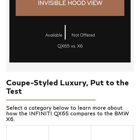
INVISIBLE HOOD VIEW
|
Available
Not Offered
QX65 vs. X6
Coupe-Styled Luxury, Put to the
Test
Select a category below to learn more about
how the INFINITI QX65 compares to the BMW
X6.