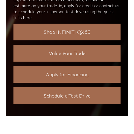
estimate on your trade-in, apply for credit or contact us
to schedule your in-person test drive using the quick
links here.
Shop INFINITI QX65
Value Your Trade
Apply for Financing
Schedule a Test Drive