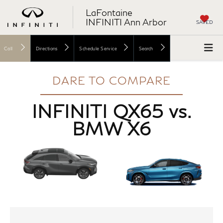
LaFontaine
INFINITI Ann Arbor
SAVED
Call
Directions
Schedule Service
Search
DARE TO COMPARE
INFINITI QX65 vs.
BMW X6