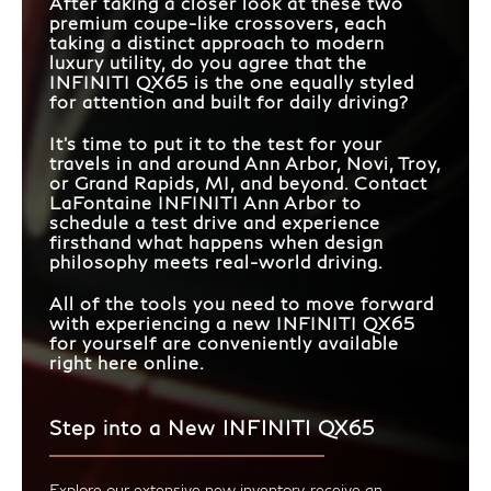
After taking a closer look at these two
premium coupe-like crossovers, each
taking a distinct approach to modern
luxury utility, do you agree that the
INFINITI QX65 is the one equally styled
for attention and built for daily driving?
It's time to put it to the test for your
travels in and around Ann Arbor, Novi, Troy,
or Grand Rapids, MI, and beyond. Contact
LaFontaine INFINITI Ann Arbor to
schedule a test drive and experience
firsthand what happens when design
philosophy meets real-world driving.
All of the tools you need to move forward
with experiencing a new INFINITI QX65
for yourself are conveniently available
right here online.
Step into a New INFINITI QX65
Explore our extensive new inventory, receive an