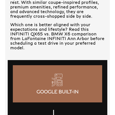
rest. With similar coupe-inspired profiles,
premium amenities, refined performance,
and advanced technology, they are
frequently cross-shopped side by side.
Which one is better aligned with your
expectations and lifestyle? Read this
INFINITI QX65 vs. BMW X6 comparison
from LaFontaine INFINITI Ann Arbor before
scheduling a test drive in your preferred
model.
GOOGLE BUILT-IN
|