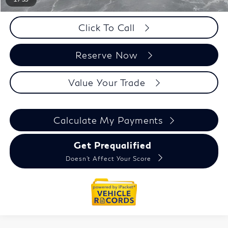
Click To Call
Reserve Now
Value Your Trade
Calculate My Payments
Get Prequalified
Doesn't Affect Your Score