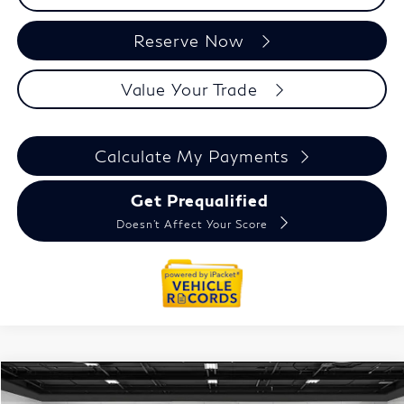
Reserve Now
Value Your Trade
Calculate My Payments
Get Prequalified
Doesn't Affect Your Score
Compare Vehicle
2027
INFINITI QX60
$67,329
Autograph