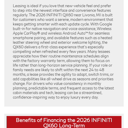
Leasing is ideal if you love that new-vehicle feel and prefer
to step into the newest interface and convenience features
regularly. The 2026 INFINITI QX60 near Livonia, MI is built
for customers who want a serene, modern environment that
keeps getting smarter with each update cycle. With Google
built-in for native navigation and voice assistance, Wireless
Apple CarPlay® and wireless Android Auto™ for seamless
smartphone pairing, and available features such as a heated
leather steering wheel and exterior welcome lighting, the
QX60 delivers a first-class experience that’s especially
compelling when refreshed every few years. Many lessees
appreciate how their routine maintenance schedules align
with the factory warranty term, allowing them to focus on
life rather than long-horizon service planning. If your role or
family needs are likely to shift within the next 24 to 48
months, a lease provides the agility to adapt, switch trims, or
add capabilities like all-wheel drive as seasons and priorities
change. For drivers who value consistency in monthly
planning, predictable terms, and frequent access to the latest
cabin materials and tech, leasing can be a streamlined,
confidence-inspiring way to enjoy luxury every day.
Benefits of Financing the 2026 INFINITI
QX60 Long-Term