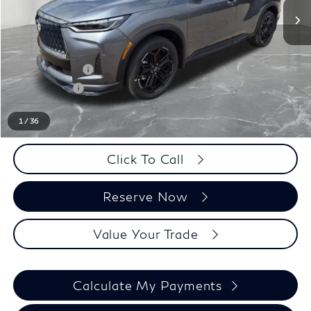
Less
MSRP:
$65,725
LaFontaine Everyone Discount
-$1,000
INFINITI Offers:
-$4,000
Doc + CVR fee
+$314
Everyone Price
$61,039
1
/
36
Click To Call
Reserve Now
Value Your Trade
Calculate My Payments