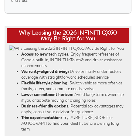
and trust.
Why Leasing the 2026 INFINITI QX60
May Be Right for You
Access to new tech cycles:
Enjoy frequent refreshes of
Google built-in, INFINITI InTouch®, and driver assistance
enhancements.
Warranty-aligned driving:
Drive primarily under factory
coverage with straightforward scheduled service.
Flexible lifestyle planning:
Switch vehicles more often as
family, career, and commute needs evolve.
Lower commitment horizon:
Avoid long-term ownership
if you anticipate moving or changing roles.
Business-friendly options:
Potential tax advantages may
apply; consult your advisor for guidance.
Trim experimentation:
Try PURE, LUXE, SPORT, or
AUTOGRAPH to find your ideal fit before owning long
term.