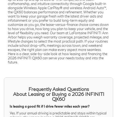
craftsmanship, and intuitive connectivity through Google built-in
alongside Wireless Apple CarPlay® and wireless Android Auto™,
the QX60 balances performance and refinement. Whether you
want to keep your garage fresh with the latest driver aids and
infotainment or you prefer to build long-term equity and
customize as you go, the lease-versus-finance choice comes down
to how you drive, how long you plan to keep your vehicle, and the
level of flexibility you need. Our team at LaFontaine INFINITI Ann
Arbor helps you weigh warranty coverage, projected mileage, and
lifestyle changes to select the most practical path. If your routines
include school drop-offs, meetings across town, and weekend
escapes, the right plan can make every aspect more seamless.
Here is a clear, side-by-side look at how leasing and financing the
2026 INFINITI QX60 can serve your needs today and into the
future.
Frequently Asked Questions
About Leasing or Buying a 2026 INFINITI
QX60
Is leasing a good fit if I drive fewer miles each year?
Yes. If your annual driving is predictable and stays within typical