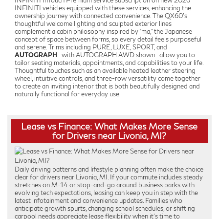
INFINITI InTouch Premium service subscription on new 2026
INFINITI vehicles equipped with these services, enhancing the
ownership journey with connected convenience. The QX60’s
thoughtful welcome lighting and sculpted exterior lines
complement a cabin philosophy inspired by “ma,” the Japanese
concept of space between forms, so every detail feels purposeful
and serene. Trims including PURE, LUXE, SPORT, and
AUTOGRAPH
—with AUTOGRAPH AWD shown—allow you to
tailor seating materials, appointments, and capabilities to your life.
Thoughtful touches such as an available heated leather steering
wheel, intuitive controls, and three-row versatility come together
to create an inviting interior that is both beautifully designed and
naturally functional for everyday use.
Lease vs Finance: What Makes More Sense
for Drivers near Livonia, MI?
Daily driving patterns and lifestyle planning often make the choice
clear for drivers near Livonia, MI. If your commute includes steady
stretches on M-14 or stop-and-go around business parks with
evolving tech expectations, leasing can keep you in step with the
latest infotainment and convenience updates. Families who
anticipate growth spurts, changing school schedules, or shifting
carpool needs appreciate lease flexibility when it’s time to