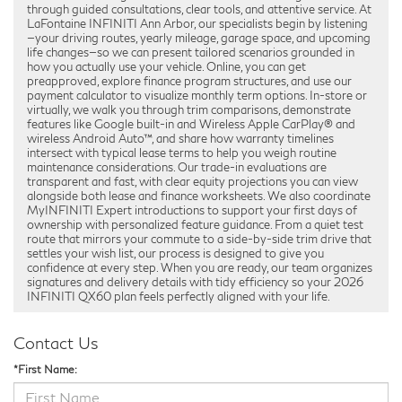
through guided consultations, clear tools, and attentive service. At
LaFontaine INFINITI Ann Arbor, our specialists begin by listening
—your driving routes, yearly mileage, garage space, and upcoming
life changes—so we can present tailored scenarios grounded in
how you actually use your vehicle. Online, you can get
preapproved, explore finance program structures, and use our
payment calculator to visualize monthly term options. In-store or
virtually, we walk you through trim comparisons, demonstrate
features like Google built-in and Wireless Apple CarPlay® and
wireless Android Auto™, and share how warranty timelines
intersect with typical lease terms to help you weigh routine
maintenance considerations. Our trade-in evaluations are
transparent and fast, with clear equity projections you can view
alongside both lease and finance worksheets. We also coordinate
MyINFINITI Expert introductions to support your first days of
ownership with personalized feature guidance. From a quiet test
route that mirrors your commute to a side-by-side trim drive that
settles your wish list, our process is designed to give you
confidence at every step. When you are ready, our team organizes
signatures and delivery details with tidy efficiency so your 2026
INFINITI QX60 plan feels perfectly aligned with your life.
Contact Us
*First Name: