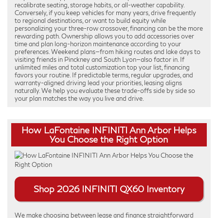
recalibrate seating, storage habits, or all-weather capability.
Conversely, if you keep vehicles for many years, drive frequently
to regional destinations, or want to build equity while
personalizing your three-row crossover, financing can be the more
rewarding path. Ownership allows you to add accessories over
time and plan long-horizon maintenance according to your
preferences. Weekend plans—from hiking routes and lake days to
visiting friends in Pinckney and South Lyon—also factor in. If
unlimited miles and total customization top your list, financing
favors your routine. If predictable terms, regular upgrades, and
warranty-aligned driving lead your priorities, leasing aligns
naturally. We help you evaluate these trade-offs side by side so
your plan matches the way you live and drive.
How LaFontaine INFINITI Ann Arbor Helps
You Choose the Right Option
Shop 2026 INFINITI QX60 Inventory
We make choosing between lease and finance straightforward