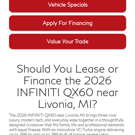
Vehicle Specials
Apply For Financing
Value Your Trade
Should You Lease or
Finance the 2026
INFINITI QX60 near
Livonia, MI?
The 2026 INFINITI QX60 near Livonia, MI brings three-row
luxury, modern tech, and everyday ease together in a thoughtfully
designed crossover that fits family life and professional demands
with equal finesse. With an innovative VC-Turbo engine delivering
up to 268 hp and up to 286 lb-ft of torque, serene cabin