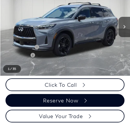
Less
MSRP:
$66,470
LaFontaine Everyone Discount
-$1,000
INFINITI Offers:
-$4,000
Doc + CVR fee
+$314
Everyone Price
$61,784
1
/
35
Click To Call
Reserve Now
Value Your Trade