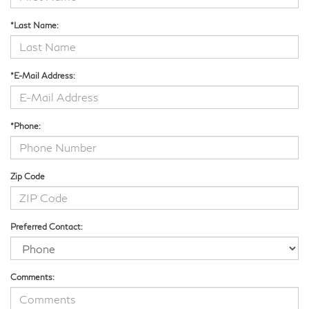
*Last Name:
*E-Mail Address:
*Phone:
Zip Code
Preferred Contact:
Comments: