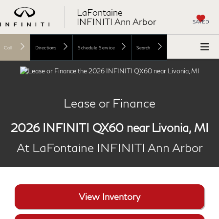
LaFontaine
INFINITI Ann Arbor
SAVED
Call
Directions
Schedule Service
Search
Lease or Finance
2026 INFINITI QX60 near Livonia, MI
At LaFontaine INFINITI Ann Arbor
View Inventory