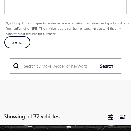
By clicking this box, I agree to receive in-person or automated telemarketing calls and texts
from LaFontaine INFINITI Ann Arbor at the number I entered. I understand that my
consent is not required for purchase.
Search
Showing all 37 vehicles