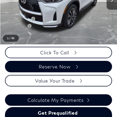
MSRP:
$62,540
LaFontaine Everyone Discount
-$1,000
INFINITI Offers:
-$4,000
Doc + CVR fee
+$314
Everyone Price
$57,854
1
/
36
Click To Call
Reserve Now
Value Your Trade
Calculate My Payments
Get Prequalified