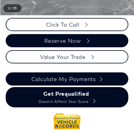
Everyone Price
$61,989
1
/
35
Click To Call
Reserve Now
Value Your Trade
Calculate My Payments
Get Prequalified
Doesn't Affect Your Score