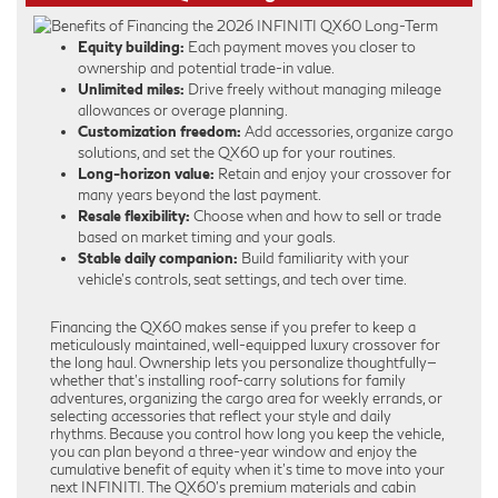
Equity building:
Each payment moves you closer to
ownership and potential trade-in value.
Unlimited miles:
Drive freely without managing mileage
allowances or overage planning.
Customization freedom:
Add accessories, organize cargo
solutions, and set the QX60 up for your routines.
Long-horizon value:
Retain and enjoy your crossover for
many years beyond the last payment.
Resale flexibility:
Choose when and how to sell or trade
based on market timing and your goals.
Stable daily companion:
Build familiarity with your
vehicle’s controls, seat settings, and tech over time.
Financing the QX60 makes sense if you prefer to keep a
meticulously maintained, well-equipped luxury crossover for
the long haul. Ownership lets you personalize thoughtfully—
whether that’s installing roof-carry solutions for family
adventures, organizing the cargo area for weekly errands, or
selecting accessories that reflect your style and daily
rhythms. Because you control how long you keep the vehicle,
you can plan beyond a three-year window and enjoy the
cumulative benefit of equity when it’s time to move into your
next INFINITI. The QX60’s premium materials and cabin