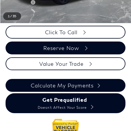
Doc + CVR fee
+$314
Everyone Price
$67,329
1
/
35
Click To Call
Reserve Now
Value Your Trade
Calculate My Payments
Get Prequalified
Doesn't Affect Your Score