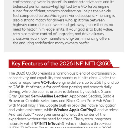
craftsmanship wear in gracefully under attentive care, and its
balanced performance—highlighted by a VC-Turbo engine
tuned for confident, smooth acceleration—helps the vehicle
feel composed across Michigan’s varied seasons. Financing is
also a strong match for drivers who split time between
highway commutes and weekend getaways, since there’s no
need to factor in mileage limits. If your goal is to build value,
retain complete control of upgrades, and drive a luxury
crossover you know intimately, long-term financing offers
the enduring satisfaction many owners prefer.
Key Features of the 2026 INFINITI QX60
The 2026 QX60 presents a harmonious blend of craftsmanship,
connectivity, and capability that stands out in its class. Under the
hood, a responsive
VC-Turbo
engine delivers up to 268 hp and up
to 286 lb-ft of torque for confident passing and smooth daily
driving, while the cabin’s artistry is defined by available Stone
Gray Quilted
Semi-Aniline Leather
-Appointed Seating, Saddle
Brown or Graphite selections, and Black Open Pore Ash Wood
with Metal Inlay Trim. Google built-in provides native navigation
and voice assistance, while
Wireless Apple CarPlay®
and wireless
Android Auto™ keep your smartphone at the center of the
experience without the need for cords. The system integrates
naturally with
INFINITI InTouch®
, which includes a three-year