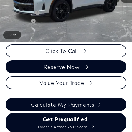
LaFontaine Everyone Discount
-$1,000
INFINITI Offers:
-$4,000
Doc + CVR fee
+$314
Everyone Price
$62,989
1
/
36
Click To Call
Reserve Now
Value Your Trade
Calculate My Payments
Get Prequalified
Doesn't Affect Your Score