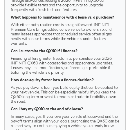
mileage allowances, leasing a 2026 INFINITI QX60 can
provide flexible terms and the opportunity to upgrade
frequently with fresh tech and features.
What happens to maintenance with a lease vs. a purchase?
With either path, routine care is straightforward. INFINITI
Premium Care brings added convenience to ownership, and
many lessees appreciate that scheduled service often aligns
neatly with lease terms while the vehicle is under factory
warranty.
Can I customize the QX60 if I finance?
Financing offers greater freedom to personalize your 2026
INFINITI QX60 with accessories and appearance upgrades.
Leases may limit modifications, so financing is preferable if
tailoring the vehicle is a priority.
How does equity factor into a finance decision?
As you pay down a loan, you build equity that can be applied to
your next vehicle. This can be especially helpful if you keep the
QX60 long term or want to maximize trade-in flexibility down
the road.
Can I buy my QX60 at the end of a lease?
In many cases, yes. If you love your vehicle at lease-end and the
payoff terms align with your goals, purchasing the QX60 can be
a smart way to continue enjoying a vehicle you already know