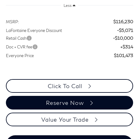
Less
$116,230
MSRP:
-$5,071
LaFontaine Everyone Discount
-$10,000
Retail Cash
+$314
Doc + CVR fee
$101,473
Everyone Price
Click To Call
Reserve Now
Value Your Trade