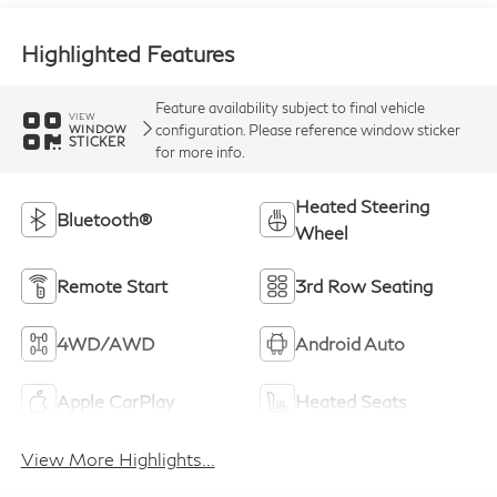
Highlighted Features
Feature availability subject to final vehicle
VIEW
configuration. Please reference window sticker
WINDOW
STICKER
for more info.
Heated Steering
Bluetooth®
Wheel
Remote Start
3rd Row Seating
4WD/AWD
Android Auto
Apple CarPlay
Heated Seats
View More Highlights...