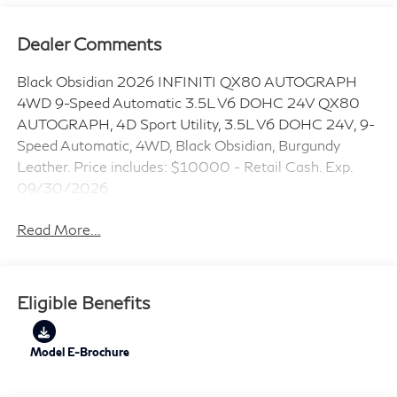
Dealer Comments
Black Obsidian 2026 INFINITI QX80 AUTOGRAPH
4WD 9-Speed Automatic 3.5L V6 DOHC 24V QX80
AUTOGRAPH, 4D Sport Utility, 3.5L V6 DOHC 24V, 9-
Speed Automatic, 4WD, Black Obsidian, Burgundy
Leather. Price includes: $10000 - Retail Cash. Exp.
09/30/2026
Read More...
Eligible Benefits
Model E-Brochure