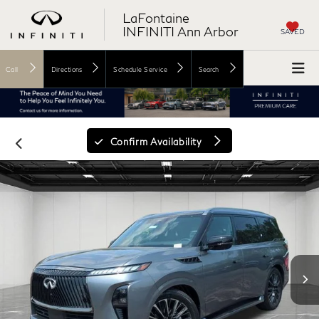
LaFontaine
INFINITI Ann Arbor
SAVED
Call
Directions
Schedule Service
Search
Confirm Availability