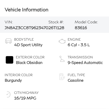
Vehicle Information
VIN:
Stock #:
Model Code:
JN8AZ3CC8T9623470
26TI128
83616
BODY STYLE
ENGINE
4D Sport Utility
6 Cyl - 3.5 L
EXTERIOR COLOR
TRANSMISSION
Black Obsidian
9-Speed Automatic
INTERIOR COLOR
FUEL TYPE
Burgundy
Gasoline
CITY/HIGHWAY
16/19 MPG