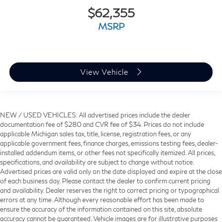
$62,355
MSRP
View Vehicle
NEW / USED VEHICLES: All advertised prices include the dealer
documentation fee of $280 and CVR fee of $34. Prices do not include
applicable Michigan sales tax, title, license, registration fees, or any
applicable government fees, finance charges, emissions testing fees, dealer-
installed addendum items, or other fees not specifically itemized. All prices,
specifications, and availability are subject to change without notice.
Advertised prices are valid only on the date displayed and expire at the close
of each business day. Please contact the dealer to confirm current pricing
and availability. Dealer reserves the right to correct pricing or typographical
errors at any time. Although every reasonable effort has been made to
ensure the accuracy of the information contained on this site, absolute
accuracy cannot be guaranteed. Vehicle images are for illustrative purposes