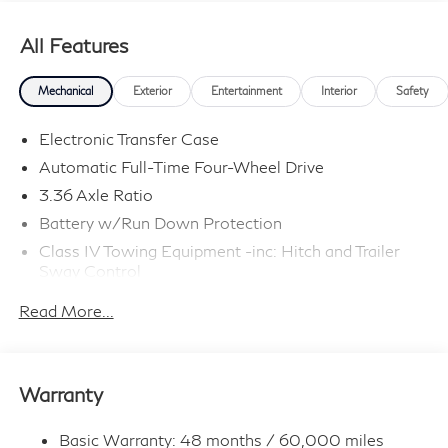
All Features
Mechanical
Exterior
Entertainment
Interior
Safety
Electronic Transfer Case
Automatic Full-Time Four-Wheel Drive
3.36 Axle Ratio
Battery w/Run Down Protection
Class IV Towing Equipment -inc: Hitch and Trailer
Sway Control
Trailer Wiring Harness
Read More...
1 Skid Plate
7810# Gvwr 1455# Maximum Payload
Gas-Pressurized Shock Absorbers
Warranty
Front And Rear Anti-Roll Bars
Front And Rear Auto-Leveling Suspension
Basic Warranty: 48 months / 60,000 miles