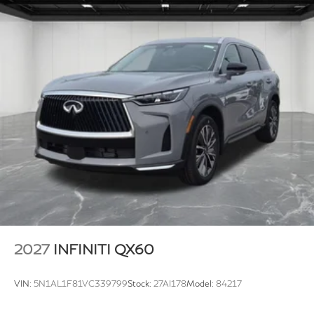
2027
INFINITI QX60
VIN:
5N1AL1F81VC339799
Stock:
27AI178
Model:
84217