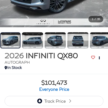
1
/
35
2026
INFINITI QX80
AUTOGRAPH
In Stock
$101,473
Everyone Price