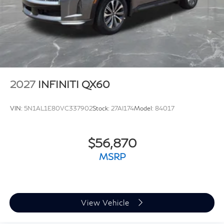
2027
INFINITI QX60
VIN:
5N1AL1E80VC337902
Stock:
27AI174
Model:
84017
$56,870
MSRP
View Vehicle