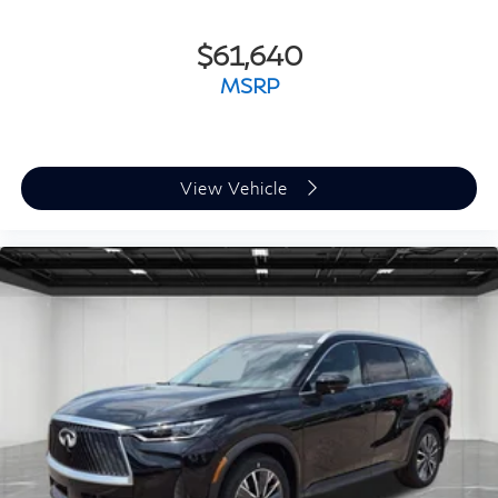
$61,640
MSRP
View Vehicle