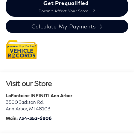
Get Prequalified
Doesn't Affect Your Score
Calculate My Payments
Visit our Store
LaFontaine INFINITI Ann Arbor
3500 Jackson Rd.
Ann Arbor
,
MI
48103
Main:
734-352-6806