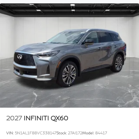
2027
INFINITI QX60
VIN:
5N1AL1F88VC338147
Stock:
27AI172
Model:
84417