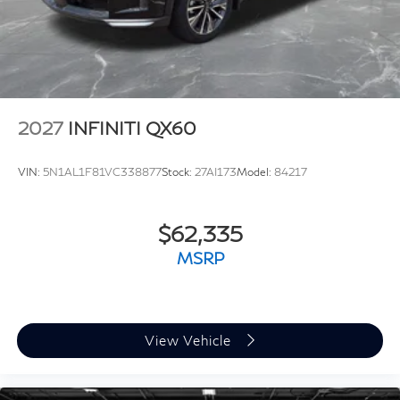
2027
INFINITI QX60
VIN:
5N1AL1F81VC338877
Stock:
27AI173
Model:
84217
$62,335
MSRP
View Vehicle