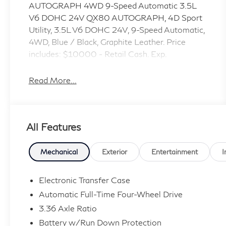
AUTOGRAPH 4WD 9-Speed Automatic 3.5L
V6 DOHC 24V QX80 AUTOGRAPH, 4D Sport
Utility, 3.5L V6 DOHC 24V, 9-Speed Automatic,
4WD, Blue / Black, Graphite Leather. Price
includes: $10000 - Retail Cash. Exp.
09/30/2026
Read More...
All Features
Mechanical
Exterior
Entertainment
I
Electronic Transfer Case
Automatic Full-Time Four-Wheel Drive
3.36 Axle Ratio
Battery w/Run Down Protection