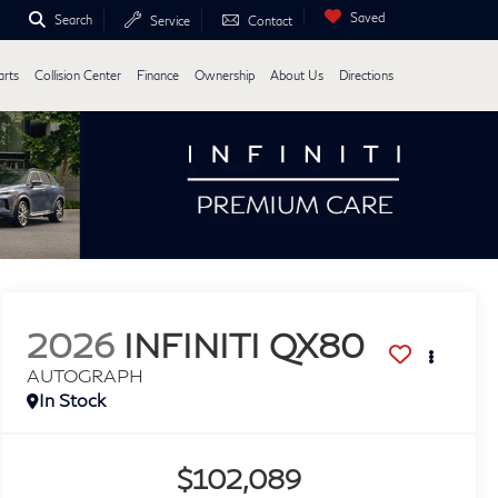
Saved
Search
Service
Contact
arts
Collision Center
Finance
Ownership
About Us
Directions
2026
INFINITI QX80
AUTOGRAPH
In Stock
$102,089