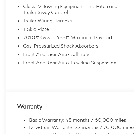
Class IV Towing Equipment -inc: Hitch and
Trailer Sway Control
Trailer Wiring Harness
1 Skid Plate
7810# Gvwr 1455# Maximum Payload
Gas-Pressurized Shock Absorbers
Front And Rear Anti-Roll Bars
Front And Rear Auto-Leveling Suspension
Warranty
Basic Warranty: 48 months / 60,000 miles
Drivetrain Warranty: 72 months / 70,000 mile