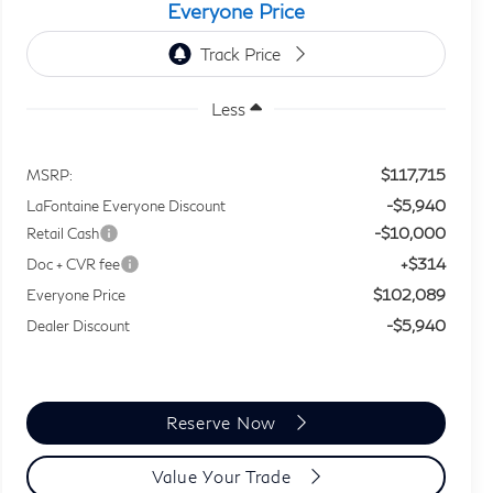
Everyone Price
Less
$117,715
MSRP:
-$5,940
LaFontaine Everyone Discount
-$10,000
Retail Cash
+$314
Doc + CVR fee
$102,089
Everyone Price
-$5,940
Dealer Discount
Reserve Now
Value Your Trade