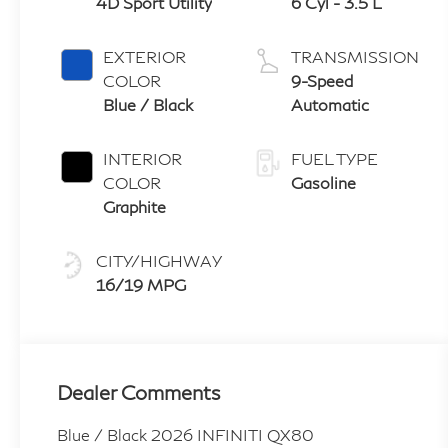
4D Sport Utility
6 Cyl - 3.5 L
EXTERIOR
TRANSMISSION
COLOR
9-Speed
Blue / Black
Automatic
INTERIOR
FUEL TYPE
COLOR
Gasoline
Graphite
CITY/HIGHWAY
16/19 MPG
Dealer Comments
Blue / Black 2026 INFINITI QX80