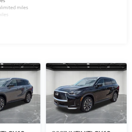
les
limited miles
iles