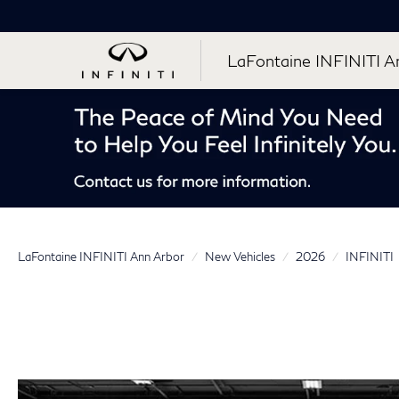
LaFontaine INFINITI A
LaFontaine INFINITI Ann Arbor
New Vehicles
2026
INFINITI