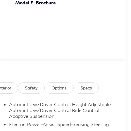
Model E-Brochure
nterior
Safety
Options
Specs
Automatic w/Driver Control Height Adjustable
Automatic w/Driver Control Ride Control
Adaptive Suspension
Electric Power-Assist Speed-Sensing Steering