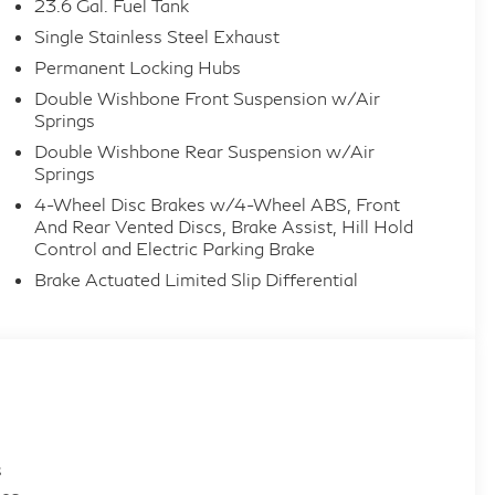
23.6 Gal. Fuel Tank
Single Stainless Steel Exhaust
Permanent Locking Hubs
Double Wishbone Front Suspension w/Air
Springs
Double Wishbone Rear Suspension w/Air
Springs
4-Wheel Disc Brakes w/4-Wheel ABS, Front
And Rear Vented Discs, Brake Assist, Hill Hold
Control and Electric Parking Brake
Brake Actuated Limited Slip Differential
s