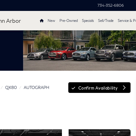
734-352-6806
nn Arbor
New
Pre-Owned
Specials
Sell/Trade
Service & P
QX80
AUTOGRAPH
Confirm Availability