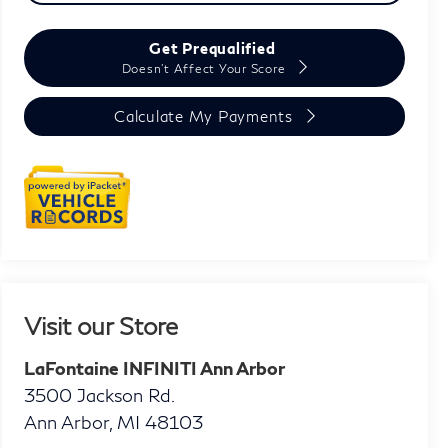
Get Prequalified
Doesn't Affect Your Score
Calculate My Payments
Visit our Store
LaFontaine INFINITI Ann Arbor
3500 Jackson Rd.
Ann Arbor
,
MI
48103