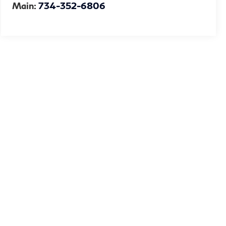
Main:
734-352-6806