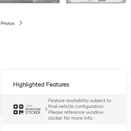
 Photos
Highlighted Features
Feature availability subject to
final vehicle configuration.
VIEW
WINDOW
Please reference window
STICKER
sticker for more info.