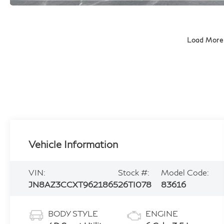
Load More
Vehicle Information
VIN:
Stock #:
Model Code:
JN8AZ3CCXT9621865
26TI078
83616
BODY STYLE
ENGINE