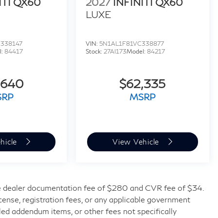
ITI QX60
2027
INFINITI QX60
LUXE
338147
VIN:
5N1AL1F81VC338877
l:
84417
Stock:
27AI173
Model:
84217
,640
$62,335
SRP
MSRP
hicle
View Vehicle
 dealer documentation fee of $280 and CVR fee of $34.
license, registration fees, or any applicable government
lled addendum items, or other fees not specifically