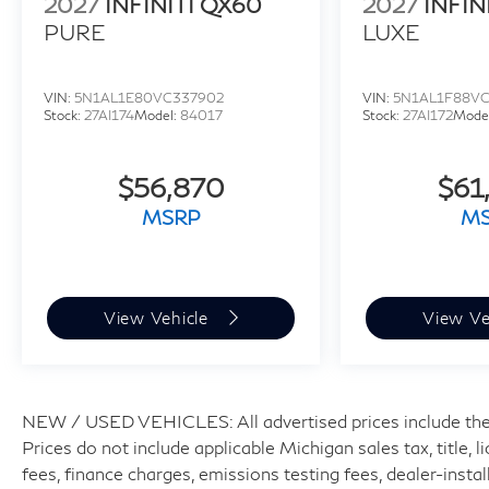
2027
INFINITI QX60
2027
INFIN
PURE
LUXE
VIN:
5N1AL1E80VC337902
VIN:
5N1AL1F88VC
Stock:
27AI174
Model:
84017
Stock:
27AI172
Mode
$56,870
$61
MSRP
M
View Vehicle
View Ve
NEW / USED VEHICLES: All advertised prices include the
Prices do not include applicable Michigan sales tax, title, 
fees, finance charges, emissions testing fees, dealer-insta