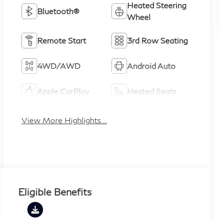
Heated Steering
Bluetooth®
Wheel
Remote Start
3rd Row Seating
4WD/AWD
Android Auto
Apple CarPlay
Heated Seats
View More Highlights...
Eligible Benefits