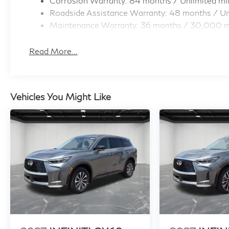
Corrosion Warranty: 84 months / Unlimited mi
Roadside Assistance Warranty: 48 months / Un
Maintenance Warranty: 36 months / 30,000 m
Read More...
Vehicles You Might Like