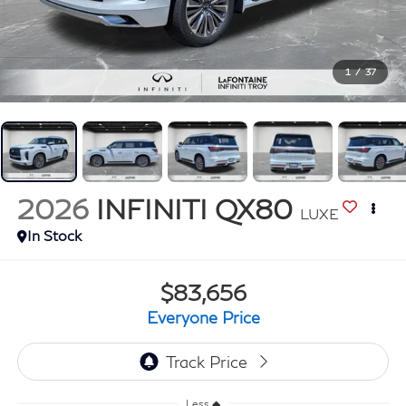
1
/
37
2026
INFINITI QX80
LUXE
In Stock
$83,656
Everyone Price
Less