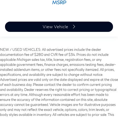
MSRP
View Vehicle
NEW / USED VEHICLES: All advertised prices include the dealer
documentation fee of $280 and CVR fee of $34. Prices do not include
applicable Michigan sales tax, title, license, registration fees, or any
applicable government fees, finance charges, emissions testing fees, dealer-
installed addendum items, or other fees not specifically itemized. All prices,
specifications, and availability are subject to change without notice.
Advertised prices are valid only on the date displayed and expire at the close
of each business day. Please contact the dealer to confirm current pricing
and availability. Dealer reserves the right to correct pricing or typographical
errors at any time. Although every reasonable effort has been made to
ensure the accuracy of the information contained on this site, absolute
accuracy cannot be guaranteed. Vehicle images are for illustrative purposes
only and may not reflect the exact vehicle, options, colors, trim levels, or
body styles available in inventory. All vehicles are subject to prior sale. This