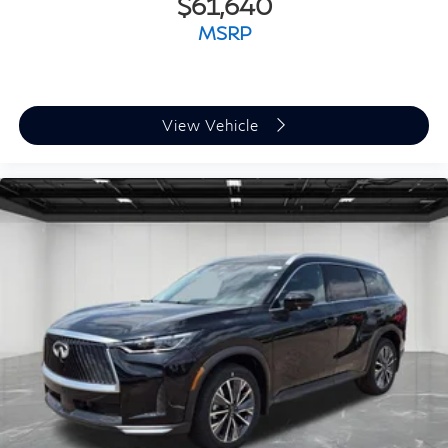
$61,640
MSRP
View Vehicle