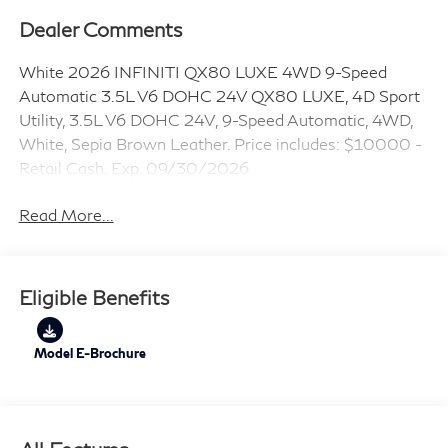
Dealer Comments
White 2026 INFINITI QX80 LUXE 4WD 9-Speed
Automatic 3.5L V6 DOHC 24V QX80 LUXE, 4D Sport
Utility, 3.5L V6 DOHC 24V, 9-Speed Automatic, 4WD,
White, Sepia Brown Leather. Price includes: $10000 -
Retail Cash. Exp. 09/30/2026
Read More...
Eligible Benefits
Model E-Brochure