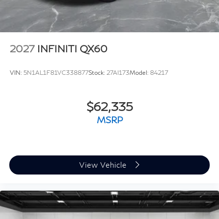
2027
INFINITI QX60
VIN:
5N1AL1F81VC338877
Stock:
27AI173
Model:
84217
$62,335
MSRP
View Vehicle