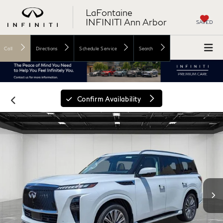
LaFontaine
INFINITI Ann Arbor
SAVED
Call
Directions
Schedule Service
Search
Confirm Availability