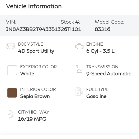
Vehicle Information
VIN:
Stock #:
Model Code:
JN8AZ3BB2T9433513
26TI101
83216
BODY STYLE
ENGINE
4D Sport Utility
6 Cyl - 3.5 L
EXTERIOR COLOR
TRANSMISSION
White
9-Speed Automatic
INTERIOR COLOR
FUEL TYPE
Sepia Brown
Gasoline
CITY/HIGHWAY
16/19 MPG