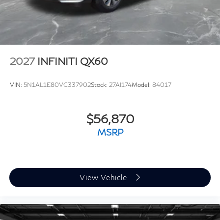
2027
INFINITI QX60
VIN:
5N1AL1E80VC337902
Stock:
27AI174
Model:
84017
$56,870
MSRP
View Vehicle