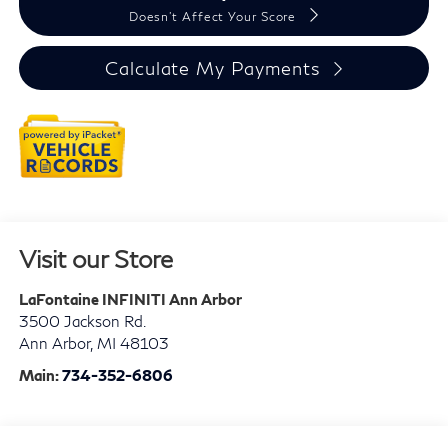
Doesn't Affect Your Score
Calculate My Payments
Visit our Store
LaFontaine INFINITI Ann Arbor
3500 Jackson Rd.
Ann Arbor
,
MI
48103
Main:
734-352-6806