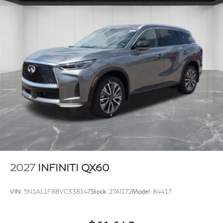
2027
INFINITI QX60
VIN:
5N1AL1F88VC338147
Stock:
27AI172
Model:
84417