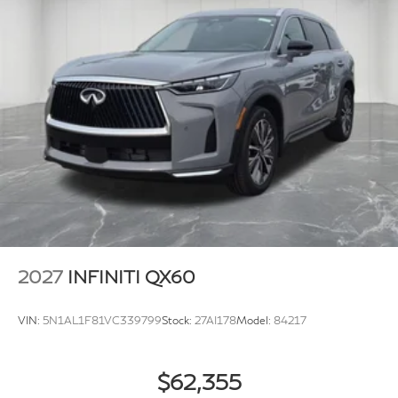
2027
INFINITI QX60
VIN:
5N1AL1F81VC339799
Stock:
27AI178
Model:
84217
$62,355