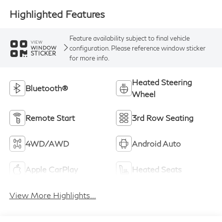
Highlighted Features
Feature availability subject to final vehicle
VIEW
configuration. Please reference window sticker
WINDOW
STICKER
for more info.
Heated Steering
Bluetooth®
Wheel
Remote Start
3rd Row Seating
4WD/AWD
Android Auto
Apple CarPlay
Heated Seats
View More Highlights...