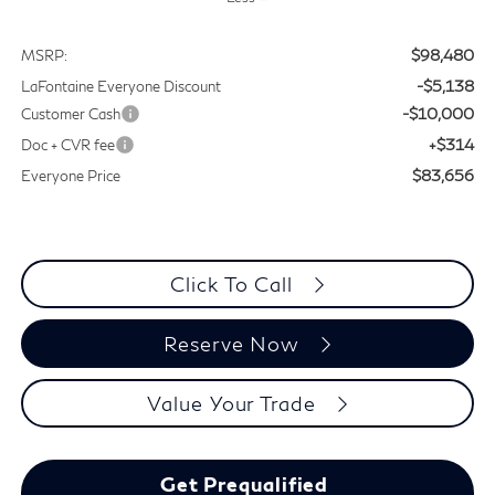
$98,480
MSRP:
-$5,138
LaFontaine Everyone Discount
-$10,000
Customer Cash
+$314
Doc + CVR fee
$83,656
Everyone Price
Click To Call
Reserve Now
Value Your Trade
Get Prequalified