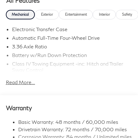
All Features
Mechanical
Exterior
Entertainment
Interior
Safety
Electronic Transfer Case
Automatic Full-Time Four-Wheel Drive
3.36 Axle Ratio
Battery w/Run Down Protection
Class IV Towing Equipment -inc: Hitch and Trailer
Sway Control
Trailer Wiring Harness
Read More...
1 Skid Plate
7810# Gvwr 1455# Maximum Payload
Gas-Pressurized Shock Absorbers
Warranty
Front And Rear Anti-Roll Bars
Front And Rear Auto-Leveling Suspension
Basic Warranty: 48 months / 60,000 miles
Drivetrain Warranty: 72 months / 70,000 miles
Automatic w/Driver Control Height Adjustable
Automatic w/Driver Control Ride Control Adaptive
Corrosion Warranty: 84 months / Unlimited miles