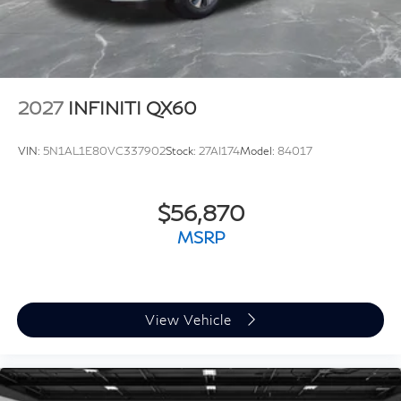
2027
INFINITI QX60
VIN:
5N1AL1E80VC337902
Stock:
27AI174
Model:
84017
$56,870
MSRP
View Vehicle