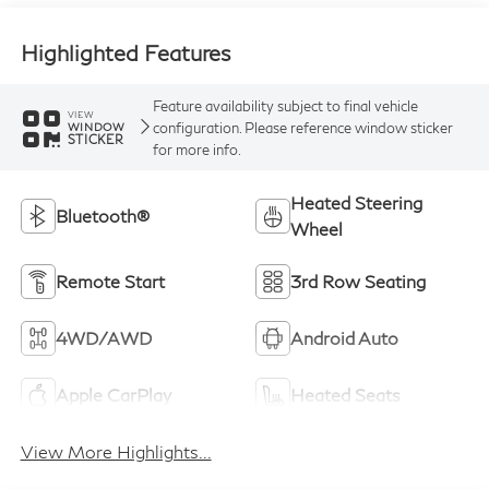
Highlighted Features
Feature availability subject to final vehicle
VIEW
configuration. Please reference window sticker
WINDOW
STICKER
for more info.
Heated Steering
Bluetooth®
Wheel
Remote Start
3rd Row Seating
4WD/AWD
Android Auto
Apple CarPlay
Heated Seats
View More Highlights...