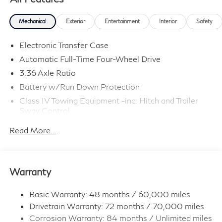
Mechanical
Exterior
Entertainment
Interior
Safety
Electronic Transfer Case
Automatic Full-Time Four-Wheel Drive
3.36 Axle Ratio
Battery w/Run Down Protection
Class IV Towing Equipment -inc: Hitch and Trailer
Sway Control
Trailer Wiring Harness
Read More...
1 Skid Plate
7810# Gvwr 1455# Maximum Payload
Gas-Pressurized Shock Absorbers
Warranty
Front And Rear Anti-Roll Bars
Front And Rear Auto-Leveling Suspension
Basic Warranty: 48 months / 60,000 miles
Drivetrain Warranty: 72 months / 70,000 miles
Automatic w/Driver Control Height Adjustable
Automatic w/Driver Control Ride Control Adaptive
Corrosion Warranty: 84 months / Unlimited miles