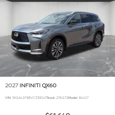
2027
INFINITI QX60
VIN:
5N1AL1F88VC338147
Stock:
27AI172
Model:
84417