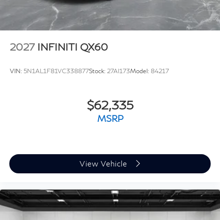
2027
INFINITI QX60
VIN:
5N1AL1F81VC338877
Stock:
27AI173
Model:
84217
$62,335
MSRP
View Vehicle