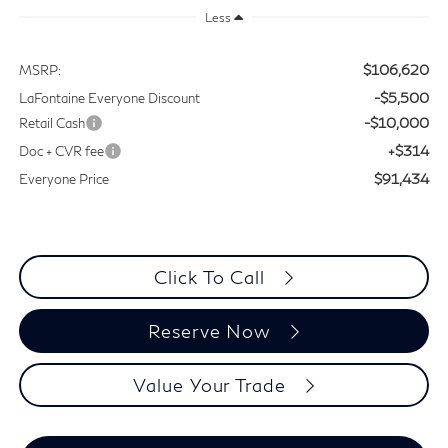
Less
$106,620
MSRP:
-$5,500
LaFontaine Everyone Discount
-$10,000
Retail Cash
+$314
Doc + CVR fee
$91,434
Everyone Price
Click To Call
Reserve Now
Value Your Trade