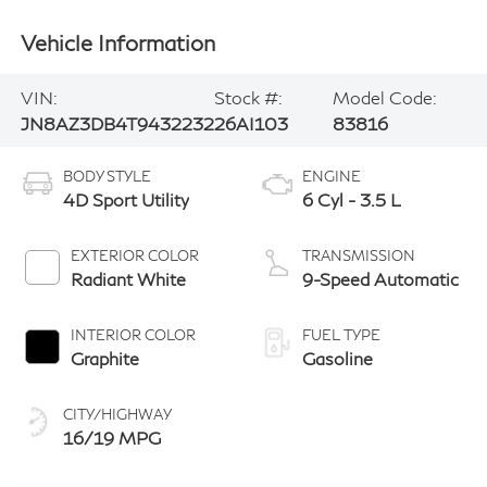
Vehicle Information
VIN:
Stock #:
Model Code:
JN8AZ3DB4T9432232
26AI103
83816
BODY STYLE
ENGINE
4D Sport Utility
6 Cyl - 3.5 L
EXTERIOR COLOR
TRANSMISSION
Radiant White
9-Speed Automatic
INTERIOR COLOR
FUEL TYPE
Graphite
Gasoline
CITY/HIGHWAY
16/19 MPG