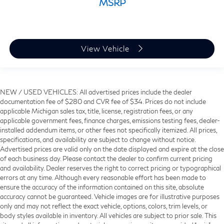
MSRP
View Vehicle
NEW / USED VEHICLES: All advertised prices include the dealer
documentation fee of $280 and CVR fee of $34. Prices do not include
applicable Michigan sales tax, title, license, registration fees, or any
applicable government fees, finance charges, emissions testing fees, dealer-
installed addendum items, or other fees not specifically itemized. All prices,
specifications, and availability are subject to change without notice.
Advertised prices are valid only on the date displayed and expire at the close
of each business day. Please contact the dealer to confirm current pricing
and availability. Dealer reserves the right to correct pricing or typographical
errors at any time. Although every reasonable effort has been made to
ensure the accuracy of the information contained on this site, absolute
accuracy cannot be guaranteed. Vehicle images are for illustrative purposes
only and may not reflect the exact vehicle, options, colors, trim levels, or
body styles available in inventory. All vehicles are subject to prior sale. This