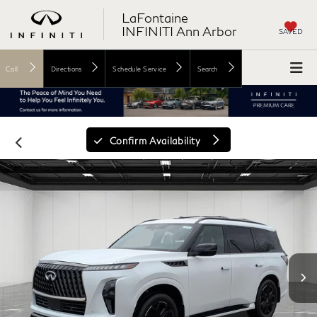
LaFontaine
INFINITI Ann Arbor
SAVED
Call
Directions
Schedule Service
Search
Confirm Availability