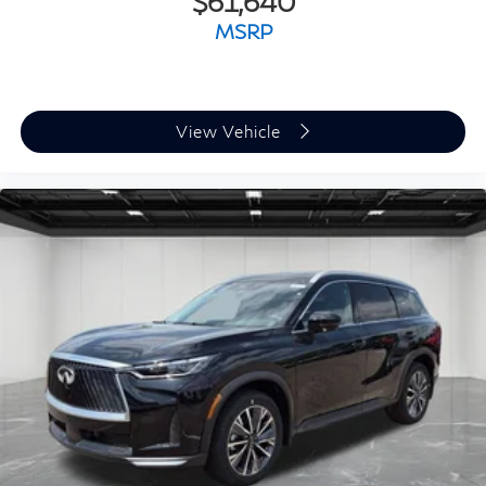
$61,640
MSRP
View Vehicle