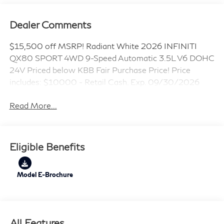
Dealer Comments
$15,500 off MSRP! Radiant White 2026 INFINITI
QX80 SPORT 4WD 9-Speed Automatic 3.5L V6 DOHC
24V Priced below KBB Fair Purchase Price! Price
includes: $10000 - Retail Cash. Exp. 09/30/2026
Read More...
Eligible Benefits
Model E-Brochure
All Features