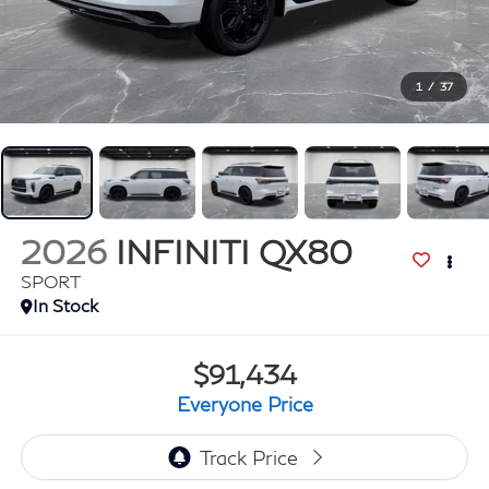
1
/
37
2026
INFINITI QX80
SPORT
In Stock
$91,434
Everyone Price