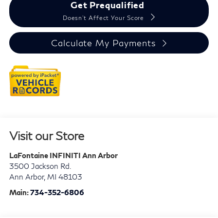
Get Prequalified
Doesn't Affect Your Score
Calculate My Payments
Visit our Store
LaFontaine INFINITI Ann Arbor
3500 Jackson Rd.
Ann Arbor
,
MI
48103
Main:
734-352-6806