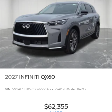
2027
INFINITI QX60
VIN:
5N1AL1F81VC339799
Stock:
27AI178
Model:
84217
$62,355