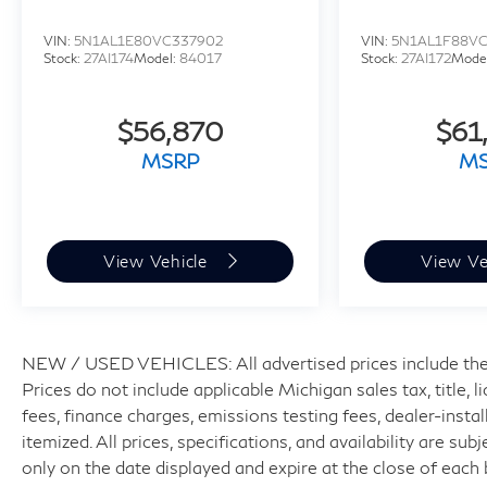
VIN:
5N1AL1E80VC337902
VIN:
5N1AL1F88VC
Stock:
27AI174
Model:
84017
Stock:
27AI172
Mode
$56,870
$61
MSRP
M
View Vehicle
View Ve
NEW / USED VEHICLES: All advertised prices include the
Prices do not include applicable Michigan sales tax, title, 
fees, finance charges, emissions testing fees, dealer-insta
itemized. All prices, specifications, and availability are su
only on the date displayed and expire at the close of each