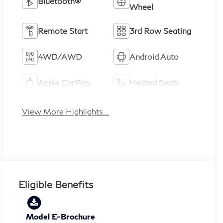
Bluetooth®
Wheel
Remote Start
3rd Row Seating
4WD/AWD
Android Auto
Apple CarPlay
Heated Seats
View More Highlights...
Eligible Benefits
Model E-Brochure