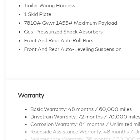
Trailer Wiring Harness
1 Skid Plate
7810# Gvwr 1455# Maximum Payload
Gas-Pressurized Shock Absorbers
Front And Rear Anti-Roll Bars
Front And Rear Auto-Leveling Suspension
Warranty
Basic Warranty: 48 months / 60,000 miles
Drivetrain Warranty: 72 months / 70,000 mile
Corrosion Warranty: 84 months / Unlimited mi
Roadside Assistance Warranty: 48 months / Un
Maintenance Warranty: 36 months / 30,000 m