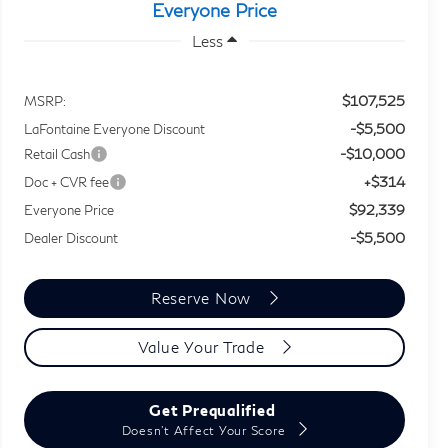
Everyone Price
Less
$107,525
MSRP:
-$5,500
LaFontaine Everyone Discount
-$10,000
Retail Cash
+$314
Doc + CVR fee
$92,339
Everyone Price
-$5,500
Dealer Discount
Reserve Now
Value Your Trade
Get Prequalified
Doesn't Affect Your Score