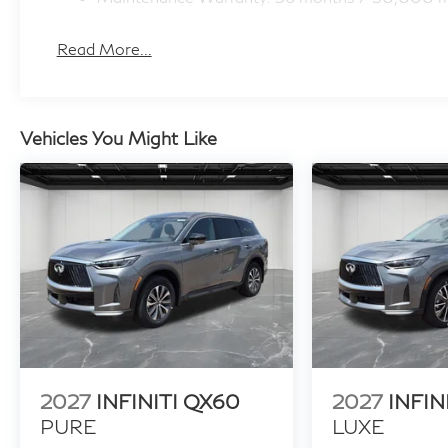
Read More...
Vehicles You Might Like
2027
INFINITI QX60
2027
INFIN
PURE
LUXE