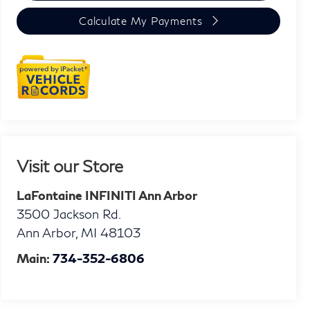
Calculate My Payments
Visit our Store
LaFontaine INFINITI Ann Arbor
3500 Jackson Rd.
Ann Arbor
,
MI
48103
Main:
734-352-6806