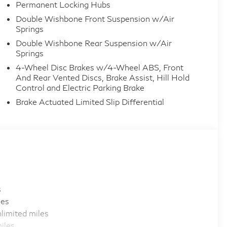
Permanent Locking Hubs
Double Wishbone Front Suspension w/Air
Springs
Double Wishbone Rear Suspension w/Air
Springs
4-Wheel Disc Brakes w/4-Wheel ABS, Front
And Rear Vented Discs, Brake Assist, Hill Hold
Control and Electric Parking Brake
Brake Actuated Limited Slip Differential
s
les
limited miles
iles