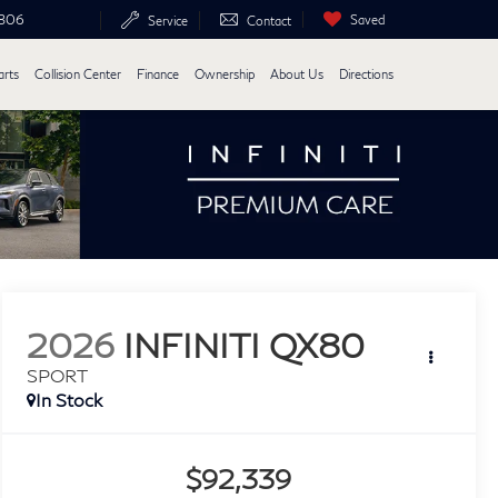
6806
Saved
Service
Contact
arts
Collision Center
Finance
Ownership
About Us
Directions
2026
INFINITI QX80
SPORT
In Stock
$92,339