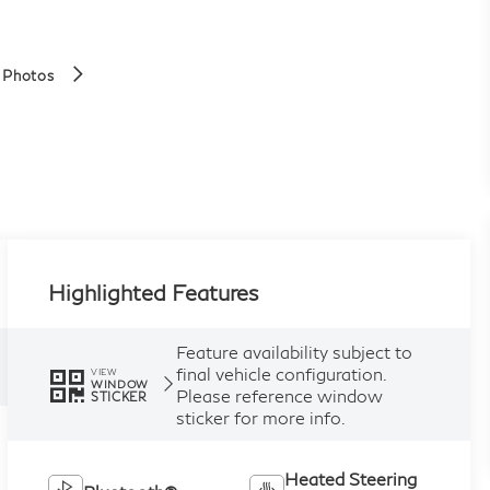
 Photos
Highlighted Features
Feature availability subject to
final vehicle configuration.
VIEW
WINDOW
Please reference window
STICKER
sticker for more info.
Heated Steering