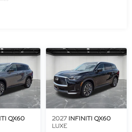
ITI QX60
2027
INFINITI QX60
LUXE