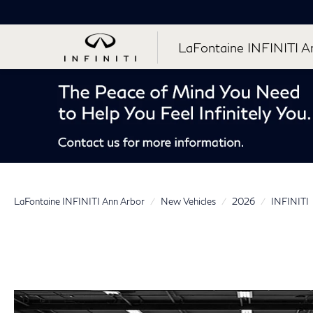
LaFontaine INFINITI A
LaFontaine INFINITI Ann Arbor
New Vehicles
2026
INFINITI