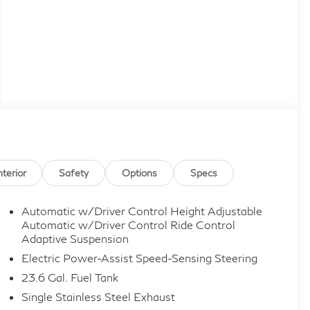
nterior
Safety
Options
Specs
Automatic w/Driver Control Height Adjustable
Automatic w/Driver Control Ride Control
Adaptive Suspension
Electric Power-Assist Speed-Sensing Steering
23.6 Gal. Fuel Tank
Single Stainless Steel Exhaust