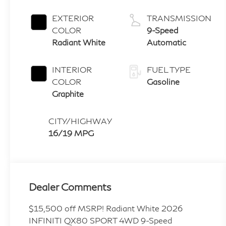
EXTERIOR
TRANSMISSION
COLOR
9-Speed
Radiant White
Automatic
INTERIOR
FUEL TYPE
COLOR
Gasoline
Graphite
CITY/HIGHWAY
16/19 MPG
Dealer Comments
$15,500 off MSRP! Radiant White 2026
INFINITI QX80 SPORT 4WD 9-Speed