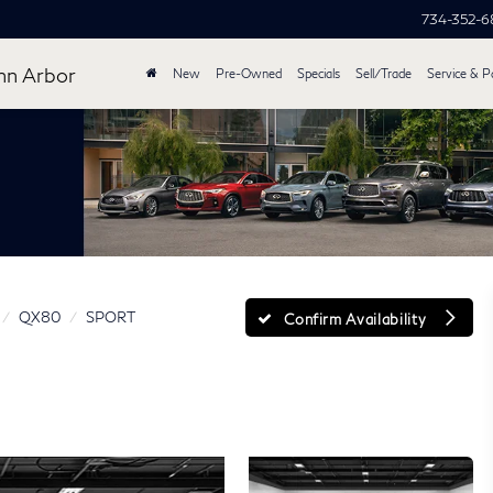
734-352-
nn Arbor
New
Pre-Owned
Specials
Sell/Trade
Service & P
QX80
SPORT
Confirm Availability