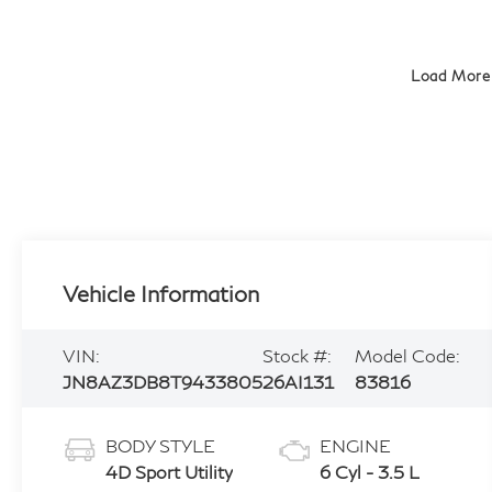
Load More
Vehicle Information
VIN:
Stock #:
Model Code:
JN8AZ3DB8T9433805
26AI131
83816
BODY STYLE
ENGINE
4D Sport Utility
6 Cyl - 3.5 L