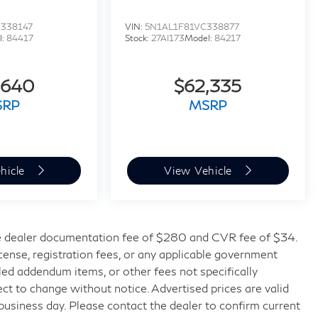
338147
VIN:
5N1AL1F81VC338877
l:
84417
Stock:
27AI173
Model:
84217
,640
$62,335
SRP
MSRP
hicle
View Vehicle
 dealer documentation fee of $280 and CVR fee of $34.
license, registration fees, or any applicable government
lled addendum items, or other fees not specifically
bject to change without notice. Advertised prices are valid
 business day. Please contact the dealer to confirm current