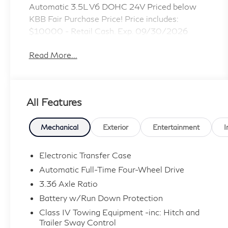
Automatic 3.5L V6 DOHC 24V Priced below
KBB Fair Purchase Price! Price includes:
$10000 - Retail Cash. Exp. 09/30/2026
Read More...
All Features
Mechanical
Exterior
Entertainment
I
Electronic Transfer Case
Automatic Full-Time Four-Wheel Drive
3.36 Axle Ratio
Battery w/Run Down Protection
Class IV Towing Equipment -inc: Hitch and
Trailer Sway Control