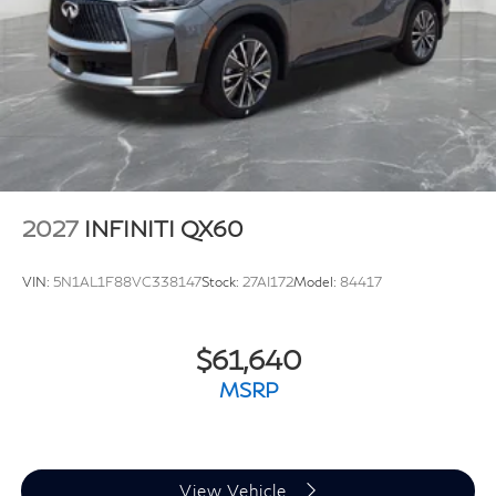
2027
INFINITI QX60
VIN:
5N1AL1F88VC338147
Stock:
27AI172
Model:
84417
$61,640
MSRP
View Vehicle