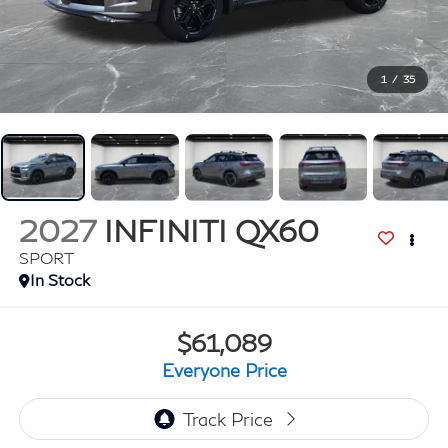
1
/
35
2027
INFINITI QX60
SPORT
In Stock
$61,089
Everyone Price