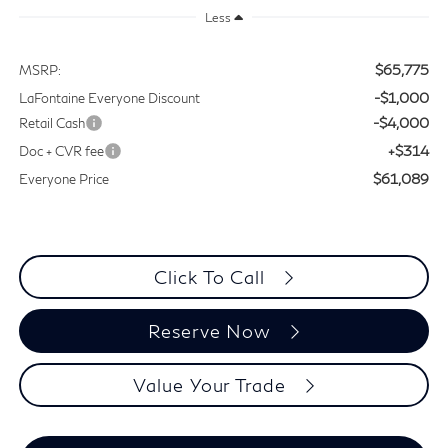
Less
$65,775
MSRP:
-$1,000
LaFontaine Everyone Discount
-$4,000
Retail Cash
+$314
Doc + CVR fee
$61,089
Everyone Price
Click To Call
Reserve Now
Value Your Trade