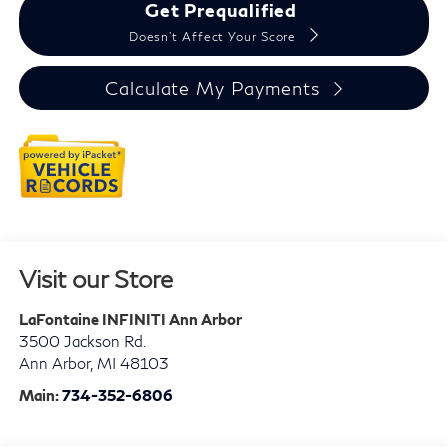
Get Prequalified
Doesn't Affect Your Score
Calculate My Payments
Visit our Store
LaFontaine INFINITI Ann Arbor
3500 Jackson Rd.
Ann Arbor
,
MI
48103
Main:
734-352-6806