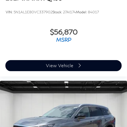
VIN:
5N1AL1E80VC337902
Stock:
27AI174
Model:
84017
$56,870
MSRP
View Vehicle