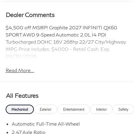
Dealer Comments
$4,500 off MSRP! Graphite 2027 INFINITI QX60
SPORT AWD 9-Speed Automatic 2.0L I4 PDI
Turbocharged DOHC 16V 268hp 22/27 City/Highway
MPG Price includes: $4000 - Retail Cash. Exp.
09/30/2026
Read More...
All Features
Mechanical
Exterior
Entertainment
Interior
Safety
Automatic Full-Time All-Wheel
2.47 Axle Ratio