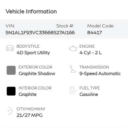
Vehicle Information
VIN:
Stock #:
Model Code:
5N1AL1F93VC336685
27AI166
84417
BODY STYLE
ENGINE
4D Sport Utility
4 Cyl - 2 L
EXTERIOR COLOR
TRANSMISSION
Graphite Shadow
9-Speed Automatic
INTERIOR COLOR
FUEL TYPE
Graphite
Gasoline
CITY/HIGHWAY
21/27 MPG