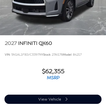
2027
INFINITI QX60
VIN:
5N1AL1F81VC339799
Stock:
27AI178
Model:
84217
$62,355
MSRP
View Vehicle