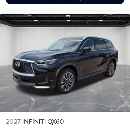
2027
INFINITI QX60