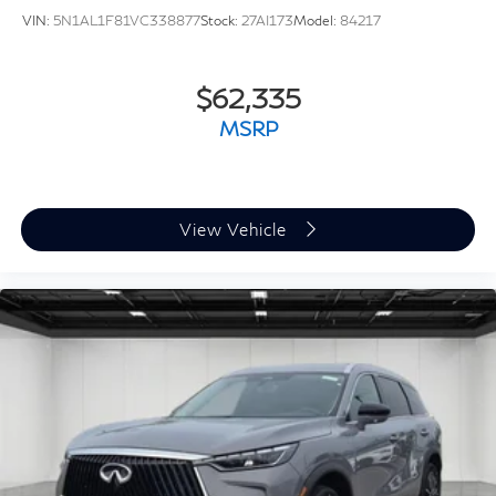
VIN:
5N1AL1F81VC338877
Stock:
27AI173
Model:
84217
$62,335
MSRP
View Vehicle