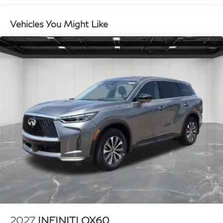
Vehicles You Might Like
2027
INFINITI QX60