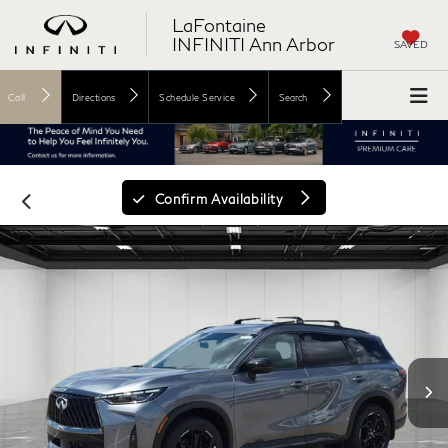
LaFontaine
INFINITI Ann Arbor
SAVED
Call
Directions
Schedule Service
Search
Confirm Availability