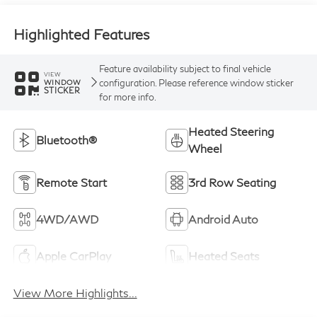
Highlighted Features
Feature availability subject to final vehicle
VIEW
configuration. Please reference window sticker
WINDOW
STICKER
for more info.
Heated Steering
Bluetooth®
Wheel
Remote Start
3rd Row Seating
4WD/AWD
Android Auto
Apple CarPlay
Heated Seats
View More Highlights...