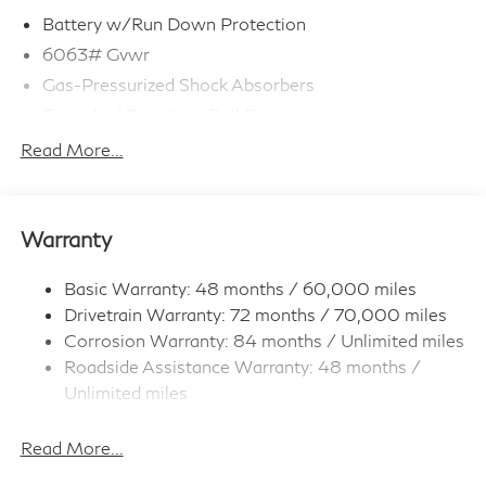
Battery w/Run Down Protection
6063# Gvwr
Gas-Pressurized Shock Absorbers
Front And Rear Anti-Roll Bars
Electro-Hydraulic Power Assist Speed-Sensing
Read More...
Steering
18.5 Gal. Fuel Tank
Single Stainless Steel Exhaust
Warranty
Permanent Locking Hubs
Strut Front Suspension w/Coil Springs
Basic Warranty: 48 months / 60,000 miles
Drivetrain Warranty: 72 months / 70,000 miles
Multi-Link Rear Suspension w/Coil Springs
Corrosion Warranty: 84 months / Unlimited miles
4-Wheel Disc Brakes w/4-Wheel ABS, Front And
Roadside Assistance Warranty: 48 months /
Rear Vented Discs, Brake Assist, Hill Hold Control
and Electric Parking Brake
Unlimited miles
Maintenance Warranty: 36 months / 22,500
Brake Actuated Limited Slip Differential
miles
Read More...