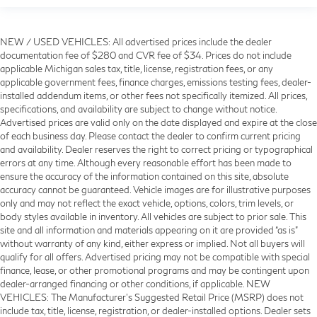
NEW / USED VEHICLES: All advertised prices include the dealer
documentation fee of $280 and CVR fee of $34. Prices do not include
applicable Michigan sales tax, title, license, registration fees, or any
applicable government fees, finance charges, emissions testing fees, dealer-
installed addendum items, or other fees not specifically itemized. All prices,
specifications, and availability are subject to change without notice.
Advertised prices are valid only on the date displayed and expire at the close
of each business day. Please contact the dealer to confirm current pricing
and availability. Dealer reserves the right to correct pricing or typographical
errors at any time. Although every reasonable effort has been made to
ensure the accuracy of the information contained on this site, absolute
accuracy cannot be guaranteed. Vehicle images are for illustrative purposes
only and may not reflect the exact vehicle, options, colors, trim levels, or
body styles available in inventory. All vehicles are subject to prior sale. This
site and all information and materials appearing on it are provided “as is”
without warranty of any kind, either express or implied. Not all buyers will
qualify for all offers. Advertised pricing may not be compatible with special
finance, lease, or other promotional programs and may be contingent upon
dealer-arranged financing or other conditions, if applicable. NEW
VEHICLES: The Manufacturer’s Suggested Retail Price (MSRP) does not
include tax, title, license, registration, or dealer-installed options. Dealer sets