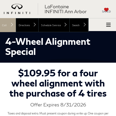
LaFontaine
INFINITI Ann Arbor
SAVED
Call
Directions
Schedule Service
Search
4-Wheel Alignment
Special
$109.95 for a four
wheel alignment with
the purchase of 4 tires
Offer Expires 8/31/2026
Taxes and disposal extra. Must present coupon during write up. One coupon per