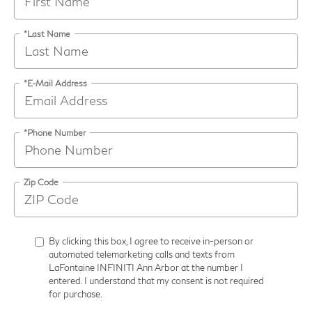
*Last Name
*E-Mail Address
*Phone Number
Zip Code
By clicking this box, I agree to receive in-person or
automated telemarketing calls and texts from
LaFontaine INFINITI Ann Arbor at the number I
entered. I understand that my consent is not required
for purchase.