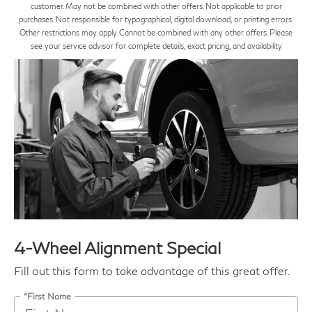
customer. May not be combined with other offers. Not applicable to prior
purchases. Not responsible for typographical, digital download, or printing errors.
Other restrictions may apply. Cannot be combined with any other offers. Please
see your service advisor for complete details, exact pricing, and availability
4-Wheel Alignment Special
Fill out this form to take advantage of this great offer.
*First Name