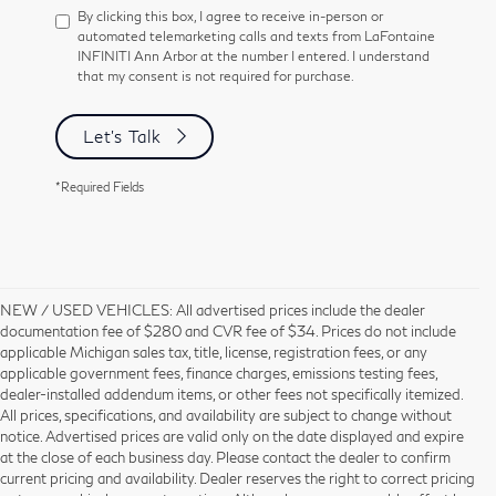
By clicking this box, I agree to receive in-person or
automated telemarketing calls and texts from LaFontaine
INFINITI Ann Arbor at the number I entered. I understand
that my consent is not required for purchase.
Let's Talk
*Required Fields
NEW / USED VEHICLES: All advertised prices include the dealer
documentation fee of $280 and CVR fee of $34. Prices do not include
applicable Michigan sales tax, title, license, registration fees, or any
applicable government fees, finance charges, emissions testing fees,
dealer-installed addendum items, or other fees not specifically itemized.
All prices, specifications, and availability are subject to change without
notice. Advertised prices are valid only on the date displayed and expire
at the close of each business day. Please contact the dealer to confirm
current pricing and availability. Dealer reserves the right to correct pricing