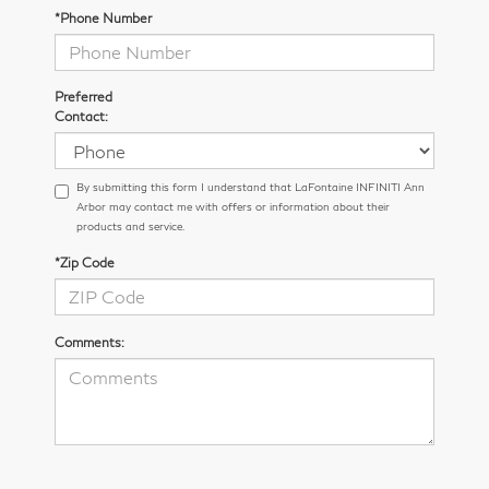
*Phone Number
Preferred
Contact:
By submitting this form I understand that LaFontaine INFINITI Ann
Arbor may contact me with offers or information about their
products and service.
*Zip Code
Comments: