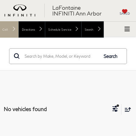
LaFontaine
INFINITI Ann Arbor
SAVED
Call
Directions
Schedule Service
Search
Search
No vehicles found