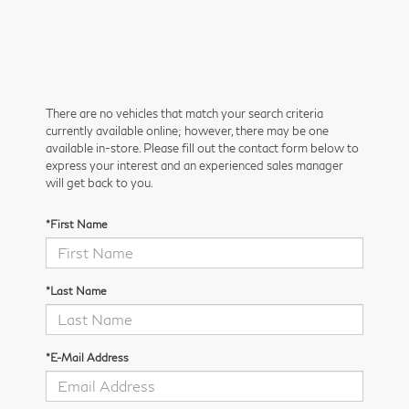
There are no vehicles that match your search criteria
currently available online; however, there may be one
available in-store. Please fill out the contact form below to
express your interest and an experienced sales manager
will get back to you.
*First Name
*Last Name
*E-Mail Address