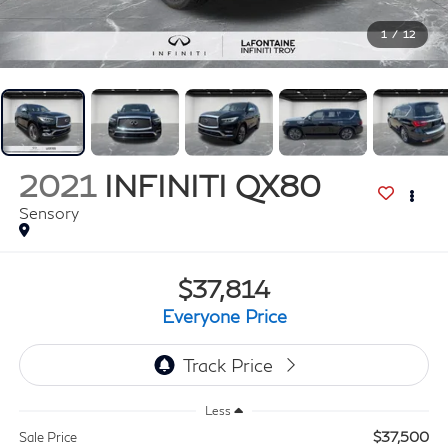
1
/
12
2021
INFINITI QX80
Sensory
$37,814
Everyone Price
Less
$37,500
Sale Price