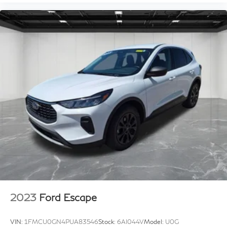
2023
Ford Escape
VIN:
1FMCU0GN4PUA83546
Stock:
6AI044V
Model:
U0G