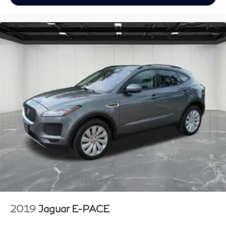
2019
Jaguar E-PACE