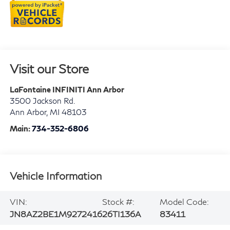
Visit our Store
LaFontaine INFINITI Ann Arbor
3500 Jackson Rd.
Ann Arbor
,
MI
48103
Main:
734-352-6806
Vehicle Information
VIN:
Stock #:
Model Code:
JN8AZ2BE1M9272416
26TI136A
83411