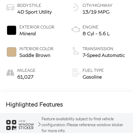
BODY STYLE
CITY/HIGHWAY
4D Sport Utility
13/19 MPG
EXTERIOR COLOR
ENGINE
Mineral
8 Cyl - 5.6 L
INTERIOR COLOR
TRANSMISSION
Saddle Brown
7-Speed Automatic
MILEAGE
FUEL TYPE
61,027
Gasoline
Highlighted Features
Feature availability subject to final vehicle
VIEW
configuration. Please reference window sticker
WINDOW
STICKER
for more info.