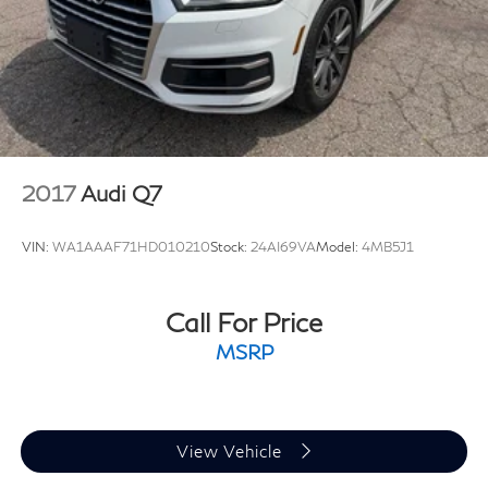
2017
Audi Q7
VIN:
WA1AAAF71HD010210
Stock:
24AI69VA
Model:
4MB5J1
Call For Price
MSRP
View Vehicle