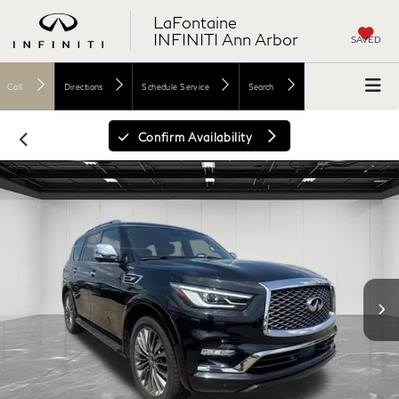
LaFontaine
INFINITI Ann Arbor
SAVED
Call
Directions
Schedule Service
Search
Confirm Availability