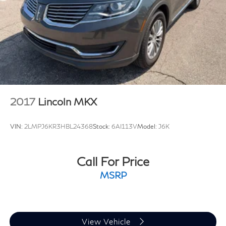
Single Stainless Steel Exhaust
Permanent Locking Hubs
Double Wishbone Front Suspension w/Coil Springs
Double Wishbone Rear Suspension w/Air Springs
4-Wheel Disc Brakes w/4-Wheel ABS, Front And
Rear Vented Discs, Brake Assist and Hill Hold
Control
Brake Actuated Limited Slip Differential
2017
Lincoln MKX
VIN:
2LMPJ6KR3HBL24368
Stock:
6AI113V
Model:
J6K
Call For Price
MSRP
View Vehicle