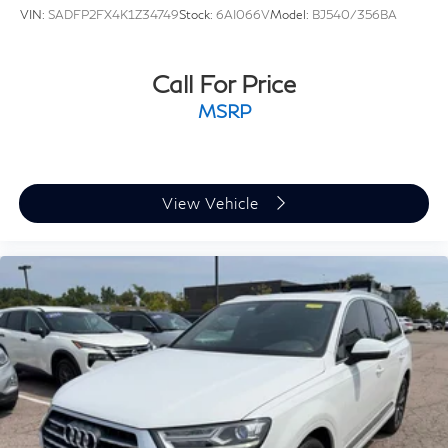
VIN:
SADFP2FX4K1Z34749
Stock:
6AI066V
Model:
BJ540/356BA
Call For Price
MSRP
View Vehicle