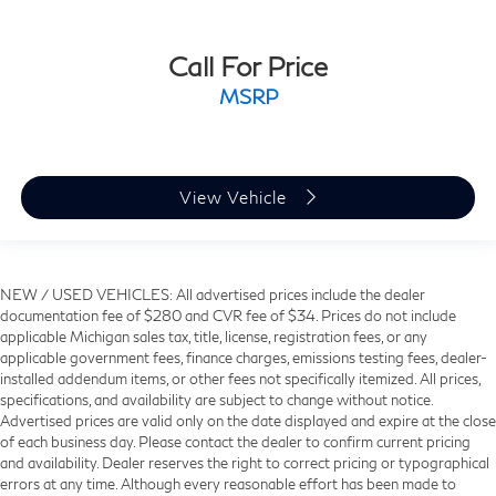
Call For Price
MSRP
View Vehicle
NEW / USED VEHICLES: All advertised prices include the dealer
documentation fee of $280 and CVR fee of $34. Prices do not include
applicable Michigan sales tax, title, license, registration fees, or any
applicable government fees, finance charges, emissions testing fees, dealer-
installed addendum items, or other fees not specifically itemized. All prices,
specifications, and availability are subject to change without notice.
Advertised prices are valid only on the date displayed and expire at the close
of each business day. Please contact the dealer to confirm current pricing
and availability. Dealer reserves the right to correct pricing or typographical
errors at any time. Although every reasonable effort has been made to