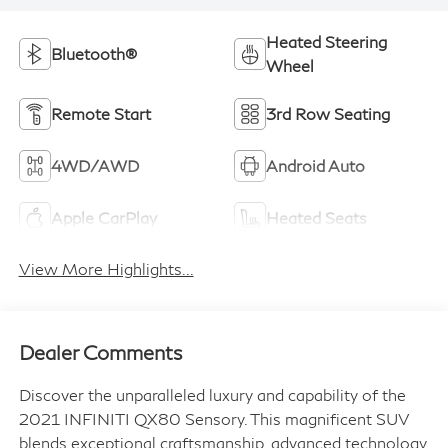
Heated Steering
Bluetooth®
Wheel
Remote Start
3rd Row Seating
4WD/AWD
Android Auto
Apple CarPlay
Heated Seats
View More Highlights...
Dealer Comments
Discover the unparalleled luxury and capability of the
2021 INFINITI QX80 Sensory. This magnificent SUV
blends exceptional craftsmanship, advanced technology,