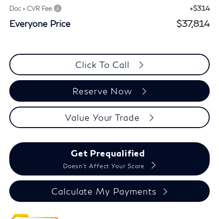
+$314
Doc + CVR Fee:
Everyone Price
$37,814
Click To Call
Reserve Now
Value Your Trade
Get Prequalified
Doesn't Affect Your Score
Calculate My Payments