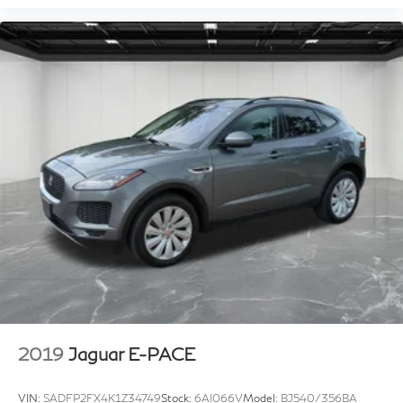
2019
Jaguar E-PACE
VIN:
SADFP2FX4K1Z34749
Stock:
6AI066V
Model:
BJ540/356BA