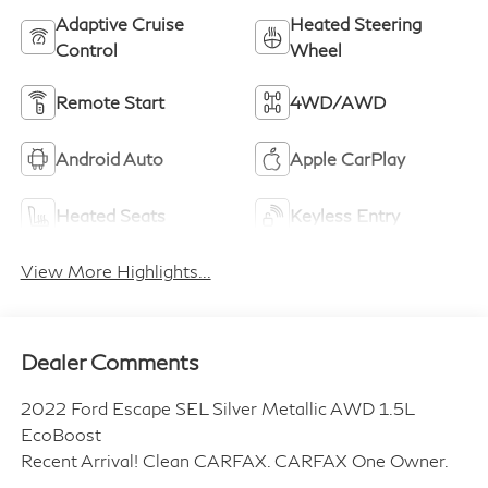
Adaptive Cruise
Heated Steering
Control
Wheel
Remote Start
4WD/AWD
Android Auto
Apple CarPlay
Heated Seats
Keyless Entry
View More Highlights...
Dealer Comments
2022 Ford Escape SEL Silver Metallic AWD 1.5L
EcoBoost
Recent Arrival! Clean CARFAX. CARFAX One Owner.