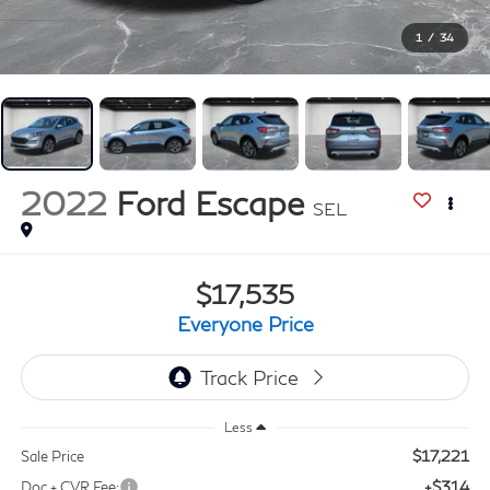
1
/
34
2022
Ford Escape
SEL
$17,535
Everyone Price
Less
$17,221
Sale Price
+$314
Doc + CVR Fee: