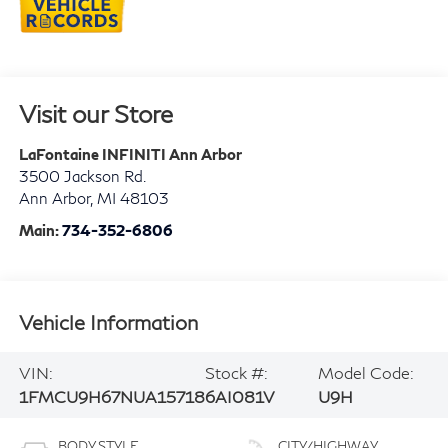
Visit our Store
LaFontaine INFINITI Ann Arbor
3500 Jackson Rd.
Ann Arbor
,
MI
48103
Main:
734-352-6806
Vehicle Information
VIN:
Stock #:
Model Code:
1FMCU9H67NUA15718
6AI081V
U9H
BODY STYLE
CITY/HIGHWAY