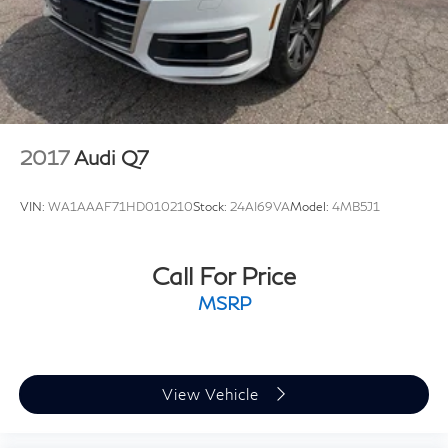
2017
Audi Q7
VIN:
WA1AAAF71HD010210
Stock:
24AI69VA
Model:
4MB5J1
Call For Price
MSRP
View Vehicle