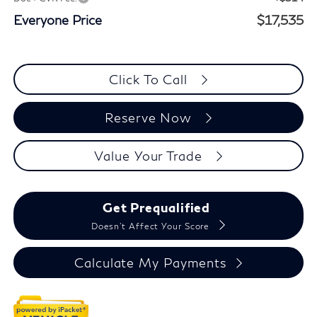
Everyone Price
$17,535
Click To Call
Reserve Now
Value Your Trade
Get Prequalified
Doesn't Affect Your Score
Calculate My Payments