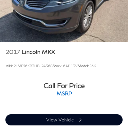
Brake Actuated Limited Slip Differential
Match Guarantee and drive confidently knowing you're
getting the best value. Plus, enjoy the added benefit of
available Lifetime Alignments, keeping your vehicle
performing at its best for years to come.
2017
Lincoln MKX
VIN:
2LMPJ6KR3HBL24368
Stock:
6AI113V
Model:
J6K
Call For Price
MSRP
View Vehicle