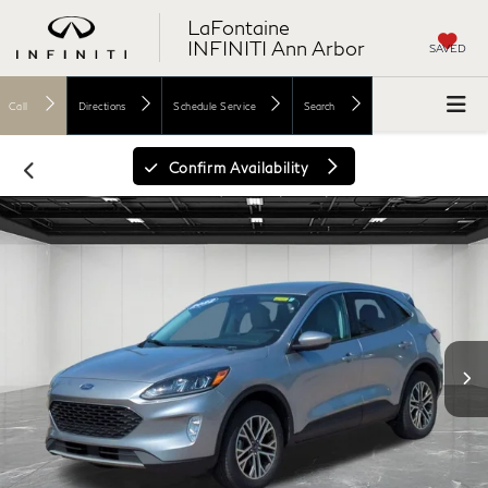
LaFontaine
INFINITI Ann Arbor
SAVED
Call
Directions
Schedule Service
Search
Confirm Availability