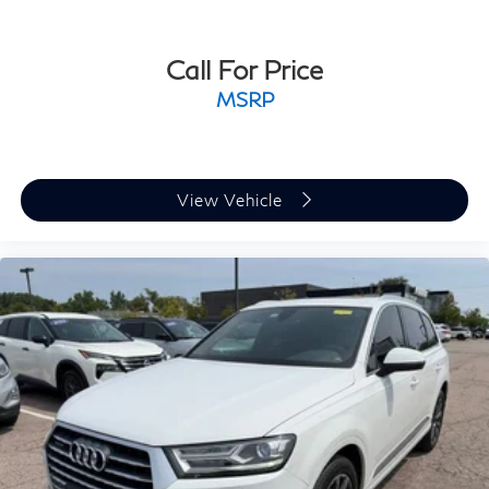
Call For Price
MSRP
View Vehicle