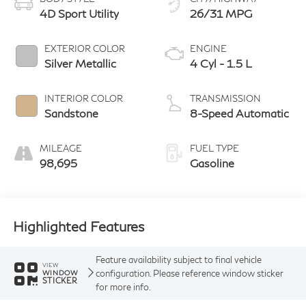
4D Sport Utility
26/31 MPG
EXTERIOR COLOR
ENGINE
Silver Metallic
4 Cyl - 1.5 L
INTERIOR COLOR
TRANSMISSION
Sandstone
8-Speed Automatic
MILEAGE
FUEL TYPE
98,695
Gasoline
Highlighted Features
Feature availability subject to final vehicle
VIEW
configuration. Please reference window sticker
WINDOW
STICKER
for more info.