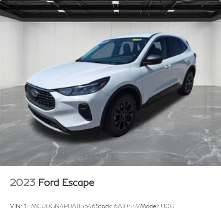
2023
Ford Escape
VIN:
1FMCU0GN4PUA83546
Stock:
6AI044V
Model:
U0G