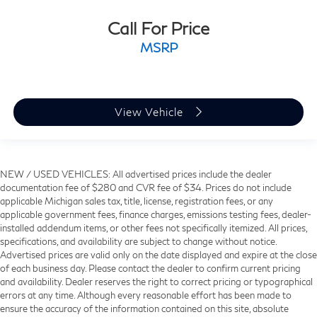
Call For Price
MSRP
View Vehicle
NEW / USED VEHICLES: All advertised prices include the dealer
documentation fee of $280 and CVR fee of $34. Prices do not include
applicable Michigan sales tax, title, license, registration fees, or any
applicable government fees, finance charges, emissions testing fees, dealer-
installed addendum items, or other fees not specifically itemized. All prices,
specifications, and availability are subject to change without notice.
Advertised prices are valid only on the date displayed and expire at the close
of each business day. Please contact the dealer to confirm current pricing
and availability. Dealer reserves the right to correct pricing or typographical
errors at any time. Although every reasonable effort has been made to
ensure the accuracy of the information contained on this site, absolute