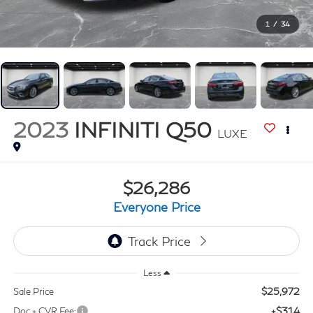
1
/
34
2023
INFINITI Q50
LUXE
$26,286
Everyone Price
Less
$25,972
Sale Price
+$314
Doc + CVR Fee: