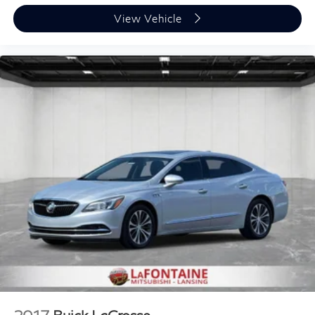
View Vehicle