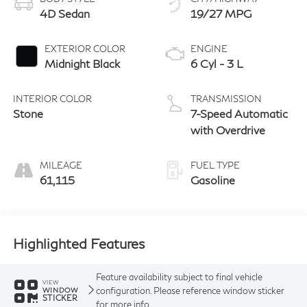
4D Sedan
19/27 MPG
EXTERIOR COLOR
ENGINE
Midnight Black
6 Cyl - 3 L
INTERIOR COLOR
TRANSMISSION
Stone
7-Speed Automatic
with Overdrive
MILEAGE
FUEL TYPE
61,115
Gasoline
Highlighted Features
Feature availability subject to final vehicle
VIEW
configuration. Please reference window sticker
WINDOW
STICKER
for more info.