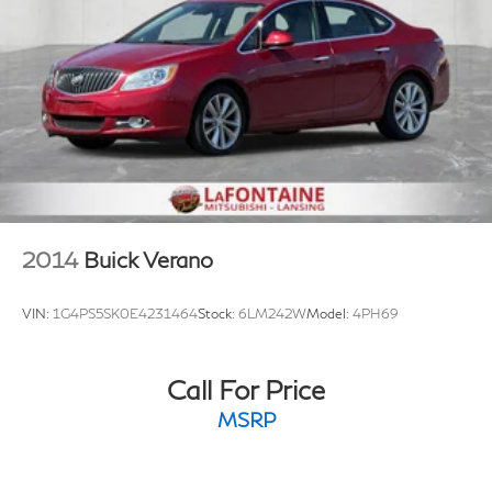
2014
Buick Verano
VIN:
1G4PS5SK0E4231464
Stock:
6LM242W
Model:
4PH69
Call For Price
MSRP