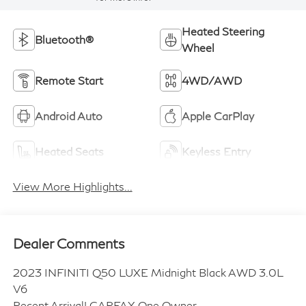
Heated Steering
Bluetooth®
Wheel
Remote Start
4WD/AWD
Android Auto
Apple CarPlay
Heated Seats
Keyless Entry
View More Highlights...
Dealer Comments
2023 INFINITI Q50 LUXE Midnight Black AWD 3.0L
V6
Recent Arrival! CARFAX One Owner.