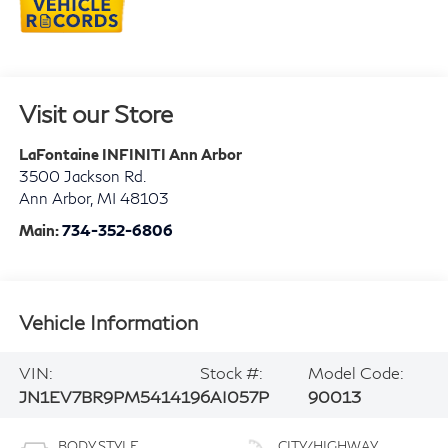
Visit our Store
LaFontaine INFINITI Ann Arbor
3500 Jackson Rd.
Ann Arbor
,
MI
48103
Main:
734-352-6806
Vehicle Information
VIN:
Stock #:
Model Code:
JN1EV7BR9PM541419
6AI057P
90013
BODY STYLE
CITY/HIGHWAY