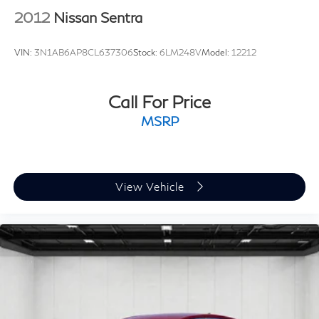
2012
Nissan Sentra
VIN:
3N1AB6AP8CL637306
Stock:
6LM248V
Model:
12212
Call For Price
MSRP
View Vehicle