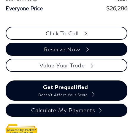
Everyone Price
$26,286
Click To Call
Reserve Now
Value Your Trade
Get Prequalified
Doesn't Affect Your Score
Calculate My Payments