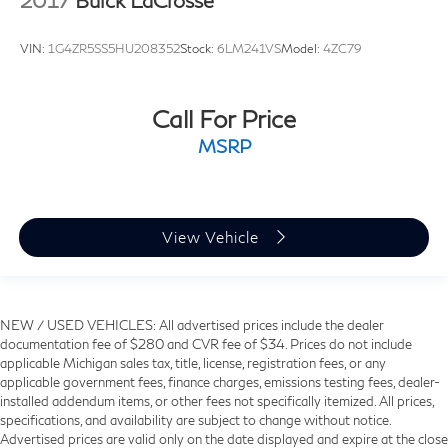
2017
Buick LaCrosse
VIN:
1G4ZR5SS5HU208352
Stock:
6LM241VS
Model:
4ZC79
Call For Price
MSRP
View Vehicle
NEW / USED VEHICLES: All advertised prices include the dealer
documentation fee of $280 and CVR fee of $34. Prices do not include
applicable Michigan sales tax, title, license, registration fees, or any
applicable government fees, finance charges, emissions testing fees, dealer-
installed addendum items, or other fees not specifically itemized. All prices,
specifications, and availability are subject to change without notice.
Advertised prices are valid only on the date displayed and expire at the close