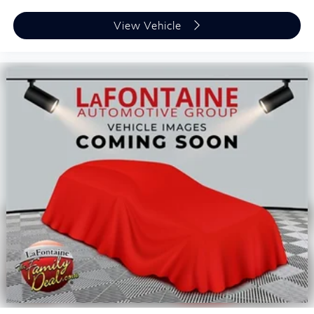
View Vehicle