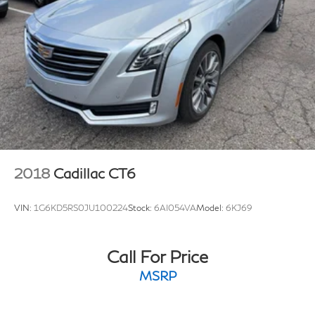
Brake Actuated Limited Slip Differential
2018
Cadillac CT6
VIN:
1G6KD5RS0JU100224
Stock:
6AI054VA
Model:
6KJ69
Call For Price
MSRP