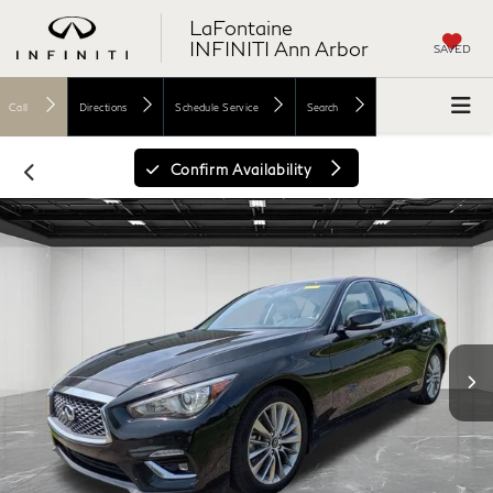
LaFontaine
INFINITI Ann Arbor
SAVED
Call
Directions
Schedule Service
Search
Confirm Availability