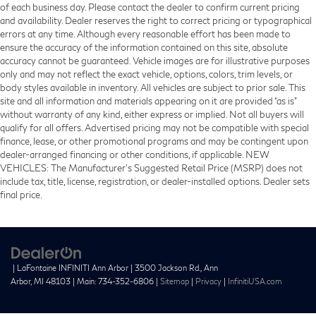
of each business day. Please contact the dealer to confirm current pricing
and availability. Dealer reserves the right to correct pricing or typographical
errors at any time. Although every reasonable effort has been made to
ensure the accuracy of the information contained on this site, absolute
accuracy cannot be guaranteed. Vehicle images are for illustrative purposes
only and may not reflect the exact vehicle, options, colors, trim levels, or
body styles available in inventory. All vehicles are subject to prior sale. This
site and all information and materials appearing on it are provided “as is”
without warranty of any kind, either express or implied. Not all buyers will
qualify for all offers. Advertised pricing may not be compatible with special
finance, lease, or other promotional programs and may be contingent upon
dealer-arranged financing or other conditions, if applicable. NEW
VEHICLES: The Manufacturer’s Suggested Retail Price (MSRP) does not
include tax, title, license, registration, or dealer-installed options. Dealer sets
final price.
| LaFontaine INFINITI Ann Arbor
|
3500 Jackson Rd.,
Ann
Arbor,
MI
48103
| Main:
734-352-6806
|
Sitemap
|
Privacy
|
InfinitiUSA.com