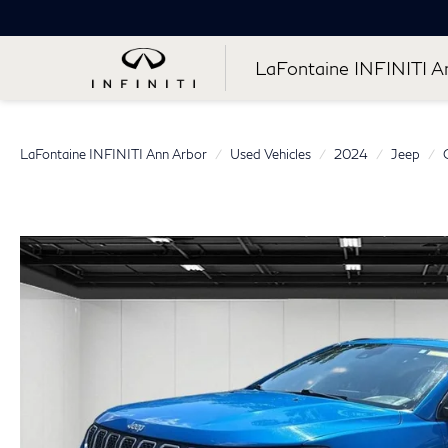
LaFontaine INFINITI A
LaFontaine INFINITI Ann Arbor
Used Vehicles
2024
Jeep