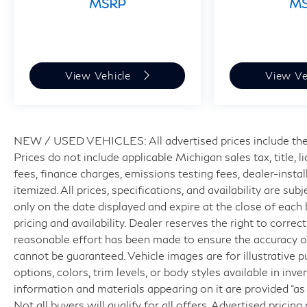
MSRP
M
View Vehicle
View Ve
NEW / USED VEHICLES: All advertised prices include the
Prices do not include applicable Michigan sales tax, title, 
fees, finance charges, emissions testing fees, dealer-insta
itemized. All prices, specifications, and availability are su
only on the date displayed and expire at the close of each
pricing and availability. Dealer reserves the right to correc
reasonable effort has been made to ensure the accuracy of
cannot be guaranteed. Vehicle images are for illustrative p
options, colors, trim levels, or body styles available in inven
information and materials appearing on it are provided “as 
Not all buyers will qualify for all offers. Advertised pricin