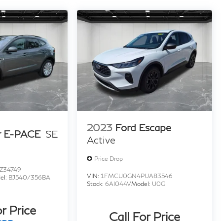
2023
Ford Escape
r E-PACE
SE
Active
Price Drop
Z34749
VIN:
1FMCU0GN4PUA83546
el:
BJ540/356BA
Stock:
6AI044V
Model:
U0G
or Price
Call For Price