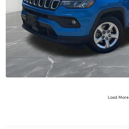
Load More