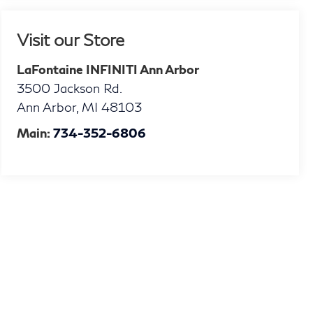
Visit our Store
LaFontaine INFINITI Ann Arbor
3500 Jackson Rd.
Ann Arbor
,
MI
48103
Main:
734-352-6806