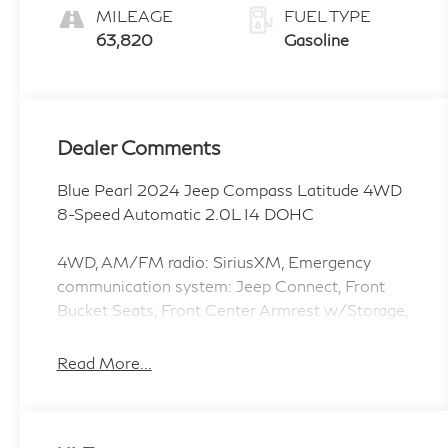
MILEAGE
FUEL TYPE
63,820
Gasoline
Dealer Comments
Blue Pearl 2024 Jeep Compass Latitude 4WD
8-Speed Automatic 2.0L I4 DOHC
4WD, AM/FM radio: SiriusXM, Emergency
communication system: Jeep Connect, Front
Bucket Seats, Front Center Armrest w/Storage,
Fully automatic headlights, Outside temperature
display, Panic alarm, ParkView Rear Back-Up
Read More...
Camera, Premium Cloth/Vinyl Bucket Seats,
Quick Order Package 29J Latitude, Radio:
Uconnect 5 w/10.1 Display, Split folding rear