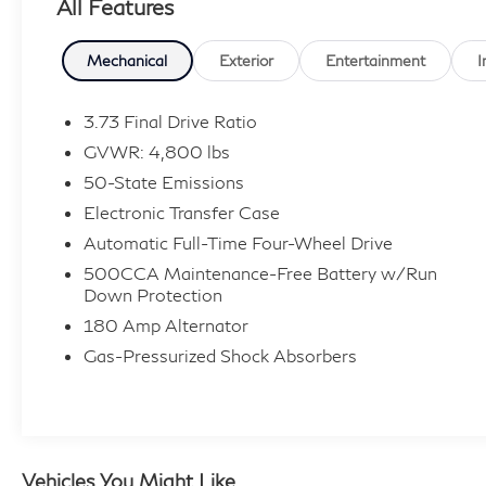
All Features
seat, Telescoping steering wheel, Tilt steering
wheel, Variably intermittent wipers.
Mechanical
Exterior
Entertainment
I
Clean CARFAX. 24/32 City/Highway MPG
3.73 Final Drive Ratio
GVWR: 4,800 lbs
50-State Emissions
Electronic Transfer Case
Automatic Full-Time Four-Wheel Drive
500CCA Maintenance-Free Battery w/Run
Down Protection
180 Amp Alternator
Gas-Pressurized Shock Absorbers
Vehicles You Might Like