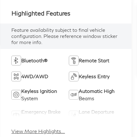
Highlighted Features
Feature availability subject to final vehicle
configuration. Please reference window sticker
for more info.
Bluetooth®
Remote Start
4WD/AWD
Keyless Entry
Keyless Ignition
Automatic High
System
Beams
Emergency Brake
Lane Departure
Assist
Warning
View More Highlights...