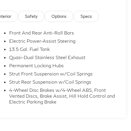
nterior
Safety
Options
Specs
Front And Rear Anti-Roll Bars
Electric Power-Assist Steering
13.5 Gal. Fuel Tank
Quasi-Dual Stainless Steel Exhaust
Permanent Locking Hubs
Strut Front Suspension w/Coil Springs
Strut Rear Suspension w/Coil Springs
4-Wheel Disc Brakes w/4-Wheel ABS, Front
Vented Discs, Brake Assist, Hill Hold Control and
Electric Parking Brake