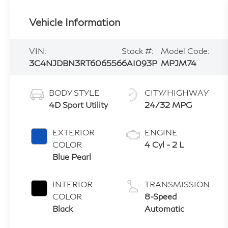
Vehicle Information
VIN:
Stock #:
Model Code:
3C4NJDBN3RT606556
6AI093P
MPJM74
BODY STYLE
CITY/HIGHWAY
4D Sport Utility
24/32 MPG
EXTERIOR
ENGINE
COLOR
4 Cyl - 2 L
Blue Pearl
INTERIOR
TRANSMISSION
COLOR
8-Speed
Black
Automatic