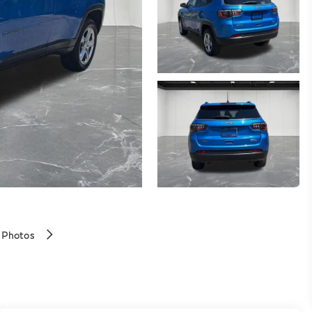
 Photos