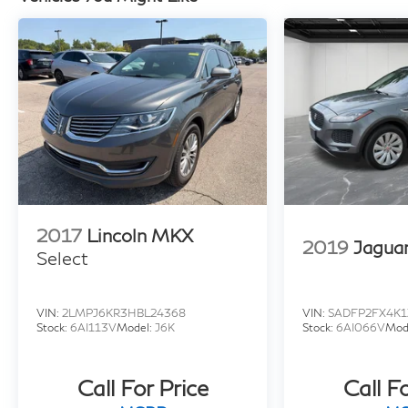
2017
Lincoln MKX
2019
Jagua
Select
VIN:
2LMPJ6KR3HBL24368
VIN:
SADFP2FX4K1
Stock:
6AI113V
Model:
J6K
Stock:
6AI066V
Mod
Call For Price
Call F