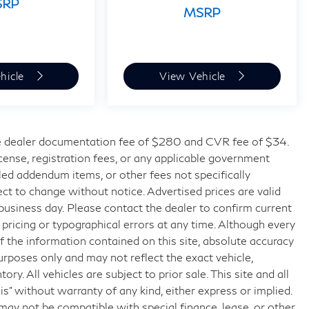
SRP
MSRP
hicle
View Vehicle
 dealer documentation fee of $280 and CVR fee of $34.
license, registration fees, or any applicable government
lled addendum items, or other fees not specifically
bject to change without notice. Advertised prices are valid
 business day. Please contact the dealer to confirm current
t pricing or typographical errors at any time. Although every
 the information contained on this site, absolute accuracy
urposes only and may not reflect the exact vehicle,
tory. All vehicles are subject to prior sale. This site and all
is” without warranty of any kind, either express or implied.
g may not be compatible with special finance, lease, or other