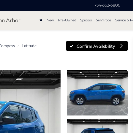
734-352-6806
nn Arbor
New
Pre-Owned
Specials
Sell/Trade
Service & P
Compass
Latitude
Confirm Availability