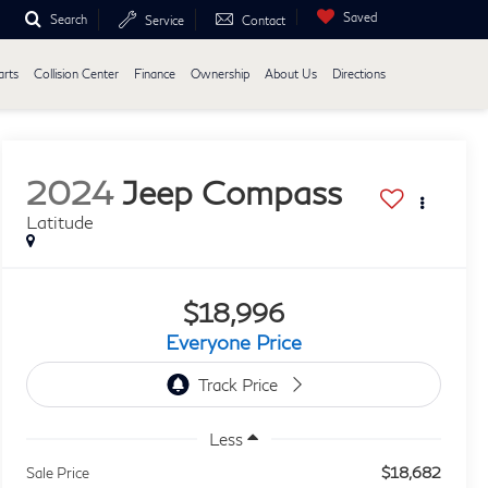
Saved
Search
Service
Contact
arts
Collision Center
Finance
Ownership
About Us
Directions
2024
Jeep Compass
Latitude
$18,996
Everyone Price
Less
$18,682
Sale Price