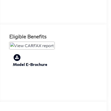
Eligible Benefits
Model E-Brochure