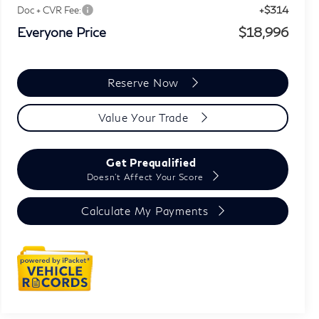
+$314
Doc + CVR Fee:
Everyone Price
$18,996
Reserve Now
Value Your Trade
Get Prequalified
Doesn't Affect Your Score
Calculate My Payments