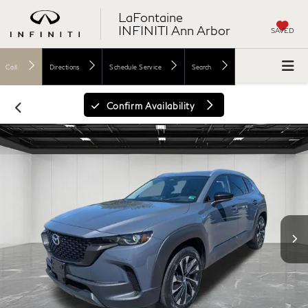
LaFontaine
INFINITI Ann Arbor
SAVED
Call
Directions
Schedule Service
Search
Confirm Availability