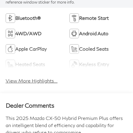
reference window sticker for more info.
Bluetooth®
Remote Start
4WD/AWD
Android Auto
Apple CarPlay
Cooled Seats
Heated Seats
Keyless Entry
View More Highlights...
Dealer Comments
This 2025 Mazda CX-50 Hybrid Premium Plus offers
an intelligent blend of efficiency and capability for
drivers who refuse to compromise.