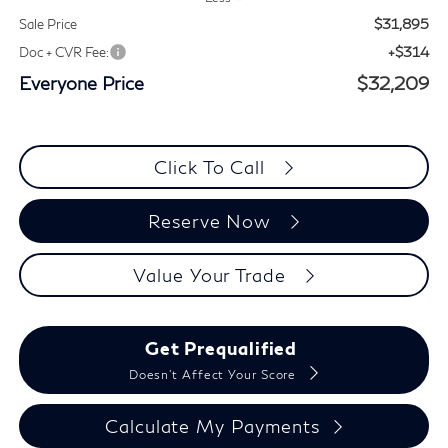
$31,895
Sale Price
+$314
Doc + CVR Fee:
Everyone Price
$32,209
Click To Call
Reserve Now
Value Your Trade
Get Prequalified
Doesn't Affect Your Score
Calculate My Payments