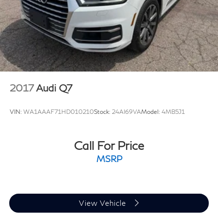
2017
Audi Q7
VIN:
WA1AAAF71HD010210
Stock:
24AI69VA
Model:
4MB5J1
Call For Price
MSRP
View Vehicle