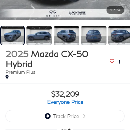
1
/
34
2025
Mazda CX-50
Hybrid
Premium Plus
$32,209
Everyone Price
Less