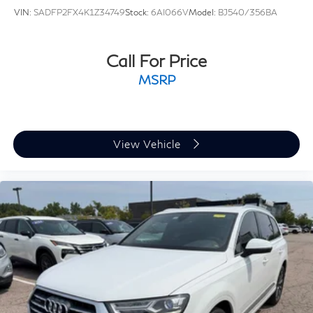
VIN:
SADFP2FX4K1Z34749
Stock:
6AI066V
Model:
BJ540/356BA
Call For Price
MSRP
View Vehicle