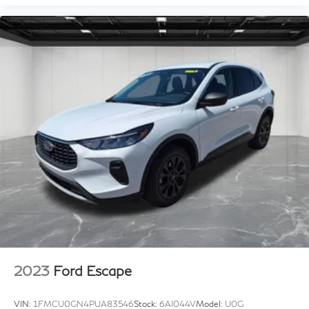
2023
Ford Escape
VIN:
1FMCU0GN4PUA83546
Stock:
6AI044V
Model:
U0G