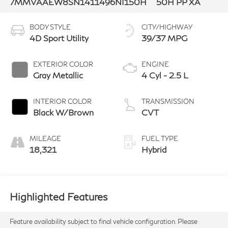
7MMVAAEW8SN141149
6NI150H
50H PP XA
BODY STYLE
CITY/HIGHWAY
4D Sport Utility
39/37 MPG
EXTERIOR COLOR
ENGINE
Gray Metallic
4 Cyl - 2.5 L
INTERIOR COLOR
TRANSMISSION
Black W/Brown
CVT
MILEAGE
FUEL TYPE
18,321
Hybrid
Highlighted Features
Feature availability subject to final vehicle configuration. Please