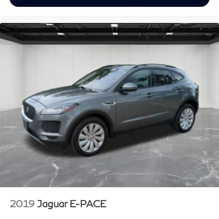
2019
Jaguar E-PACE