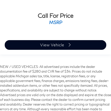
Call For Price
MSRP
View Vehicle
NEW / USED VEHICLES: All advertised prices include the dealer
documentation fee of $280 and CVR fee of $34. Prices do not include
applicable Michigan sales tax, title, license, registration fees, or any
applicable government fees, finance charges, emissions testing fees, dealer-
installed addendum items, or other fees not specifically itemized. All prices,
specifications, and availability are subject to change without notice.
Advertised prices are valid only on the date displayed and expire at the close
of each business day. Please contact the dealer to confirm current pricing
and availability. Dealer reserves the right to correct pricing or typographical
errors at any time. Although every reasonable effort has been made to