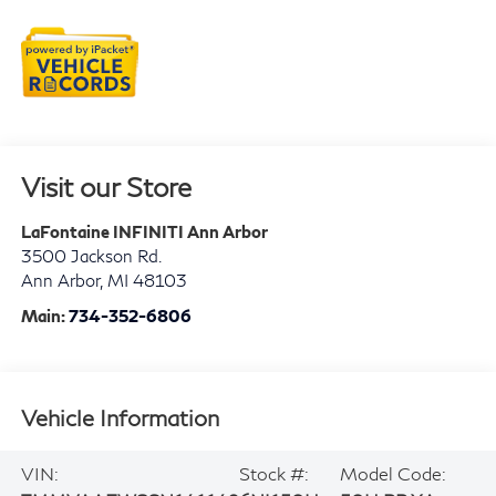
Visit our Store
LaFontaine INFINITI Ann Arbor
3500 Jackson Rd.
Ann Arbor
,
MI
48103
Main:
734-352-6806
Vehicle Information
VIN:
Stock #:
Model Code: