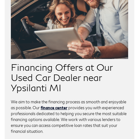
Financing Offers at Our
Used Car Dealer near
Ypsilanti MI
We aim to make the financing process as smooth and enjoyable
as possible. Our
finance center
provides you with experienced
professionals dedicated to helping you secure the most suitable
financing options available. We work with various lenders to
ensure you can access competitive loan rates that suit your
financial situation.