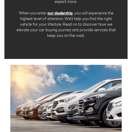
expect more.
When you enter
our dealership
, you will experience the
highest level of attention. We'll help you find the right
vehicle for your lifestyle. Read on to discover how we
elevate your car-buying journey and provide services that
keep you on the road.