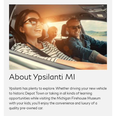
About Ypsilanti MI
Ypsilanti has plenty to explore. Whether driving your new vehicle
to historic Depot Town or taking in all kinds of learning
opportunities while visiting the Michigan Firehouse Museum
with your kids, you'll enjoy the convenience and luxury of a
quality pre-owned car.