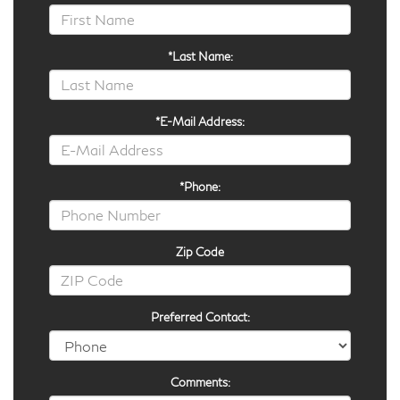
*Last Name:
*E-Mail Address:
*Phone:
Zip Code
Preferred Contact:
Comments: