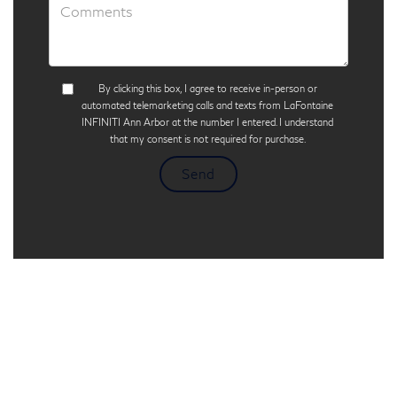
By clicking this box, I agree to receive in-person or
automated telemarketing calls and texts from LaFontaine
INFINITI Ann Arbor at the number I entered. I understand
that my consent is not required for purchase.