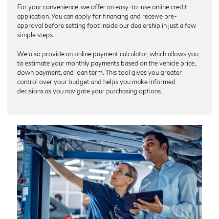
For your convenience, we offer an easy-to-use online credit
application. You can apply for financing and receive pre-
approval before setting foot inside our dealership in just a few
simple steps.
We also provide an online payment calculator, which allows you
to estimate your monthly payments based on the vehicle price,
down payment, and loan term. This tool gives you greater
control over your budget and helps you make informed
decisions as you navigate your purchasing options.