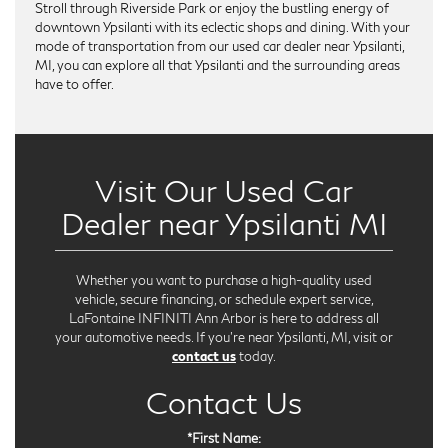
Stroll through Riverside Park or enjoy the bustling energy of
downtown Ypsilanti with its eclectic shops and dining. With your
mode of transportation from our used car dealer near Ypsilanti,
MI, you can explore all that Ypsilanti and the surrounding areas
have to offer.
Visit Our Used Car
Dealer near Ypsilanti MI
Whether you want to purchase a high-quality used
vehicle, secure financing, or schedule expert service,
LaFontaine INFINITI Ann Arbor is here to address all
your automotive needs. If you're near Ypsilanti, MI, visit or
contact us
today.
Contact Us
*First Name: