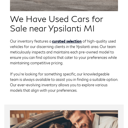
We Have Used Cars for
Sale near Ypsilanti MI
Our inventory features a
curated selection
of high-quality used
vehicles for our discerning clients in the Ypsilanti area. Our team
meticulously inspects and maintains each pre-owned model to
ensure you can find options that cater to your preferences while
maintaining competitive pricing.
If you're looking for something specific, our knowledgeable
team is always available to assist you in finding a suitable option.
Our ever-evolving inventory allows you to explore various
models that align with your preferences.