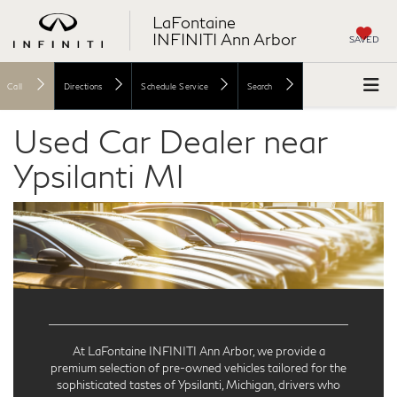
LaFontaine
INFINITI Ann Arbor
SAVED
Call
Directions
Schedule Service
Search
Used Car Dealer near
Ypsilanti MI
At LaFontaine INFINITI Ann Arbor, we provide a
premium selection of pre-owned vehicles tailored for the
sophisticated tastes of Ypsilanti, Michigan, drivers who