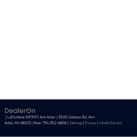
| LaFontaine INFINITI Ann Arbor
|
3500 Jackson Rd.,
Ann
Arbor,
MI
48103
| Main:
734-352-6806
|
Sitemap
|
Privacy
|
InfinitiUSA.com