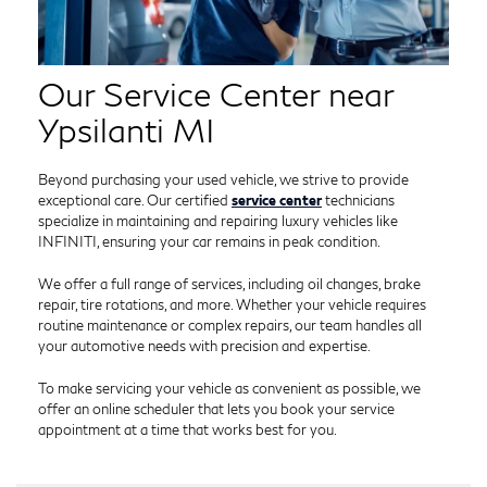
Our Service Center near
Ypsilanti MI
Beyond purchasing your used vehicle, we strive to provide
exceptional care. Our certified
service center
technicians
specialize in maintaining and repairing luxury vehicles like
INFINITI, ensuring your car remains in peak condition.
We offer a full range of services, including oil changes, brake
repair, tire rotations, and more. Whether your vehicle requires
routine maintenance or complex repairs, our team handles all
your automotive needs with precision and expertise.
To make servicing your vehicle as convenient as possible, we
offer an online scheduler that lets you book your service
appointment at a time that works best for you.