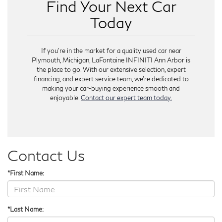
Find Your Next Car
Today
If you're in the market for a quality used car near
Plymouth, Michigan, LaFontaine INFINITI Ann Arbor is
the place to go. With our extensive selection, expert
financing, and expert service team, we're dedicated to
making your car-buying experience smooth and
enjoyable.
Contact our expert team today.
Contact Us
*First Name:
*Last Name: