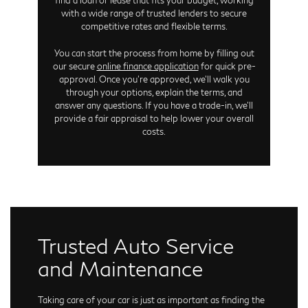
with a wide range of trusted lenders to secure
competitive rates and flexible terms.
You can start the process from home by filling out
our secure
online finance application
for quick pre-
approval. Once you're approved, we'll walk you
through your options, explain the terms, and
answer any questions. If you have a trade-in, we'll
provide a fair appraisal to help lower your overall
costs.
Trusted Auto Service
and Maintenance
Taking care of your car is just as important as finding the