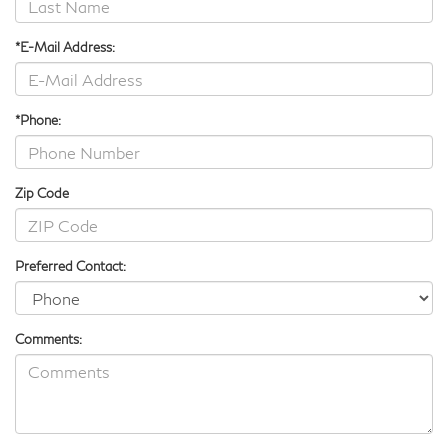
*E-Mail Address:
*Phone:
Zip Code
Preferred Contact:
Comments: