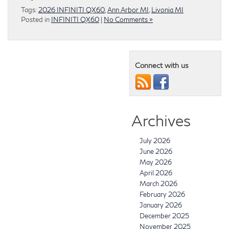
Tags:
2026 INFINITI QX60
,
Ann Arbor MI
,
Livonia MI
Posted in
INFINITI QX60
|
No Comments »
Connect with us
Archives
July 2026
June 2026
May 2026
April 2026
March 2026
February 2026
January 2026
December 2025
November 2025