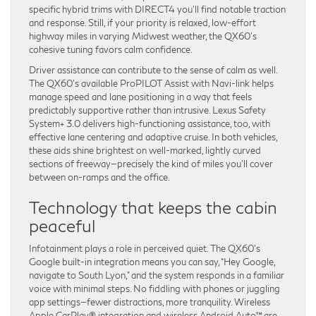
specific hybrid trims with DIRECT4 you’ll find notable traction
and response. Still, if your priority is relaxed, low-effort
highway miles in varying Midwest weather, the QX60’s
cohesive tuning favors calm confidence.
Driver assistance can contribute to the sense of calm as well.
The QX60’s available ProPILOT Assist with Navi-link helps
manage speed and lane positioning in a way that feels
predictably supportive rather than intrusive. Lexus Safety
System+ 3.0 delivers high-functioning assistance, too, with
effective lane centering and adaptive cruise. In both vehicles,
these aids shine brightest on well-marked, lightly curved
sections of freeway—precisely the kind of miles you’ll cover
between on-ramps and the office.
Technology that keeps the cabin
peaceful
Infotainment plays a role in perceived quiet. The QX60’s
Google built-in integration means you can say, “Hey Google,
navigate to South Lyon,” and the system responds in a familiar
voice with minimal steps. No fiddling with phones or juggling
app settings—fewer distractions, more tranquility. Wireless
Apple CarPlay® integration and wireless Android Auto™ are