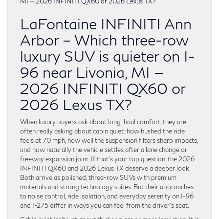
LaFontaine INFINITI Ann
Arbor – Which three-row
luxury SUV is quieter on I-
96 near Livonia, MI —
2026 INFINITI QX60 or
2026 Lexus TX?
When luxury buyers ask about long-haul comfort, they are
often really asking about cabin quiet: how hushed the ride
feels at 70 mph, how well the suspension filters sharp impacts,
and how naturally the vehicle settles after a lane change or
freeway expansion joint. If that’s your top question, the 2026
INFINITI QX60 and 2026 Lexus TX deserve a deeper look.
Both arrive as polished, three-row SUVs with premium
materials and strong technology suites. But their approaches
to noise control, ride isolation, and everyday serenity on I-96
and I-275 differ in ways you can feel from the driver’s seat.