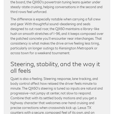
the board, the QX60’s powertrain tuning leans quieter under
steady-state cruising, helping conversations in the second and
third rows feel unforced.
The difference is especially notable when carrying a full crew
and gear. With thoughtful sound-deadening and seals
designed to cut road roar, the QX60 maintains a library-like
hush on smooth stretches of I-96, and it keeps composed over
the patched concrete you’ll encounter near interchanges. That
consistency is what makes the drive arrive feeling less tiring,
particularly on longer outings to Kensington Metropark or
across town for a weekend tournament.
Steering, stability, and the way it
all feels
Quiet is also a feeling. Steering response, lane tracking, and
body control affect how relaxed the driver feels minute to
minute. The QX60’s steering is tuned so inputs are natural and
progressive—not jumpy at center, not slow to respond.
Combine that with its settled body motions and you get a
highway character that welcomes one-hand cruising and
precise corrections when crosswinds kick up. Lexus TX
counters with a secure, composed feel of its own, and on