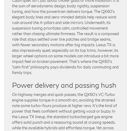
Cabin quiet isn’t just about thicker glass or more insulation. It is
the sum of aerodynamic design, body rigidity, suspension
tuning, and how the powertrain delivers torque. The QX60’s
elegant body lines and aero-minded details help reduce wind
rush around the A-pillars and side mirrors. Underneath, its
suspension tuning prioritizes calm, controlled movement
rather than chasing ultimate firmness. The result is a composed
ride that stays settled over tire patches and bridge seams,
with fewer secondary motions after big impacts. Lexus TX is
also impressively quiet, especially on its top trims; however, its
larger wheel options on some models can introduce a bit more
impact feel on broken pavement. That’s where the QX60’s
“calm first” philosophy pays dividends for daily commuting and
family trips.
Power delivery and passing hush
On highway merges and quick passes, the QX60’s VC-Turbo
engine supplies torque in a smooth arc, avoiding the strained
note some turbo-fours produce at higher revs. It’s the kind of
power that feels confident without getting vocal or buzzy. In
the Lexus TX lineup, the standard turbocharged gas engine
offers solid punch and a reassuring sound at cruising speeds,
while the available hybrids add effortless torque. Yet across