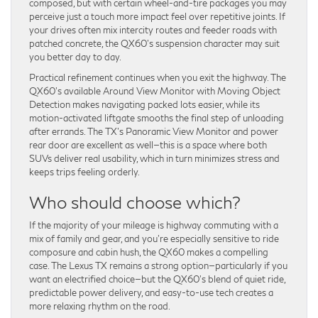
composed, but with certain wheel-and-tire packages you may
perceive just a touch more impact feel over repetitive joints. If
your drives often mix intercity routes and feeder roads with
patched concrete, the QX60’s suspension character may suit
you better day to day.
Practical refinement continues when you exit the highway. The
QX60’s available Around View Monitor with Moving Object
Detection makes navigating packed lots easier, while its
motion-activated liftgate smooths the final step of unloading
after errands. The TX’s Panoramic View Monitor and power
rear door are excellent as well—this is a space where both
SUVs deliver real usability, which in turn minimizes stress and
keeps trips feeling orderly.
Who should choose which?
If the majority of your mileage is highway commuting with a
mix of family and gear, and you’re especially sensitive to ride
composure and cabin hush, the QX60 makes a compelling
case. The Lexus TX remains a strong option—particularly if you
want an electrified choice—but the QX60’s blend of quiet ride,
predictable power delivery, and easy-to-use tech creates a
more relaxing rhythm on the road.