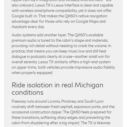
also onboard. Lexus TX’s Lexus Interface is clean and capable
with wireless smartphone compatibility, yet it does not offer
Google built-in. That makes the QX60’s native navigation
advantage clear for those who rely on Google Maps and
Assistant every day.
Audio systems add another layer. The QX60’s available
premium audio is tuned to the cabin’s shape and materials,
providing rich detail without needing to crank the volume. In
practice, that means you can keep music low and still hear
dialogue in podcasts clearly at cruise—another small win for
overall serenity. Lexus TX similarly offers a high-end system
on upper trims; both vehicles provide impressive audio fidelity
when properly equipped.
Ride isolation in real Michigan
conditions
Freeway runs around Livonia, Pinckney, and South Lyon
routinely shift between fresh asphalt, expansion joints, and the
occasional construction zipper. The QX60 feels prepared for
these transitions, softening sharp edges and preventing the
cabin from shuddering after a big impact. The TX is likewise