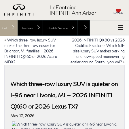
LaFontaine
INFINITI Ann Arbor
SAVED
Call
Directions
Schedule Service
«
Which three-row luxury SUV
2026 INFINITI QX80 vs 2026
makes the third row easier for
Cadillac Escalade: Which full-
Brighton, MI families — 2026
size luxury SUV makes parking
INFINITI QX60 or 2026 Acura
and low-speed maneuvering
MDX?
easier around South Lyon, MI?
»
Which three-row luxury SUV is quieter on
I-96 near Livonia, MI — 2026 INFINITI
QX60 or 2026 Lexus TX?
May 12, 2026