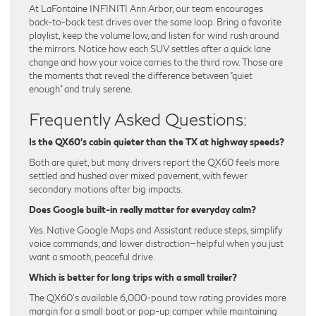
At LaFontaine INFINITI Ann Arbor, our team encourages
back-to-back test drives over the same loop. Bring a favorite
playlist, keep the volume low, and listen for wind rush around
the mirrors. Notice how each SUV settles after a quick lane
change and how your voice carries to the third row. Those are
the moments that reveal the difference between “quiet
enough” and truly serene.
Frequently Asked Questions:
Is the QX60’s cabin quieter than the TX at highway speeds?
Both are quiet, but many drivers report the QX60 feels more
settled and hushed over mixed pavement, with fewer
secondary motions after big impacts.
Does Google built-in really matter for everyday calm?
Yes. Native Google Maps and Assistant reduce steps, simplify
voice commands, and lower distraction—helpful when you just
want a smooth, peaceful drive.
Which is better for long trips with a small trailer?
The QX60’s available 6,000-pound tow rating provides more
margin for a small boat or pop-up camper while maintaining