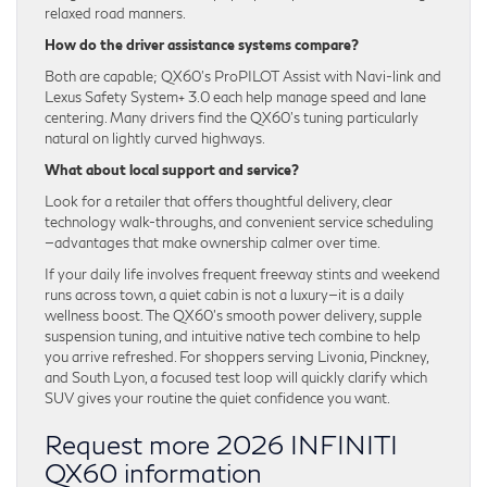
relaxed road manners.
How do the driver assistance systems compare?
Both are capable; QX60’s ProPILOT Assist with Navi-link and
Lexus Safety System+ 3.0 each help manage speed and lane
centering. Many drivers find the QX60’s tuning particularly
natural on lightly curved highways.
What about local support and service?
Look for a retailer that offers thoughtful delivery, clear
technology walk-throughs, and convenient service scheduling
—advantages that make ownership calmer over time.
If your daily life involves frequent freeway stints and weekend
runs across town, a quiet cabin is not a luxury—it is a daily
wellness boost. The QX60’s smooth power delivery, supple
suspension tuning, and intuitive native tech combine to help
you arrive refreshed. For shoppers serving Livonia, Pinckney,
and South Lyon, a focused test loop will quickly clarify which
SUV gives your routine the quiet confidence you want.
Request more 2026 INFINITI
QX60 information