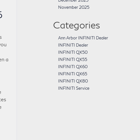
December 2025
November 2025
6
Categories
s
Ann Arbor INFINITI Dealer
you
INFINITI Dealer
INFINITI QX50
en a
INFINITI QX55
INFINITI QX60
INFINITI QX65
INFINITI QX80
INFINITI Service
e
ces
e
-