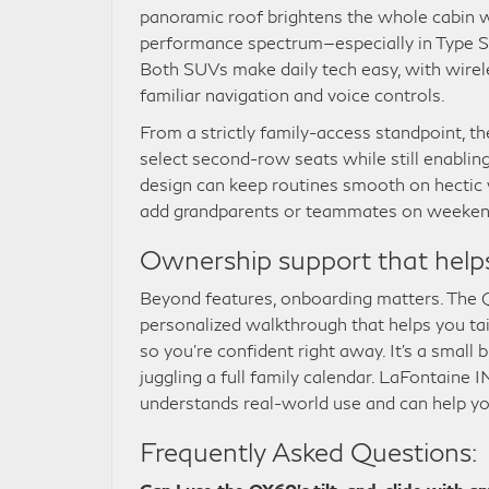
panoramic roof brightens the whole cabin 
performance spectrum—especially in Type S 
Both SUVs make daily tech easy, with wirel
familiar navigation and voice controls.
From a strictly family-access standpoint, th
select second-row seats while still enablin
design can keep routines smooth on hectic 
add grandparents or teammates on weeken
Ownership support that help
Beyond features, onboarding matters. The
personalized walkthrough that helps you tail
so you’re confident right away. It’s a small
juggling a full family calendar. LaFontain
understands real-world use and can help you
Frequently Asked Questions: