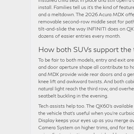
install. Families tell us it’s the kind of fea
and a meltdown. The 2026 Acura MDX offer
removable second-row middle seat for pathwa
tilt-and-slide the way INFINITI does on QX6
dozens of easier entries every month.
How both SUVs support the 
To be fair to both models, entry and exit ar
and door aperture shape all contribute to 
and MDX provide wide rear doors and a gene
knee lift and awkward twists. And both cab
natural light reach the third row, and over
seatbelt buckling in the evening.
Tech assists help too. The QX60’s availab
the vehicle that’s useful when you’re curbs
Display keeps your eyes up as you merge 
Camera System on higher trims, and for tech