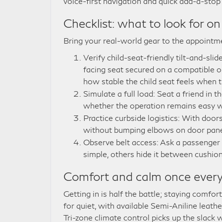
voice-first navigation and quick add-a-sto
Checklist: what to look for on
Bring your real-world gear to the appointme
Verify child-seat-friendly tilt-and-sl
facing seat secured on a compatible
how stable the child seat feels when
Simulate a full load: Seat a friend in 
whether the operation remains easy wh
Practice curbside logistics: With doors 
without bumping elbows on door pane
Observe belt access: Ask a passenger
simple, others hide it between cushion
Comfort and calm once every
Getting in is half the battle; staying comfo
for quiet, with available Semi-Aniline leath
Tri-zone climate control picks up the slack