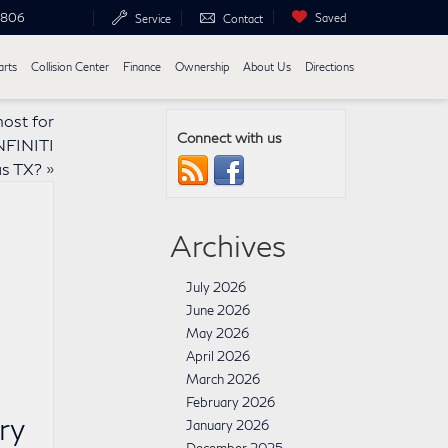
6806
Saved
Service
Contact
arts
Collision Center
Finance
Ownership
About Us
Directions
most for
Connect with us
NFINITI
s TX?
»
Archives
July 2026
June 2026
May 2026
April 2026
March 2026
February 2026
ry
January 2026