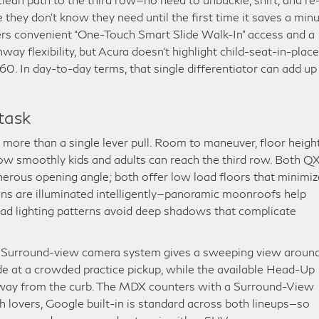
ture they don’t know they need until the first time it saves a min
s convenient “One-Touch Smart Slide Walk-In” access and a
y flexibility, but Acura doesn’t highlight child-seat-in-place
0. In day-to-day terms, that single differentiator can add up
task
e more than a single lever pull. Room to maneuver, floor height
how smoothly kids and adults can reach the third row. Both 
rous opening angle; both offer low load floors that minimiz
ins are illuminated intelligently—panoramic moonroofs help
head lighting patterns avoid deep shadows that complicate
le Surround-view camera system gives a sweeping view aroun
ide at a crowded practice pickup, while the available Head-Up
away from the curb. The MDX counters with a Surround-View
 lovers, Google built-in is standard across both lineups—so