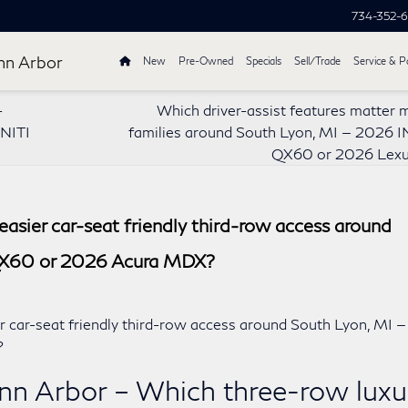
734-352-
nn Arbor
New
Pre-Owned
Specials
Sell/Trade
Service & P
-
Which driver-assist features matter 
INITI
families around South Lyon, MI — 2026 I
QX60 or 2026 Lexu
asier car-seat friendly third-row access around
QX60 or 2026 Acura MDX?
nn Arbor – Which three-row luxu