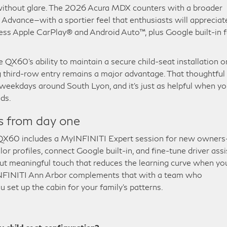
without glare. The 2026 Acura MDX counters with a broader
Advance—with a sportier feel that enthusiasts will appreciat
ess Apple CarPlay® and Android Auto™, plus Google built-in f
e QX60’s ability to maintain a secure child-seat installation o
g third-row entry remains a major advantage. That thoughtful
weekdays around South Lyon, and it’s just as helpful when y
ds.
s from day one
 QX60 includes a MyINFINITI Expert session for new owner
or profiles, connect Google built-in, and fine-tune driver assi
 but meaningful touch that reduces the learning curve when yo
e INFINITI Ann Arbor complements that with a team who
 set up the cabin for your family’s patterns.