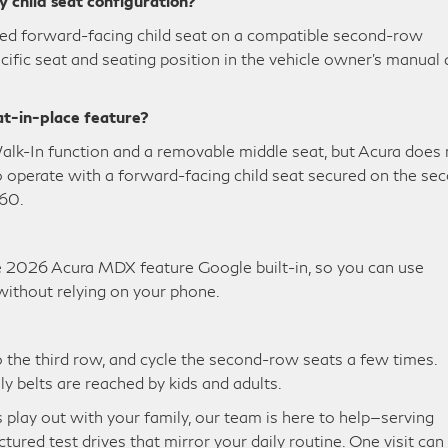
y child seat configuration?
alled forward-facing child seat on a compatible second-row
ific seat and seating position in the vehicle owner’s manual
at-in-place feature?
k-In function and a removable middle seat, but Acura does 
 to operate with a forward-facing child seat secured on the se
60.
 2026 Acura MDX feature Google built-in, so you can use
ithout relying on your phone.
nto the third row, and cycle the second-row seats a few times.
ly belts are reached by kids and adults.
play out with your family, our team is here to help—serving
tured test drives that mirror your daily routine. One visit can