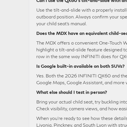
Can I use the QX60’s tilt-and-slide with an
Use the tilt-and-slide with a properly inst
outboard position. Always confirm your spec
your child seat’s manual.
Does the MDX have an equivalent child-se
The MDX offers a convenient One-Touch Wal
highlight a tilt-and-slide feature designed
row in the same way INFINITI does for QX
Is Google built-in available on both SUVs?
Yes. Both the 2026 INFINITI QX60 and the
Google Maps, Google Assistant, and more w
What else should I test in person?
Bring your actual child seat, try buckling i
Check visibility, camera views, and how easi
When you’re ready to see how these details 
Livonia, Pinckney, and South Lyon with struc