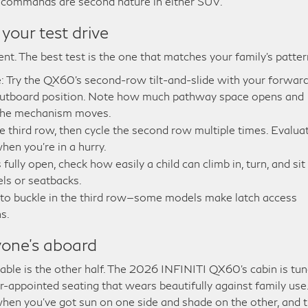
p commands are second nature in either SUV.
 your test drive
nt. The best test is the one that matches your family’s patter
ide: Try the QX60’s second-row tilt-and-slide with your forwar
 outboard position. Note how much pathway space opens and
 the mechanism moves.
the third row, then cycle the second row multiple times. Evalua
en you’re in a hurry.
fully open, check how easily a child can climb in, turn, and sit
ls or seatbacks.
 to buckle in the third row—some models make latch access
s.
one’s aboard
rtable is the other half. The 2026 INFINITI QX60’s cabin is tu
er-appointed seating that wears beautifully against family use
 when you’ve got sun on one side and shade on the other, and 