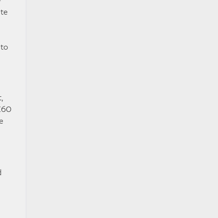
ute
 to
,
QX60
e
d