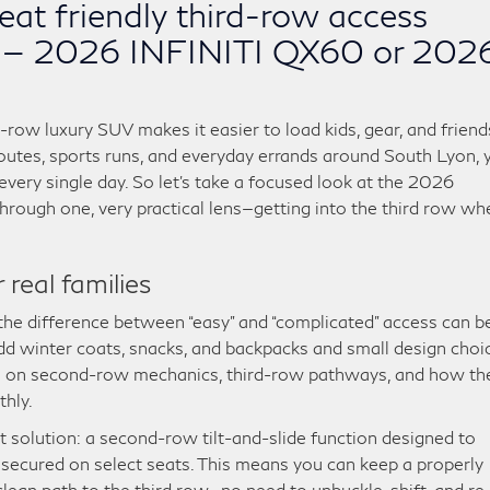
eat friendly third-row access
I — 2026 INFINITI QX60 or 202
e-row luxury SUV makes it easier to load kids, gear, and friend
 routes, sports runs, and everyday errands around South Lyon, 
ery single day. So let’s take a focused look at the 2026
ugh one, very practical lens—getting into the third row wh
real families
he difference between “easy” and “complicated” access can b
dd winter coats, snacks, and backpacks and small design choi
o in on second-row mechanics, third-row pathways, and how th
hly.
solution: a second-row tilt-and-slide function designed to
 secured on select seats. This means you can keep a properly
a clean path to the third row—no need to unbuckle, shift, and re