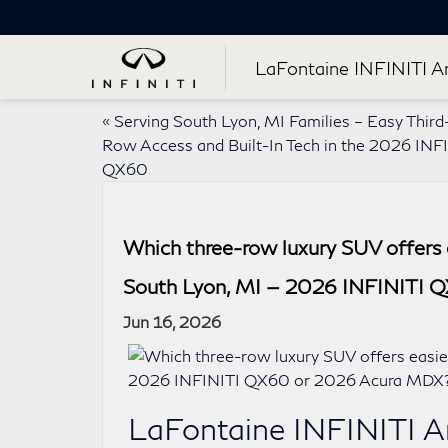
LaFontaine INFINITI A
«
Serving South Lyon, MI Families – Easy Third
Row Access and Built-In Tech in the 2026 INF
QX60
Which three-row luxury SUV offers e
South Lyon, MI — 2026 INFINITI 
Jun 16, 2026
LaFontaine INFINITI A