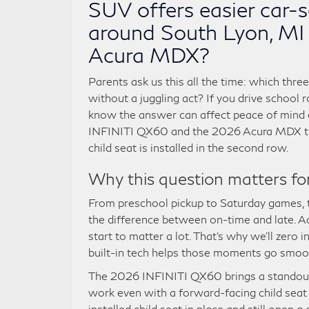
SUV offers easier car-s
around South Lyon, M
Acura MDX?
Parents ask us this all the time: which thre
without a juggling act? If you drive school
know the answer can affect peace of mind ev
INFINITI QX60 and the 2026 Acura MDX thro
child seat is installed in the second row.
Why this question matters for 
From preschool pickup to Saturday games, t
the difference between on-time and late. A
start to matter a lot. That’s why we’ll zer
built-in tech helps those moments go smoot
The 2026 INFINITI QX60 brings a standout 
work even with a forward-facing child seat
installed child seat in place and still open 