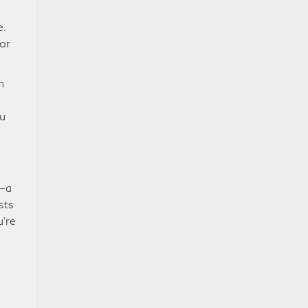
e.
or
n
ou
s—a
sts
u’re