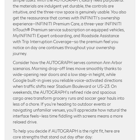
the materials are indulgent yet durable, the controls are
intuitive, and the three-row space is genuinely usable. You also
get the reassurance that comes with INFINITI’s ownership
experience—INFINITI Premium Care, a three-year INFINITI
InTouch® Premium service subscription on equipped vehicles,
MyINFINITI Expert onboarding, and Roadside Assistance
with Trip Interruption Coverage—so the premium feel you
notice on day one continues throughout your ownership
journey.
Consider how the AUTOGRAPH serves common Ann Arbor
scenarios. Morning drop-off lines move smoothly thanks to
wide-opening rear doors and a low step-in height, while
Google built-in gives you reliable voice-activated directions
when traffic shifts near Stadium Boulevard or US-23. On
weekends, the AUTOGRAPH’s refined ride and spacious
cargo area transform grocery runs and soccer gear hauls into
less of a chore. If you’re heading to outdoor events or
navigating unfamiliar venues, you’ll appreciate how natural the
interface feels—less time fiddling with screens means a more
relaxed drive.
To help you decide if AUTOGRAPH is the right fit, here are
core strengths that stand out day after day: