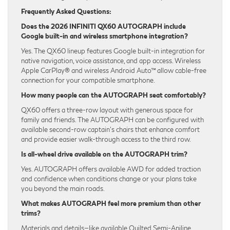
Frequently Asked Questions:
Does the 2026 INFINITI QX60 AUTOGRAPH include
Google built-in and wireless smartphone integration?
Yes. The QX60 lineup features Google built-in integration for
native navigation, voice assistance, and app access. Wireless
Apple CarPlay® and wireless Android Auto™ allow cable-free
connection for your compatible smartphone.
How many people can the AUTOGRAPH seat comfortably?
QX60 offers a three-row layout with generous space for
family and friends. The AUTOGRAPH can be configured with
available second-row captain’s chairs that enhance comfort
and provide easier walk-through access to the third row.
Is all-wheel drive available on the AUTOGRAPH trim?
Yes. AUTOGRAPH offers available AWD for added traction
and confidence when conditions change or your plans take
you beyond the main roads.
What makes AUTOGRAPH feel more premium than other
trims?
Materials and details—like available Quilted Semi-Aniline