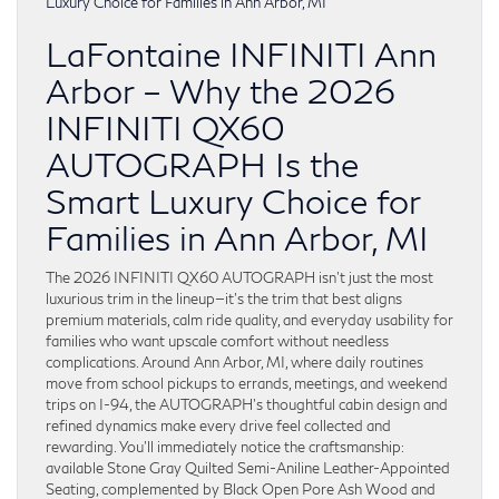
LaFontaine INFINITI Ann
Arbor – Why the 2026
INFINITI QX60
AUTOGRAPH Is the
Smart Luxury Choice for
Families in Ann Arbor, MI
The 2026 INFINITI QX60 AUTOGRAPH isn’t just the most
luxurious trim in the lineup—it’s the trim that best aligns
premium materials, calm ride quality, and everyday usability for
families who want upscale comfort without needless
complications. Around Ann Arbor, MI, where daily routines
move from school pickups to errands, meetings, and weekend
trips on I-94, the AUTOGRAPH’s thoughtful cabin design and
refined dynamics make every drive feel collected and
rewarding. You’ll immediately notice the craftsmanship:
available Stone Gray Quilted Semi-Aniline Leather-Appointed
Seating, complemented by Black Open Pore Ash Wood and