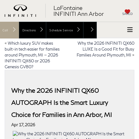
LaFontaine
INFINITI Ann Arbor
SAVED
Call
Directions
Schedule Service
«
Which luxury SUV makes
Why the 2026 INFINITI QX60
built-in tech easier for families
LUXE Is a Good Fit for Busy
around Plymouth, MI — 2026
Families Around Plymouth, MI
»
INFINITI QX60 or 2026
Genesis GV80?
Why the 2026 INFINITI QX60
AUTOGRAPH Is the Smart Luxury
Choice for Families in Ann Arbor, MI
Apr 17, 2026