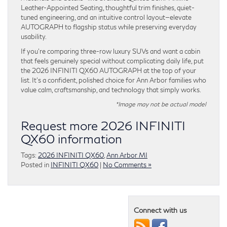
Leather-Appointed Seating, thoughtful trim finishes, quiet-
tuned engineering, and an intuitive control layout—elevate
AUTOGRAPH to flagship status while preserving everyday
usability.
If you’re comparing three-row luxury SUVs and want a cabin
that feels genuinely special without complicating daily life, put
the 2026 INFINITI QX60 AUTOGRAPH at the top of your
list. It’s a confident, polished choice for Ann Arbor families who
value calm, craftsmanship, and technology that simply works.
*Image may not be actual model
Request more 2026 INFINITI
QX60 information
Tags:
2026 INFINITI QX60
,
Ann Arbor MI
Posted in
INFINITI QX60
|
No Comments »
Connect with us