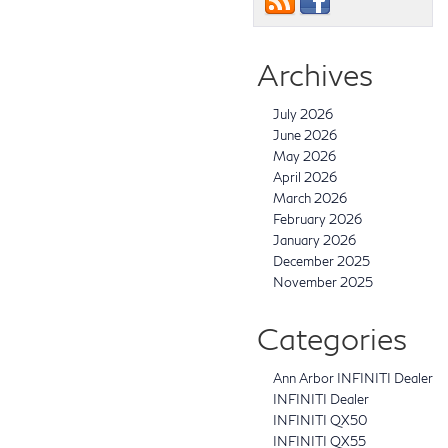
Archives
July 2026
June 2026
May 2026
April 2026
March 2026
February 2026
January 2026
December 2025
November 2025
Categories
Ann Arbor INFINITI Dealer
INFINITI Dealer
INFINITI QX50
INFINITI QX55