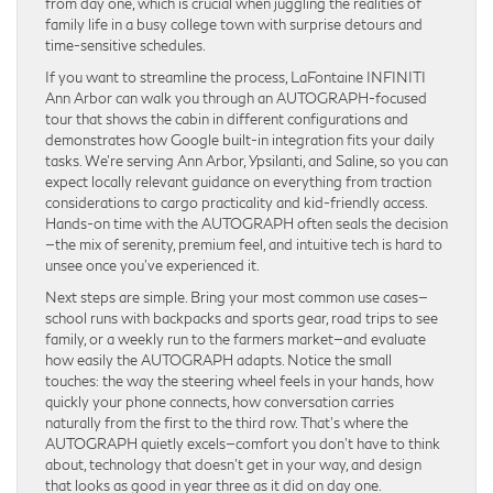
from day one, which is crucial when juggling the realities of
family life in a busy college town with surprise detours and
time-sensitive schedules.
If you want to streamline the process, LaFontaine INFINITI
Ann Arbor can walk you through an AUTOGRAPH-focused
tour that shows the cabin in different configurations and
demonstrates how Google built-in integration fits your daily
tasks. We’re serving Ann Arbor, Ypsilanti, and Saline, so you can
expect locally relevant guidance on everything from traction
considerations to cargo practicality and kid-friendly access.
Hands-on time with the AUTOGRAPH often seals the decision
—the mix of serenity, premium feel, and intuitive tech is hard to
unsee once you’ve experienced it.
Next steps are simple. Bring your most common use cases—
school runs with backpacks and sports gear, road trips to see
family, or a weekly run to the farmers market—and evaluate
how easily the AUTOGRAPH adapts. Notice the small
touches: the way the steering wheel feels in your hands, how
quickly your phone connects, how conversation carries
naturally from the first to the third row. That’s where the
AUTOGRAPH quietly excels—comfort you don’t have to think
about, technology that doesn’t get in your way, and design
that looks as good in year three as it did on day one.