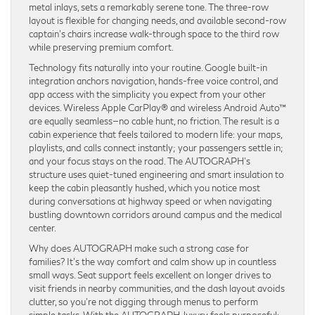
metal inlays, sets a remarkably serene tone. The three-row
layout is flexible for changing needs, and available second-row
captain’s chairs increase walk-through space to the third row
while preserving premium comfort.
Technology fits naturally into your routine. Google built-in
integration anchors navigation, hands-free voice control, and
app access with the simplicity you expect from your other
devices. Wireless Apple CarPlay® and wireless Android Auto™
are equally seamless—no cable hunt, no friction. The result is a
cabin experience that feels tailored to modern life: your maps,
playlists, and calls connect instantly; your passengers settle in;
and your focus stays on the road. The AUTOGRAPH’s
structure uses quiet-tuned engineering and smart insulation to
keep the cabin pleasantly hushed, which you notice most
during conversations at highway speed or when navigating
bustling downtown corridors around campus and the medical
center.
Why does AUTOGRAPH make such a strong case for
families? It’s the way comfort and calm show up in countless
small ways. Seat support feels excellent on longer drives to
visit friends in nearby communities, and the dash layout avoids
clutter, so you’re not digging through menus to perform
simple tasks. With the AUTOGRAPH, luxury feels purposeful: