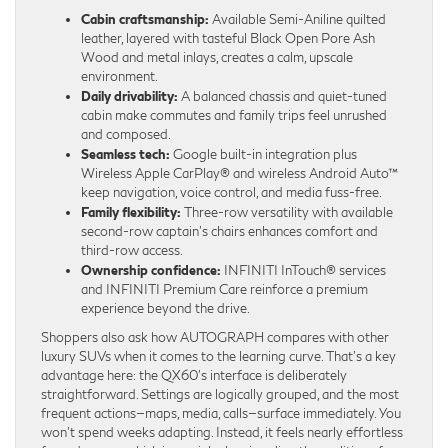
Cabin craftsmanship:
Available Semi-Aniline quilted
leather, layered with tasteful Black Open Pore Ash
Wood and metal inlays, creates a calm, upscale
environment.
Daily drivability:
A balanced chassis and quiet-tuned
cabin make commutes and family trips feel unrushed
and composed.
Seamless tech:
Google built-in integration plus
Wireless Apple CarPlay® and wireless Android Auto™
keep navigation, voice control, and media fuss-free.
Family flexibility:
Three-row versatility with available
second-row captain’s chairs enhances comfort and
third-row access.
Ownership confidence:
INFINITI InTouch® services
and INFINITI Premium Care reinforce a premium
experience beyond the drive.
Shoppers also ask how AUTOGRAPH compares with other
luxury SUVs when it comes to the learning curve. That’s a key
advantage here: the QX60’s interface is deliberately
straightforward. Settings are logically grouped, and the most
frequent actions—maps, media, calls—surface immediately. You
won’t spend weeks adapting. Instead, it feels nearly effortless