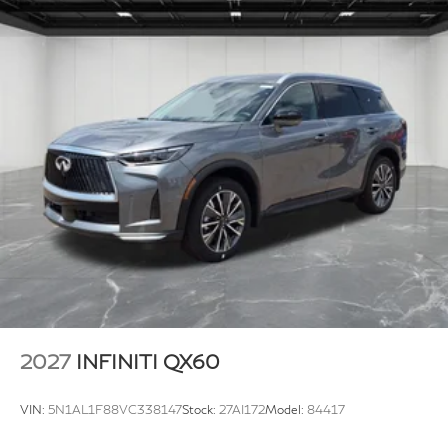
2027
INFINITI QX60
VIN:
5N1AL1F88VC338147
Stock:
27AI172
Model:
84417