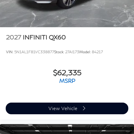
2027
INFINITI QX60
VIN:
5N1AL1F81VC338877
Stock:
27AI173
Model:
84217
$62,335
MSRP
View Vehicle