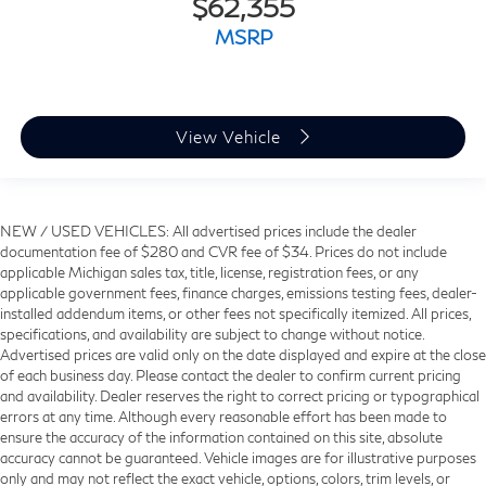
$62,355
MSRP
View Vehicle
NEW / USED VEHICLES: All advertised prices include the dealer
documentation fee of $280 and CVR fee of $34. Prices do not include
applicable Michigan sales tax, title, license, registration fees, or any
applicable government fees, finance charges, emissions testing fees, dealer-
installed addendum items, or other fees not specifically itemized. All prices,
specifications, and availability are subject to change without notice.
Advertised prices are valid only on the date displayed and expire at the close
of each business day. Please contact the dealer to confirm current pricing
and availability. Dealer reserves the right to correct pricing or typographical
errors at any time. Although every reasonable effort has been made to
ensure the accuracy of the information contained on this site, absolute
accuracy cannot be guaranteed. Vehicle images are for illustrative purposes
only and may not reflect the exact vehicle, options, colors, trim levels, or