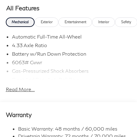
All Features
Mechanical
Exterior
Entertainment
Interior
Safety
Automatic Full-Time All-Wheel
4.33 Axle Ratio
Battery w/Run Down Protection
6063# Gvwr
Gas-Pressurized Shock Absorbers
Front And Rear Anti-Roll Bars
Electro-Hydraulic Power Assist Speed-Sensing
Read More...
Steering
18.5 Gal. Fuel Tank
Single Stainless Steel Exhaust
Warranty
Permanent Locking Hubs
Strut Front Suspension w/Coil Springs
Basic Warranty: 48 months / 60,000 miles
Drivetrain Warranty: 72 months / 70,000 miles
Multi-Link Rear Suspension w/Coil Springs