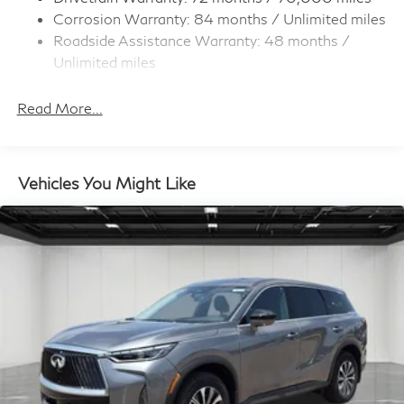
Corrosion Warranty: 84 months / Unlimited miles
4-Wheel Disc Brakes w/4-Wheel ABS, Front And
Roadside Assistance Warranty: 48 months /
Rear Vented Discs, Brake Assist, Hill Hold Control
and Electric Parking Brake
Unlimited miles
Maintenance Warranty: 36 months / 22,500
Brake Actuated Limited Slip Differential
miles
Read More...
Vehicles You Might Like