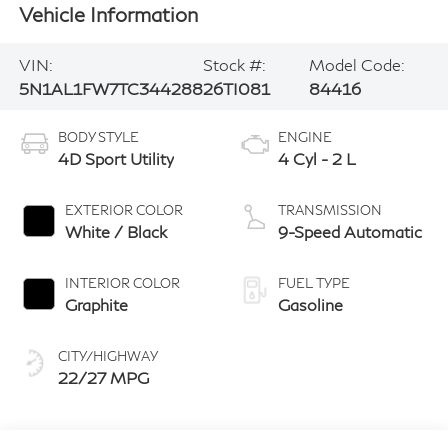
Vehicle Information
VIN:
Stock #:
Model Code:
5N1AL1FW7TC344288
26TI081
84416
BODY STYLE
ENGINE
4D Sport Utility
4 Cyl - 2 L
EXTERIOR COLOR
TRANSMISSION
White / Black
9-Speed Automatic
INTERIOR COLOR
FUEL TYPE
Graphite
Gasoline
CITY/HIGHWAY
22/27 MPG