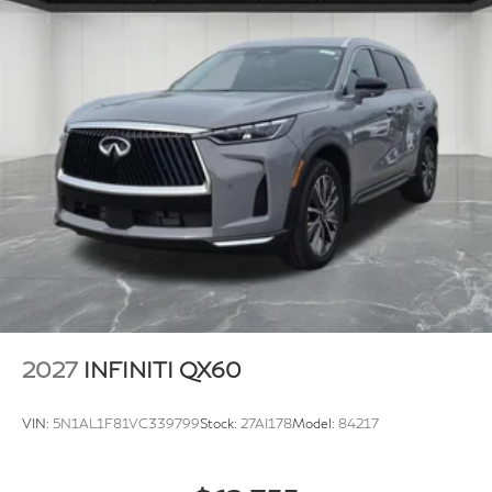
2027
INFINITI QX60
VIN:
5N1AL1F81VC339799
Stock:
27AI178
Model:
84217