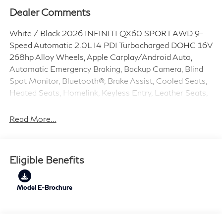
Dealer Comments
White / Black 2026 INFINITI QX60 SPORT AWD 9-
Speed Automatic 2.0L I4 PDI Turbocharged DOHC 16V
268hp Alloy Wheels, Apple Carplay/Android Auto,
Automatic Emergency Braking, Backup Camera, Blind
Spot Monitor, Bluetooth®, Brake Assist, Cooled Seats,
Heated Seats, Homelink, Keyless Entry, Leather Seats,
LED Headlights, Memory Seat, Navigation System,
Premium Sound System, Rear Cross Traffic Alert,
Read More...
Remote Start, QX60 SPORT, 4D Sport Utility, 2.0L I4
PDI Turbocharged DOHC 16V 268hp, 9-Speed
Automatic, AWD, White / Black, Graphite.
Eligible Benefits
22/27 City/Highway MPG
Model E-Brochure