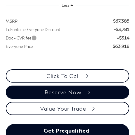
Less
$67,385
MSRP:
-$3,781
LaFontaine Everyone Discount
+$314
Doc + CVR fee
$63,918
Everyone Price
Click To Call
Reserve Now
Value Your Trade
Get Prequalified