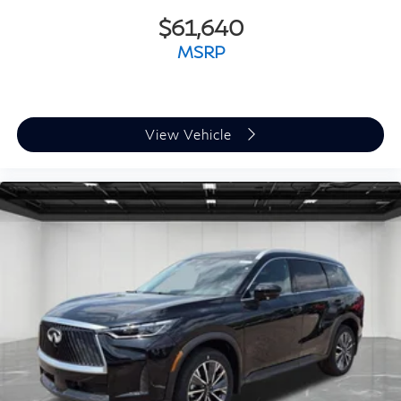
$61,640
MSRP
View Vehicle