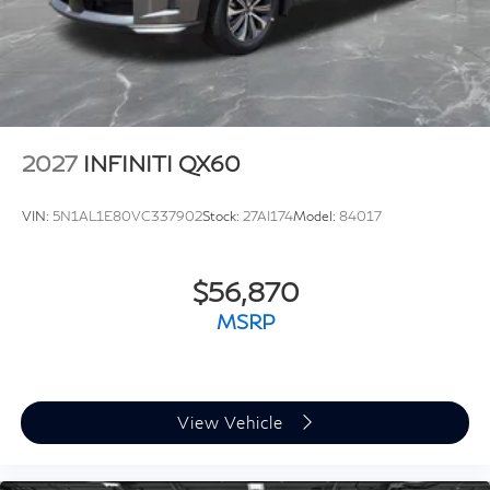
2027
INFINITI QX60
VIN:
5N1AL1E80VC337902
Stock:
27AI174
Model:
84017
$56,870
MSRP
View Vehicle