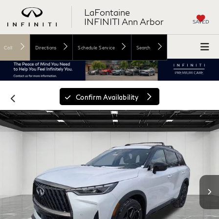
LaFontaine
INFINITI Ann Arbor
SAVED
Call
Directions
Schedule Service
Search
Confirm Availability