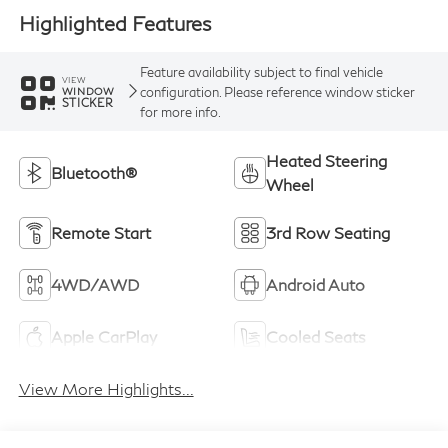
Highlighted Features
Feature availability subject to final vehicle
VIEW
configuration. Please reference window sticker
WINDOW
STICKER
for more info.
Heated Steering
Bluetooth®
Wheel
Remote Start
3rd Row Seating
4WD/AWD
Android Auto
Apple CarPlay
Cooled Seats
View More Highlights...