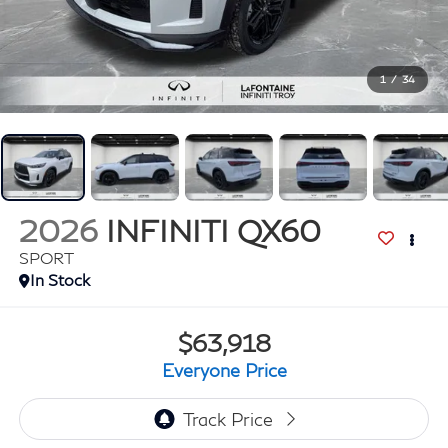
1
/
34
2026
INFINITI QX60
SPORT
In Stock
$63,918
Everyone Price