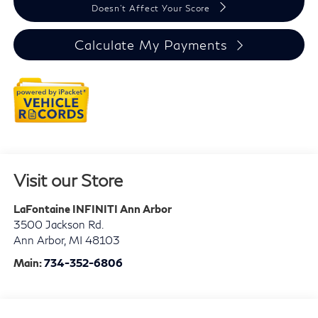
Doesn't Affect Your Score
Calculate My Payments
Visit our Store
LaFontaine INFINITI Ann Arbor
3500 Jackson Rd.
Ann Arbor
,
MI
48103
Main:
734-352-6806