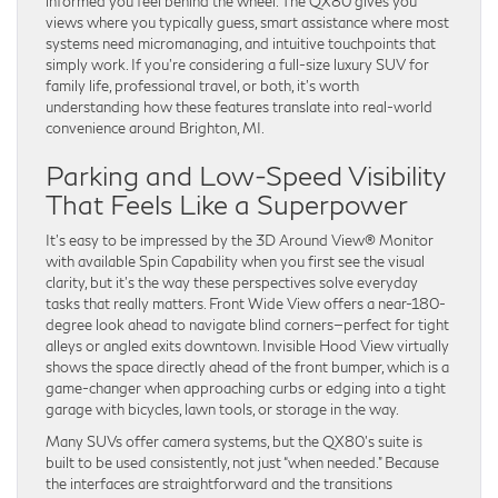
informed you feel behind the wheel. The QX80 gives you
views where you typically guess, smart assistance where most
systems need micromanaging, and intuitive touchpoints that
simply work. If you’re considering a full-size luxury SUV for
family life, professional travel, or both, it’s worth
understanding how these features translate into real-world
convenience around Brighton, MI.
Parking and Low-Speed Visibility
That Feels Like a Superpower
It’s easy to be impressed by the 3D Around View® Monitor
with available Spin Capability when you first see the visual
clarity, but it’s the way these perspectives solve everyday
tasks that really matters. Front Wide View offers a near-180-
degree look ahead to navigate blind corners—perfect for tight
alleys or angled exits downtown. Invisible Hood View virtually
shows the space directly ahead of the front bumper, which is a
game-changer when approaching curbs or edging into a tight
garage with bicycles, lawn tools, or storage in the way.
Many SUVs offer camera systems, but the QX80’s suite is
built to be used consistently, not just “when needed.” Because
the interfaces are straightforward and the transitions