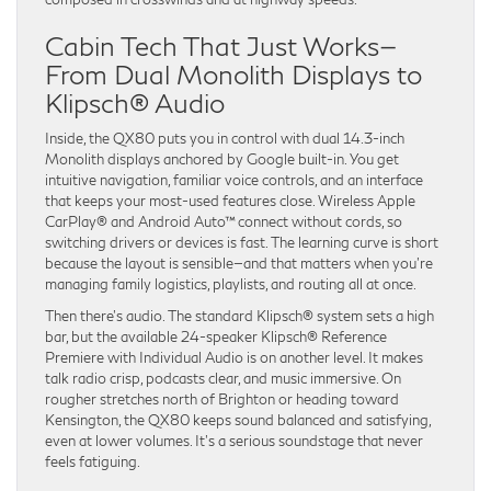
Cabin Tech That Just Works—
From Dual Monolith Displays to
Klipsch® Audio
Inside, the QX80 puts you in control with dual 14.3-inch
Monolith displays anchored by Google built-in. You get
intuitive navigation, familiar voice controls, and an interface
that keeps your most-used features close. Wireless Apple
CarPlay® and Android Auto™ connect without cords, so
switching drivers or devices is fast. The learning curve is short
because the layout is sensible—and that matters when you’re
managing family logistics, playlists, and routing all at once.
Then there’s audio. The standard Klipsch® system sets a high
bar, but the available 24-speaker Klipsch® Reference
Premiere with Individual Audio is on another level. It makes
talk radio crisp, podcasts clear, and music immersive. On
rougher stretches north of Brighton or heading toward
Kensington, the QX80 keeps sound balanced and satisfying,
even at lower volumes. It’s a serious soundstage that never
feels fatiguing.