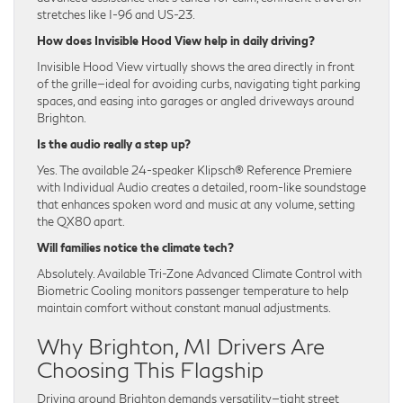
stretches like I-96 and US-23.
How does Invisible Hood View help in daily driving?
Invisible Hood View virtually shows the area directly in front
of the grille—ideal for avoiding curbs, navigating tight parking
spaces, and easing into garages or angled driveways around
Brighton.
Is the audio really a step up?
Yes. The available 24-speaker Klipsch® Reference Premiere
with Individual Audio creates a detailed, room-like soundstage
that enhances spoken word and music at any volume, setting
the QX80 apart.
Will families notice the climate tech?
Absolutely. Available Tri-Zone Advanced Climate Control with
Biometric Cooling monitors passenger temperature to help
maintain comfort without constant manual adjustments.
Why Brighton, MI Drivers Are
Choosing This Flagship
Driving around Brighton demands versatility—tight street