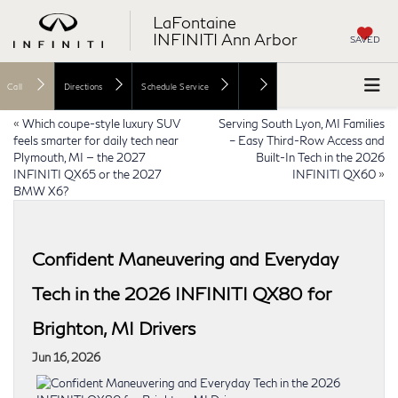
LaFontaine
INFINITI Ann Arbor
SAVED
Call
Directions
Schedule Service
«
Which coupe-style luxury SUV
Serving South Lyon, MI Families
feels smarter for daily tech near
– Easy Third-Row Access and
Plymouth, MI — the 2027
Built-In Tech in the 2026
INFINITI QX65 or the 2027
INFINITI QX60
»
BMW X6?
Confident Maneuvering and Everyday
Tech in the 2026 INFINITI QX80 for
Brighton, MI Drivers
Jun 16, 2026