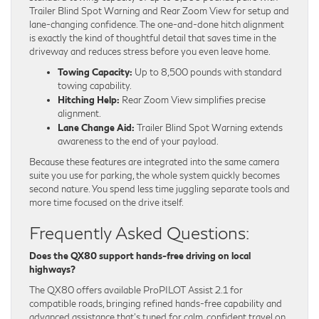
Trailer Blind Spot Warning and Rear Zoom View for setup and
lane-changing confidence. The one-and-done hitch alignment
is exactly the kind of thoughtful detail that saves time in the
driveway and reduces stress before you even leave home.
Towing Capacity:
Up to 8,500 pounds with standard
towing capability.
Hitching Help:
Rear Zoom View simplifies precise
alignment.
Lane Change Aid:
Trailer Blind Spot Warning extends
awareness to the end of your payload.
Because these features are integrated into the same camera
suite you use for parking, the whole system quickly becomes
second nature. You spend less time juggling separate tools and
more time focused on the drive itself.
Frequently Asked Questions:
Does the QX80 support hands-free driving on local
highways?
The QX80 offers available ProPILOT Assist 2.1 for
compatible roads, bringing refined hands-free capability and
advanced assistance that’s tuned for calm, confident travel on