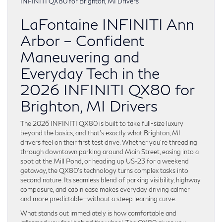
LaFontaine INFINITI Ann
Arbor – Confident
Maneuvering and
Everyday Tech in the
2026 INFINITI QX80 for
Brighton, MI Drivers
The 2026 INFINITI QX80 is built to take full-size luxury
beyond the basics, and that’s exactly what Brighton, MI
drivers feel on their first test drive. Whether you’re threading
through downtown parking around Main Street, easing into a
spot at the Mill Pond, or heading up US-23 for a weekend
getaway, the QX80’s technology turns complex tasks into
second nature. Its seamless blend of parking visibility, highway
composure, and cabin ease makes everyday driving calmer
and more predictable—without a steep learning curve.
What stands out immediately is how comfortable and