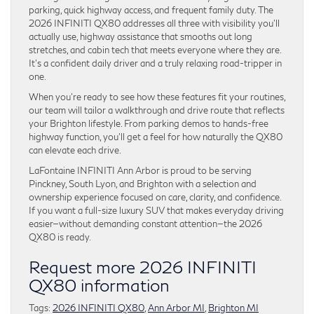
parking, quick highway access, and frequent family duty. The
2026 INFINITI QX80 addresses all three with visibility you’ll
actually use, highway assistance that smooths out long
stretches, and cabin tech that meets everyone where they are.
It’s a confident daily driver and a truly relaxing road-tripper in
one.
When you’re ready to see how these features fit your routines,
our team will tailor a walkthrough and drive route that reflects
your Brighton lifestyle. From parking demos to hands-free
highway function, you’ll get a feel for how naturally the QX80
can elevate each drive.
LaFontaine INFINITI Ann Arbor is proud to be serving
Pinckney, South Lyon, and Brighton with a selection and
ownership experience focused on care, clarity, and confidence.
If you want a full-size luxury SUV that makes everyday driving
easier—without demanding constant attention—the 2026
QX80 is ready.
Request more 2026 INFINITI
QX80 information
Tags:
2026 INFINITI QX80
,
Ann Arbor MI
,
Brighton MI