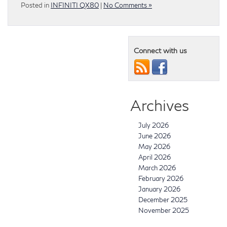
Posted in
INFINITI QX80
|
No Comments »
Connect with us
Archives
July 2026
June 2026
May 2026
April 2026
March 2026
February 2026
January 2026
December 2025
November 2025