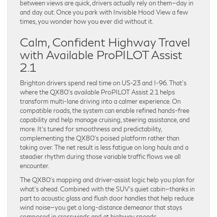
between views are quick, drivers actually rely on them—day in
and day out. Once you park with Invisible Hood View a few
times, you wonder how you ever did without it.
Calm, Confident Highway Travel
with Available ProPILOT Assist
2.1
Brighton drivers spend real time on US-23 and I-96. That’s
where the QX80’s available ProPILOT Assist 2.1 helps
transform multi-lane driving into a calmer experience. On
compatible roads, the system can enable refined hands-free
capability and help manage cruising, steering assistance, and
more. It’s tuned for smoothness and predictability,
complementing the QX80’s poised platform rather than
taking over. The net result is less fatigue on long hauls and a
steadier rhythm during those variable traffic flows we all
encounter.
The QX80’s mapping and driver-assist logic help you plan for
what’s ahead. Combined with the SUV’s quiet cabin—thanks in
part to acoustic glass and flush door handles that help reduce
wind noise—you get a long-distance demeanor that stays
composed in crosswinds and at highway speeds.