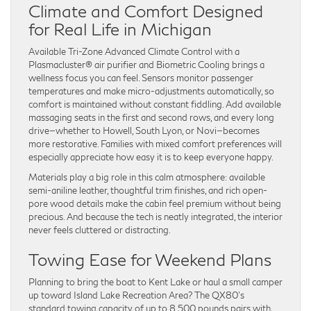
Climate and Comfort Designed
for Real Life in Michigan
Available Tri-Zone Advanced Climate Control with a
Plasmacluster® air purifier and Biometric Cooling brings a
wellness focus you can feel. Sensors monitor passenger
temperatures and make micro-adjustments automatically, so
comfort is maintained without constant fiddling. Add available
massaging seats in the first and second rows, and every long
drive—whether to Howell, South Lyon, or Novi—becomes
more restorative. Families with mixed comfort preferences will
especially appreciate how easy it is to keep everyone happy.
Materials play a big role in this calm atmosphere: available
semi-aniline leather, thoughtful trim finishes, and rich open-
pore wood details make the cabin feel premium without being
precious. And because the tech is neatly integrated, the interior
never feels cluttered or distracting.
Towing Ease for Weekend Plans
Planning to bring the boat to Kent Lake or haul a small camper
up toward Island Lake Recreation Area? The QX80’s
standard towing capacity of up to 8,500 pounds pairs with